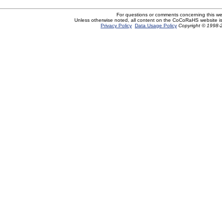
For questions or comments concerning this w
Unless otherwise noted, all content on the CoCoRaHS website i
Privacy Policy
Data Usage Policy
Copyright © 1998-2