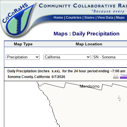
Home
|
Countries
|
States
|
View Data
|
Maps
Maps : Daily Precipitation
Map Type
Map Location
>