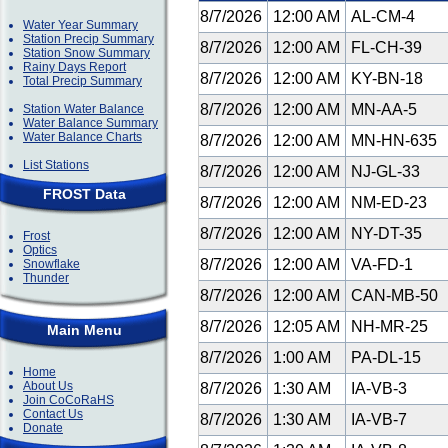
8/7/2026
12:00 AM
AL-CM-4
Water Year Summary
Station Precip Summary
8/7/2026
12:00 AM
FL-CH-39
Station Snow Summary
Rainy Days Report
8/7/2026
12:00 AM
KY-BN-18
Total Precip Summary
8/7/2026
12:00 AM
MN-AA-5
Station Water Balance
Water Balance Summary
Water Balance Charts
8/7/2026
12:00 AM
MN-HN-635
List Stations
8/7/2026
12:00 AM
NJ-GL-33
FROST Data
8/7/2026
12:00 AM
NM-ED-23
8/7/2026
12:00 AM
NY-DT-35
Frost
Optics
8/7/2026
12:00 AM
VA-FD-1
Snowflake
Thunder
8/7/2026
12:00 AM
CAN-MB-50
8/7/2026
12:05 AM
NH-MR-25
Main Menu
8/7/2026
1:00 AM
PA-DL-15
Home
About Us
8/7/2026
1:30 AM
IA-VB-3
Join CoCoRaHS
Contact Us
8/7/2026
1:30 AM
IA-VB-7
Donate