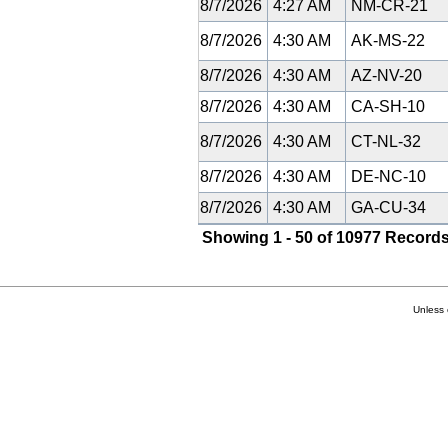
8/7/2026
4:27 AM
NM-CR-21
8/7/2026
4:30 AM
AK-MS-22
8/7/2026
4:30 AM
AZ-NV-20
8/7/2026
4:30 AM
CA-SH-10
8/7/2026
4:30 AM
CT-NL-32
8/7/2026
4:30 AM
DE-NC-10
8/7/2026
4:30 AM
GA-CU-34
Showing 1 - 50 of 10977 Records
Unless 