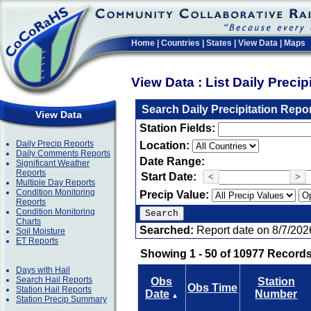
Home
|
Countries
|
States
|
View Data
|
Maps
View Data : List Daily Preci
Search Daily Precipitation Repo
View Data
Station Fields:
Daily Precip Reports
Location:
Daily Comments Reports
Date Range:
Significant Weather
Reports
Start Date:
<
>
Multiple Day Reports
Condition Monitoring
Precip Value:
Reports
Condition Monitoring
Charts
Searched:
Report date on 8/7/202
Soil Moisture
ET Reports
Showing 1 - 50 of 10977 Records
Days with Hail
Search Hail Reports
Obs
Station
Obs Time
Station Hail Reports
Date
Number
▲
Station Precip Summary