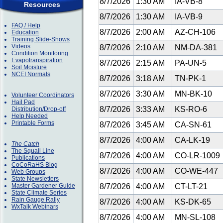
8/7/2026
1:30 AM
IA-VB-8
Resources
8/7/2026
1:30 AM
IA-VB-9
FAQ / Help
8/7/2026
2:00 AM
AZ-CH-106
Education
Training Slide-Shows
Videos
8/7/2026
2:10 AM
NM-DA-381
Condition Monitoring
Evapotranspiration
8/7/2026
2:15 AM
PA-UN-5
Soil Moisture
NCEI Normals
8/7/2026
3:18 AM
TN-PK-1
8/7/2026
3:30 AM
MN-BK-10
Volunteer Coordinators
Hail Pad
8/7/2026
3:33 AM
KS-RO-6
Distribution/Drop-off
Help Needed
Printable Forms
8/7/2026
3:45 AM
CA-SN-61
8/7/2026
4:00 AM
CA-LK-19
The Catch
The Squall Line
8/7/2026
4:00 AM
CO-LR-1009
Publications
CoCoRaHS Blog
8/7/2026
4:00 AM
CO-WE-447
Web Groups
State Newsletters
Master Gardener Guide
8/7/2026
4:00 AM
CT-LT-21
State Climate Series
Rain Gauge Rally
8/7/2026
4:00 AM
KS-DK-65
WxTalk Webinars
8/7/2026
4:00 AM
MN-SL-108