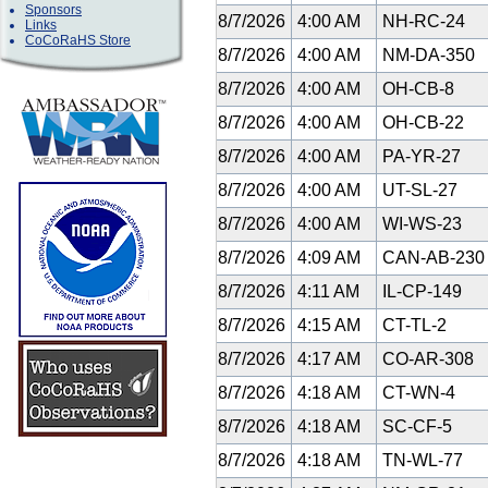
Sponsors
8/7/2026
4:00 AM
NH-RC-24
Links
CoCoRaHS Store
8/7/2026
4:00 AM
NM-DA-350
8/7/2026
4:00 AM
OH-CB-8
8/7/2026
4:00 AM
OH-CB-22
8/7/2026
4:00 AM
PA-YR-27
8/7/2026
4:00 AM
UT-SL-27
8/7/2026
4:00 AM
WI-WS-23
8/7/2026
4:09 AM
CAN-AB-23
8/7/2026
4:11 AM
IL-CP-149
8/7/2026
4:15 AM
CT-TL-2
8/7/2026
4:17 AM
CO-AR-308
8/7/2026
4:18 AM
CT-WN-4
8/7/2026
4:18 AM
SC-CF-5
8/7/2026
4:18 AM
TN-WL-77