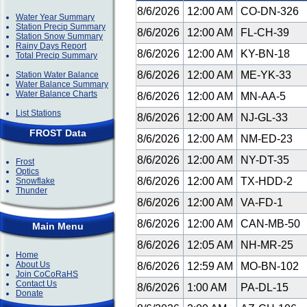
8/6/2026
12:00 AM
CO-DN-326
Water Year Summary
Station Precip Summary
8/6/2026
12:00 AM
FL-CH-39
Station Snow Summary
Rainy Days Report
8/6/2026
12:00 AM
KY-BN-18
Total Precip Summary
8/6/2026
12:00 AM
ME-YK-33
Station Water Balance
Water Balance Summary
Water Balance Charts
8/6/2026
12:00 AM
MN-AA-5
List Stations
8/6/2026
12:00 AM
NJ-GL-33
FROST Data
8/6/2026
12:00 AM
NM-ED-23
8/6/2026
12:00 AM
NY-DT-35
Frost
Optics
8/6/2026
12:00 AM
TX-HDD-2
Snowflake
Thunder
8/6/2026
12:00 AM
VA-FD-1
8/6/2026
12:00 AM
CAN-MB-50
Main Menu
8/6/2026
12:05 AM
NH-MR-25
Home
About Us
8/6/2026
12:59 AM
MO-BN-102
Join CoCoRaHS
Contact Us
8/6/2026
1:00 AM
PA-DL-15
Donate