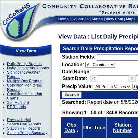
Home
|
Countries
|
States
|
View Data
|
Maps
View Data : List Daily Preci
Search Daily Precipitation Repo
View Data
Station Fields:
Daily Precip Reports
Location:
Daily Comments Reports
Date Range:
Significant Weather
Reports
Start Date:
<
>
Multiple Day Reports
Condition Monitoring
Precip Value:
Reports
Condition Monitoring
Charts
Searched:
Report date on 8/6/202
Soil Moisture
ET Reports
Showing 1 - 50 of 13408 Records
Days with Hail
Search Hail Reports
Obs
Station
Obs Time
Station Hail Reports
Date
Number
▲
Station Precip Summary