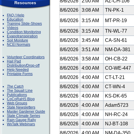
8/6/2026
2:00 AM
AZ-CH-106
Resources
8/6/2026
3:08 AM
TN-PK-1
FAQ / Help
Education
8/6/2026
3:15 AM
MT-PR-19
Training Slide-Shows
Videos
8/6/2026
3:15 AM
TN-WL-77
Condition Monitoring
Evapotranspiration
8/6/2026
3:45 AM
CA-SN-61
Soil Moisture
NCEI Normals
8/6/2026
3:51 AM
NM-DA-381
Volunteer Coordinators
8/6/2026
3:58 AM
OH-CB-22
Hail Pad
Distribution/Drop-off
8/6/2026
4:00 AM
CO-WE-447
Help Needed
Printable Forms
8/6/2026
4:00 AM
CT-LT-21
8/6/2026
4:00 AM
CT-WN-4
The Catch
The Squall Line
Publications
8/6/2026
4:00 AM
KS-DK-65
CoCoRaHS Blog
Web Groups
8/6/2026
4:00 AM
Adam5723
State Newsletters
Master Gardener Guide
8/6/2026
4:00 AM
NH-RC-24
State Climate Series
Rain Gauge Rally
8/6/2026
4:00 AM
NJ-BT-108
WxTalk Webinars
8/6/2026
4:00 AM
NM-DA-350