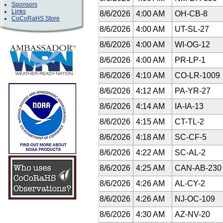
Sponsors
Links
8/6/2026
4:00 AM
OH-CB-8
CoCoRaHS Store
8/6/2026
4:00 AM
UT-SL-27
8/6/2026
4:00 AM
WI-OG-12
8/6/2026
4:00 AM
PR-LP-1
8/6/2026
4:10 AM
CO-LR-1009
8/6/2026
4:12 AM
PA-YR-27
8/6/2026
4:14 AM
IA-IA-13
8/6/2026
4:15 AM
CT-TL-2
8/6/2026
4:18 AM
SC-CF-5
8/6/2026
4:22 AM
SC-AL-2
8/6/2026
4:25 AM
CAN-AB-23
8/6/2026
4:26 AM
AL-CY-2
8/6/2026
4:26 AM
NJ-OC-109
8/6/2026
4:30 AM
AZ-NV-20