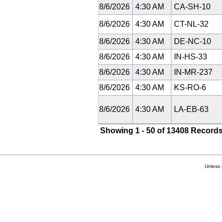
8/6/2026
4:30 AM
CA-SH-10
8/6/2026
4:30 AM
CT-NL-32
8/6/2026
4:30 AM
DE-NC-10
8/6/2026
4:30 AM
IN-HS-33
8/6/2026
4:30 AM
IN-MR-237
8/6/2026
4:30 AM
KS-RO-6
8/6/2026
4:30 AM
LA-EB-63
Showing 1 - 50 of 13408 Records
Unless 