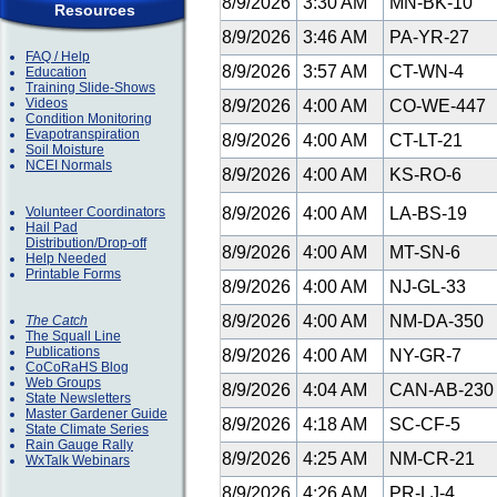
8/9/2026
3:30 AM
MN-BK-10
Resources
8/9/2026
3:46 AM
PA-YR-27
FAQ / Help
8/9/2026
3:57 AM
CT-WN-4
Education
Training Slide-Shows
Videos
8/9/2026
4:00 AM
CO-WE-447
Condition Monitoring
Evapotranspiration
8/9/2026
4:00 AM
CT-LT-21
Soil Moisture
NCEI Normals
8/9/2026
4:00 AM
KS-RO-6
Volunteer Coordinators
8/9/2026
4:00 AM
LA-BS-19
Hail Pad
Distribution/Drop-off
8/9/2026
4:00 AM
MT-SN-6
Help Needed
Printable Forms
8/9/2026
4:00 AM
NJ-GL-33
8/9/2026
4:00 AM
NM-DA-350
The Catch
The Squall Line
Publications
8/9/2026
4:00 AM
NY-GR-7
CoCoRaHS Blog
Web Groups
8/9/2026
4:04 AM
CAN-AB-23
State Newsletters
Master Gardener Guide
8/9/2026
4:18 AM
SC-CF-5
State Climate Series
Rain Gauge Rally
8/9/2026
4:25 AM
NM-CR-21
WxTalk Webinars
8/9/2026
4:26 AM
PR-LJ-4