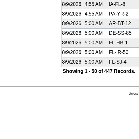
8/9/2026
4:55 AM
IA-FL-8
8/9/2026
4:55 AM
PA-YR-2
8/9/2026
5:00 AM
AR-BT-12
8/9/2026
5:00 AM
DE-SS-85
8/9/2026
5:00 AM
FL-HB-1
8/9/2026
5:00 AM
FL-IR-50
8/9/2026
5:00 AM
FL-SJ-4
Showing 1 - 50 of 447 Records.
Unless