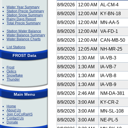
8/9/2026
12:00 AM
AL-CM-4
Water Year Summary
Station Precip Summary
8/9/2026
12:00 AM
KY-BN-18
Station Snow Summary
Rainy Days Report
8/9/2026
12:00 AM
MN-AA-5
Total Precip Summary
8/9/2026
12:00 AM
VA-FD-1
Station Water Balance
Water Balance Summary
Water Balance Charts
8/9/2026
12:00 AM
CAN-MB-50
List Stations
8/9/2026
12:05 AM
NH-MR-25
FROST Data
8/9/2026
1:30 AM
IA-VB-3
8/9/2026
1:30 AM
IA-VB-7
Frost
Optics
8/9/2026
1:30 AM
IA-VB-8
Snowflake
Thunder
8/9/2026
1:30 AM
IA-VB-9
8/9/2026
2:46 AM
NM-DA-381
Main Menu
8/9/2026
3:00 AM
KY-CR-2
Home
About Us
8/9/2026
3:00 AM
MN-SL-108
Join CoCoRaHS
Contact Us
8/9/2026
3:00 AM
NE-PL-5
Donate