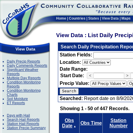
Home
|
Countries
|
States
|
View Data
|
Maps
View Data : List Daily Preci
Search Daily Precipitation Repo
View Data
Station Fields:
Daily Precip Reports
Location:
Daily Comments Reports
Date Range:
Significant Weather
Reports
Start Date:
<
>
Multiple Day Reports
Condition Monitoring
Precip Value:
Reports
Condition Monitoring
Charts
Searched:
Report date on 8/9/202
Soil Moisture
ET Reports
Showing 1 - 50 of 447 Records.
Days with Hail
Search Hail Reports
Obs
Station
Obs Time
Station Hail Reports
Date
Number
▲
Station Precip Summary