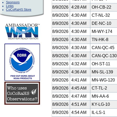
Sponsors
Links
8/9/2026
4:28 AM
OH-CB-22
CoCoRaHS Store
8/9/2026
4:30 AM
CT-NL-32
8/9/2026
4:30 AM
DE-NC-10
8/9/2026
4:30 AM
MI-WY-174
8/9/2026
4:30 AM
TN-HK-8
8/9/2026
4:30 AM
CAN-QC-45
8/9/2026
4:30 AM
CAN-QC-13
8/9/2026
4:32 AM
OH-ST-11
8/9/2026
4:36 AM
MN-SL-139
8/9/2026
4:41 AM
MN-WG-120
8/9/2026
4:45 AM
CT-TL-2
8/9/2026
4:47 AM
MN-AA-6
8/9/2026
4:51 AM
KY-LG-10
8/9/2026
4:54 AM
IL-LS-1