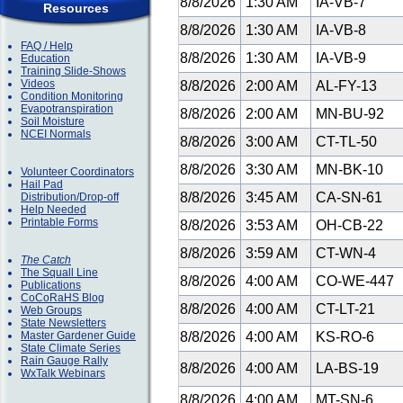
8/8/2026
1:30 AM
IA-VB-7
Resources
8/8/2026
1:30 AM
IA-VB-8
FAQ / Help
8/8/2026
1:30 AM
IA-VB-9
Education
Training Slide-Shows
Videos
8/8/2026
2:00 AM
AL-FY-13
Condition Monitoring
Evapotranspiration
8/8/2026
2:00 AM
MN-BU-92
Soil Moisture
NCEI Normals
8/8/2026
3:00 AM
CT-TL-50
8/8/2026
3:30 AM
MN-BK-10
Volunteer Coordinators
Hail Pad
8/8/2026
3:45 AM
CA-SN-61
Distribution/Drop-off
Help Needed
Printable Forms
8/8/2026
3:53 AM
OH-CB-22
8/8/2026
3:59 AM
CT-WN-4
The Catch
The Squall Line
8/8/2026
4:00 AM
CO-WE-447
Publications
CoCoRaHS Blog
8/8/2026
4:00 AM
CT-LT-21
Web Groups
State Newsletters
Master Gardener Guide
8/8/2026
4:00 AM
KS-RO-6
State Climate Series
Rain Gauge Rally
8/8/2026
4:00 AM
LA-BS-19
WxTalk Webinars
8/8/2026
4:00 AM
MT-SN-6