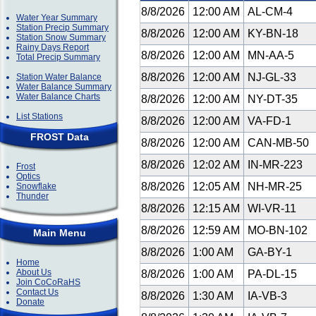
8/8/2026
12:00 AM
AL-CM-4
Water Year Summary
Station Precip Summary
8/8/2026
12:00 AM
KY-BN-18
Station Snow Summary
Rainy Days Report
8/8/2026
12:00 AM
MN-AA-5
Total Precip Summary
8/8/2026
12:00 AM
NJ-GL-33
Station Water Balance
Water Balance Summary
Water Balance Charts
8/8/2026
12:00 AM
NY-DT-35
List Stations
8/8/2026
12:00 AM
VA-FD-1
FROST Data
8/8/2026
12:00 AM
CAN-MB-50
8/8/2026
12:02 AM
IN-MR-223
Frost
Optics
8/8/2026
12:05 AM
NH-MR-25
Snowflake
Thunder
8/8/2026
12:15 AM
WI-VR-11
8/8/2026
12:59 AM
MO-BN-102
Main Menu
8/8/2026
1:00 AM
GA-BY-1
Home
About Us
8/8/2026
1:00 AM
PA-DL-15
Join CoCoRaHS
Contact Us
8/8/2026
1:30 AM
IA-VB-3
Donate