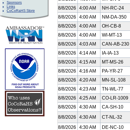
Sponsors
Links
8/8/2026
4:00 AM
NH-RC-24
CoCoRaHS Store
8/8/2026
4:00 AM
NM-DA-350
8/8/2026
4:00 AM
OH-CB-8
8/8/2026
4:00 AM
WI-MT-13
8/8/2026
4:03 AM
CAN-AB-23
8/8/2026
4:14 AM
IA-IA-13
8/8/2026
4:15 AM
MT-MS-26
8/8/2026
4:16 AM
PA-YR-27
8/8/2026
4:20 AM
MN-SL-108
8/8/2026
4:23 AM
TN-WL-77
8/8/2026
4:25 AM
CO-LR-1009
8/8/2026
4:30 AM
CA-SH-10
8/8/2026
4:30 AM
CT-NL-32
8/8/2026
4:30 AM
DE-NC-10