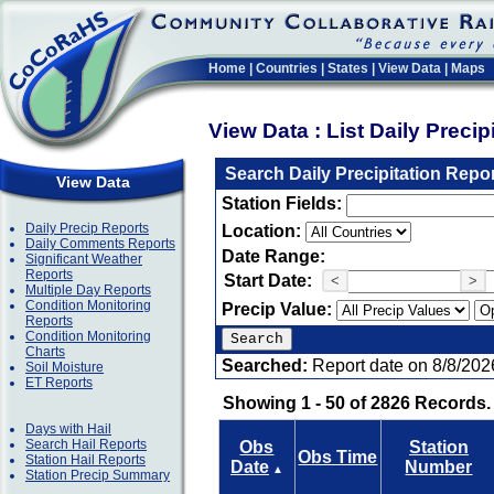
Home
|
Countries
|
States
|
View Data
|
Maps
View Data : List Daily Preci
Search Daily Precipitation Repo
View Data
Station Fields:
Daily Precip Reports
Location:
Daily Comments Reports
Date Range:
Significant Weather
Reports
Start Date:
<
>
Multiple Day Reports
Condition Monitoring
Precip Value:
Reports
Condition Monitoring
Charts
Searched:
Report date on 8/8/202
Soil Moisture
ET Reports
Showing 1 - 50 of 2826 Records.
Days with Hail
Search Hail Reports
Obs
Station
Obs Time
Station Hail Reports
Date
Number
▲
Station Precip Summary