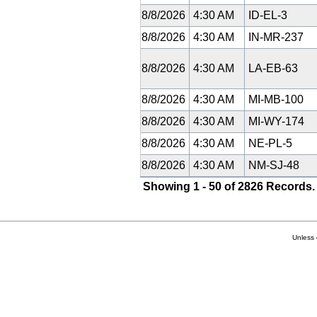
8/8/2026
4:30 AM
ID-EL-3
8/8/2026
4:30 AM
IN-MR-237
8/8/2026
4:30 AM
LA-EB-63
8/8/2026
4:30 AM
MI-MB-100
8/8/2026
4:30 AM
MI-WY-174
8/8/2026
4:30 AM
NE-PL-5
8/8/2026
4:30 AM
NM-SJ-48
Showing 1 - 50 of 2826 Records.
Unless 