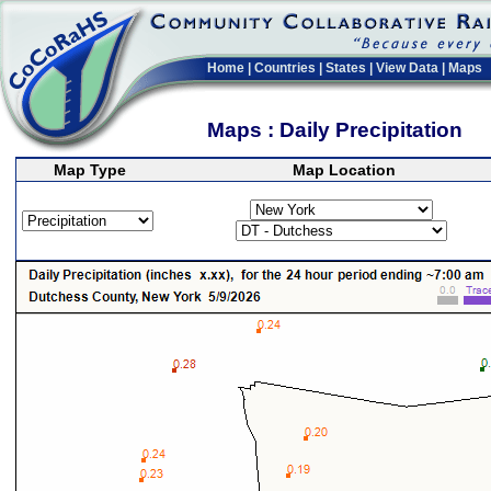
Home
|
Countries
|
States
|
View Data
|
Maps
Maps : Daily Precipitation
Map Type
Map Location
>