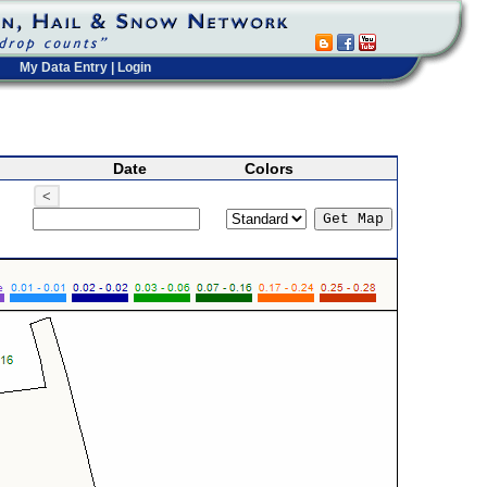
My Data Entry
|
Login
Date
Colors
<