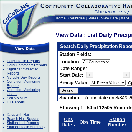
Home
|
Countries
|
States
|
View Data
|
Maps
View Data : List Daily Preci
Search Daily Precipitation Repo
View Data
Station Fields:
Daily Precip Reports
Location:
Daily Comments Reports
Date Range:
Significant Weather
Reports
Start Date:
<
>
Multiple Day Reports
Condition Monitoring
Precip Value:
Reports
Condition Monitoring
Charts
Searched:
Report date on 8/8/202
Soil Moisture
ET Reports
Showing 1 - 50 of 12505 Records
Days with Hail
Search Hail Reports
Obs
Station
Obs Time
Station Hail Reports
Date
Number
▲
Station Precip Summary