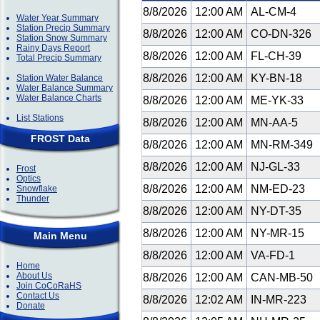
8/8/2026
12:00 AM
AL-CM-4
Water Year Summary
Station Precip Summary
8/8/2026
12:00 AM
CO-DN-326
Station Snow Summary
Rainy Days Report
8/8/2026
12:00 AM
FL-CH-39
Total Precip Summary
8/8/2026
12:00 AM
KY-BN-18
Station Water Balance
Water Balance Summary
Water Balance Charts
8/8/2026
12:00 AM
ME-YK-33
List Stations
8/8/2026
12:00 AM
MN-AA-5
FROST Data
8/8/2026
12:00 AM
MN-RM-349
8/8/2026
12:00 AM
NJ-GL-33
Frost
Optics
8/8/2026
12:00 AM
NM-ED-23
Snowflake
Thunder
8/8/2026
12:00 AM
NY-DT-35
8/8/2026
12:00 AM
NY-MR-15
Main Menu
8/8/2026
12:00 AM
VA-FD-1
Home
About Us
8/8/2026
12:00 AM
CAN-MB-50
Join CoCoRaHS
Contact Us
8/8/2026
12:02 AM
IN-MR-223
Donate