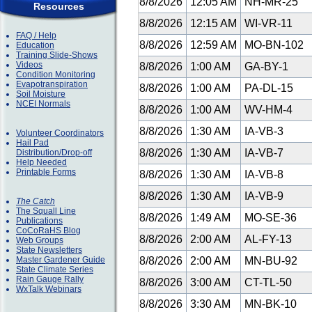
8/8/2026
12:05 AM
NH-MR-25
Resources
8/8/2026
12:15 AM
WI-VR-11
FAQ / Help
8/8/2026
12:59 AM
MO-BN-102
Education
Training Slide-Shows
Videos
8/8/2026
1:00 AM
GA-BY-1
Condition Monitoring
Evapotranspiration
8/8/2026
1:00 AM
PA-DL-15
Soil Moisture
NCEI Normals
8/8/2026
1:00 AM
WV-HM-4
8/8/2026
1:30 AM
IA-VB-3
Volunteer Coordinators
Hail Pad
8/8/2026
1:30 AM
IA-VB-7
Distribution/Drop-off
Help Needed
Printable Forms
8/8/2026
1:30 AM
IA-VB-8
8/8/2026
1:30 AM
IA-VB-9
The Catch
The Squall Line
8/8/2026
1:49 AM
MO-SE-36
Publications
CoCoRaHS Blog
8/8/2026
2:00 AM
AL-FY-13
Web Groups
State Newsletters
Master Gardener Guide
8/8/2026
2:00 AM
MN-BU-92
State Climate Series
Rain Gauge Rally
8/8/2026
3:00 AM
CT-TL-50
WxTalk Webinars
8/8/2026
3:30 AM
MN-BK-10