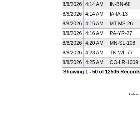
8/8/2026
4:14 AM
IN-BN-68
8/8/2026
4:14 AM
IA-IA-13
8/8/2026
4:15 AM
MT-MS-26
8/8/2026
4:16 AM
PA-YR-27
8/8/2026
4:20 AM
MN-SL-108
8/8/2026
4:23 AM
TN-WL-77
8/8/2026
4:25 AM
CO-LR-1009
Showing 1 - 50 of 12505 Records
Unless 