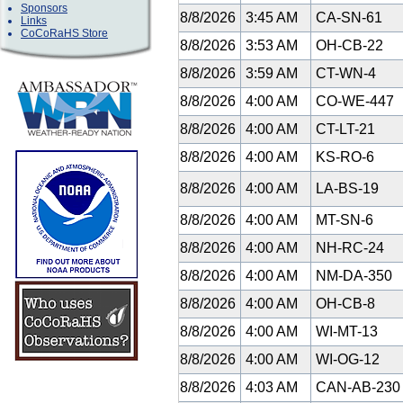
Sponsors
8/8/2026
3:45 AM
CA-SN-61
Links
CoCoRaHS Store
8/8/2026
3:53 AM
OH-CB-22
8/8/2026
3:59 AM
CT-WN-4
8/8/2026
4:00 AM
CO-WE-447
8/8/2026
4:00 AM
CT-LT-21
8/8/2026
4:00 AM
KS-RO-6
8/8/2026
4:00 AM
LA-BS-19
8/8/2026
4:00 AM
MT-SN-6
8/8/2026
4:00 AM
NH-RC-24
8/8/2026
4:00 AM
NM-DA-350
8/8/2026
4:00 AM
OH-CB-8
8/8/2026
4:00 AM
WI-MT-13
8/8/2026
4:00 AM
WI-OG-12
8/8/2026
4:03 AM
CAN-AB-23