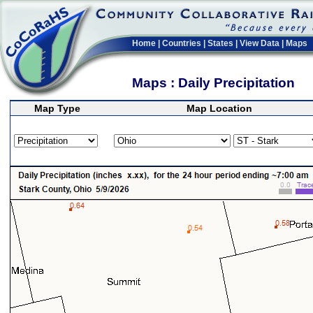
Home
|
Countries
|
States
|
View Data
|
Maps
Maps : Daily Precipitation
Map Type
Map Location
>