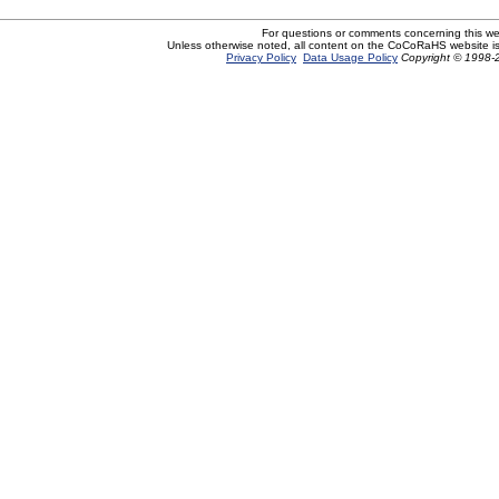
For questions or comments concerning this w
Unless otherwise noted, all content on the CoCoRaHS website i
Privacy Policy
Data Usage Policy
Copyright © 1998-2