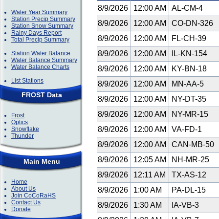
8/9/2026
12:00 AM
AL-CM-4
Water Year Summary
Station Precip Summary
8/9/2026
12:00 AM
CO-DN-326
Station Snow Summary
Rainy Days Report
8/9/2026
12:00 AM
FL-CH-39
Total Precip Summary
8/9/2026
12:00 AM
IL-KN-154
Station Water Balance
Water Balance Summary
Water Balance Charts
8/9/2026
12:00 AM
KY-BN-18
List Stations
8/9/2026
12:00 AM
MN-AA-5
FROST Data
8/9/2026
12:00 AM
NY-DT-35
8/9/2026
12:00 AM
NY-MR-15
Frost
Optics
8/9/2026
12:00 AM
VA-FD-1
Snowflake
Thunder
8/9/2026
12:00 AM
CAN-MB-50
8/9/2026
12:05 AM
NH-MR-25
Main Menu
8/9/2026
12:11 AM
TX-AS-12
Home
About Us
8/9/2026
1:00 AM
PA-DL-15
Join CoCoRaHS
Contact Us
8/9/2026
1:30 AM
IA-VB-3
Donate