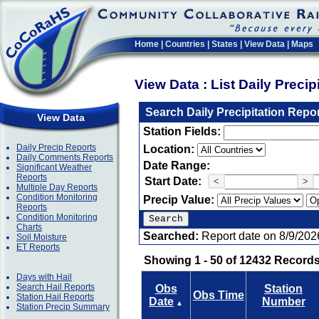
Home
|
Countries
|
States
|
View Data
|
Maps
View Data : List Daily Preci
Search Daily Precipitation Repo
View Data
Station Fields:
Daily Precip Reports
Location:
Daily Comments Reports
Date Range:
Significant Weather
Reports
Start Date:
<
>
Multiple Day Reports
Condition Monitoring
Precip Value:
Reports
Condition Monitoring
Charts
Searched:
Report date on 8/9/202
Soil Moisture
ET Reports
Showing 1 - 50 of 12432 Records
Days with Hail
Search Hail Reports
Obs
Station
Obs Time
Station Hail Reports
Date
Number
▲
Station Precip Summary