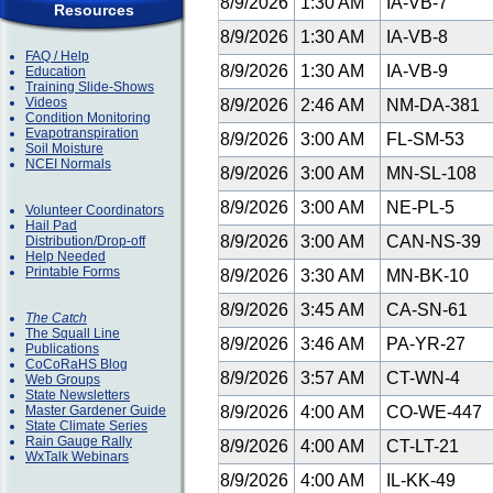
8/9/2026
1:30 AM
IA-VB-7
Resources
8/9/2026
1:30 AM
IA-VB-8
FAQ / Help
8/9/2026
1:30 AM
IA-VB-9
Education
Training Slide-Shows
Videos
8/9/2026
2:46 AM
NM-DA-381
Condition Monitoring
Evapotranspiration
8/9/2026
3:00 AM
FL-SM-53
Soil Moisture
NCEI Normals
8/9/2026
3:00 AM
MN-SL-108
8/9/2026
3:00 AM
NE-PL-5
Volunteer Coordinators
Hail Pad
8/9/2026
3:00 AM
CAN-NS-39
Distribution/Drop-off
Help Needed
Printable Forms
8/9/2026
3:30 AM
MN-BK-10
8/9/2026
3:45 AM
CA-SN-61
The Catch
The Squall Line
8/9/2026
3:46 AM
PA-YR-27
Publications
CoCoRaHS Blog
8/9/2026
3:57 AM
CT-WN-4
Web Groups
State Newsletters
Master Gardener Guide
8/9/2026
4:00 AM
CO-WE-447
State Climate Series
Rain Gauge Rally
8/9/2026
4:00 AM
CT-LT-21
WxTalk Webinars
8/9/2026
4:00 AM
IL-KK-49