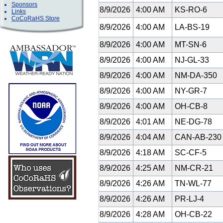
Sponsors
8/9/2026
4:00 AM
KS-RO-6
Links
CoCoRaHS Store
8/9/2026
4:00 AM
LA-BS-19
8/9/2026
4:00 AM
MT-SN-6
8/9/2026
4:00 AM
NJ-GL-33
8/9/2026
4:00 AM
NM-DA-350
8/9/2026
4:00 AM
NY-GR-7
8/9/2026
4:00 AM
OH-CB-8
8/9/2026
4:01 AM
NE-DG-78
8/9/2026
4:04 AM
CAN-AB-23
8/9/2026
4:18 AM
SC-CF-5
8/9/2026
4:25 AM
NM-CR-21
8/9/2026
4:26 AM
TN-WL-77
8/9/2026
4:26 AM
PR-LJ-4
8/9/2026
4:28 AM
OH-CB-22