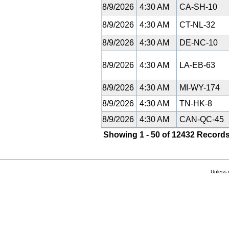
8/9/2026
4:30 AM
CA-SH-10
8/9/2026
4:30 AM
CT-NL-32
8/9/2026
4:30 AM
DE-NC-10
8/9/2026
4:30 AM
LA-EB-63
8/9/2026
4:30 AM
MI-WY-174
8/9/2026
4:30 AM
TN-HK-8
8/9/2026
4:30 AM
CAN-QC-45
Showing 1 - 50 of 12432 Records
Unless 