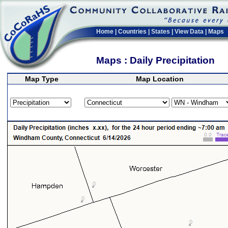
Home
|
Countries
|
States
|
View Data
|
Maps
Maps : Daily Precipitation
Map Type
Map Location
>