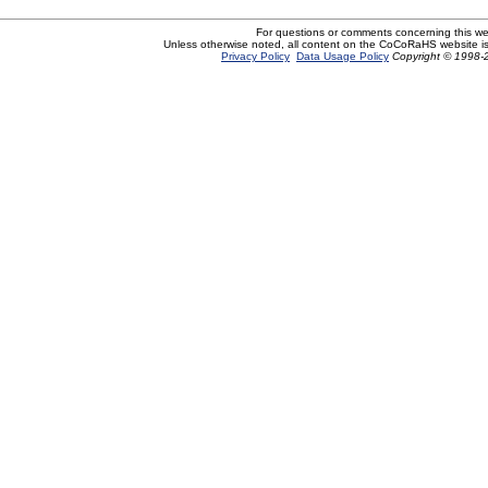
For questions or comments concerning this w
Unless otherwise noted, all content on the CoCoRaHS website i
Privacy Policy
Data Usage Policy
Copyright © 1998-2