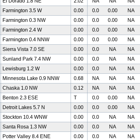
El Dorado 1.8 NE
2.02
NA
NA
NA
Farmington 3.5 W
0.00
0.0
0.00
NA
Farmington 0.3 NW
0.00
0.0
0.00
NA
Farmington 2.4 W
0.00
0.0
0.00
NA
Farmington 0.4 NNW
0.00
0.0
0.00
NA
Sierra Vista 7.0 SE
0.00
0.0
NA
NA
Sunland Park 7.4 NW
0.00
0.0
NA
NA
Lewisburg 1.2 W
0.00
0.0
NA
NA
Minnesota Lake 0.9 NNW
0.68
NA
NA
NA
Chaska 1.0 NW
0.12
NA
NA
NA
Benton 2.3 ESE
T
0.0
0.00
NA
Detroit Lakes 5.7 N
0.00
0.0
0.00
NA
Stockton 10.4 WNW
0.00
0.0
NA
NA
Santa Rosa 1.3 NW
0.00
0.0
NA
NA
Potter Valley 8.4 ENE
0.00
0.0
NA
NA