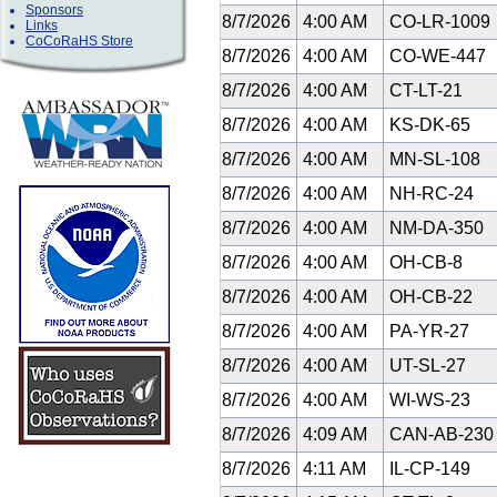
Sponsors
8/7/2026
4:00 AM
CO-LR-1009
Links
CoCoRaHS Store
8/7/2026
4:00 AM
CO-WE-447
8/7/2026
4:00 AM
CT-LT-21
8/7/2026
4:00 AM
KS-DK-65
8/7/2026
4:00 AM
MN-SL-108
8/7/2026
4:00 AM
NH-RC-24
8/7/2026
4:00 AM
NM-DA-350
8/7/2026
4:00 AM
OH-CB-8
8/7/2026
4:00 AM
OH-CB-22
8/7/2026
4:00 AM
PA-YR-27
8/7/2026
4:00 AM
UT-SL-27
8/7/2026
4:00 AM
WI-WS-23
8/7/2026
4:09 AM
CAN-AB-23
8/7/2026
4:11 AM
IL-CP-149