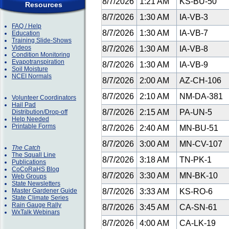
8/7/2026
1:21 AM
KS-BU-50
Resources
8/7/2026
1:30 AM
IA-VB-3
FAQ / Help
8/7/2026
1:30 AM
IA-VB-7
Education
Training Slide-Shows
Videos
8/7/2026
1:30 AM
IA-VB-8
Condition Monitoring
Evapotranspiration
8/7/2026
1:30 AM
IA-VB-9
Soil Moisture
NCEI Normals
8/7/2026
2:00 AM
AZ-CH-106
8/7/2026
2:10 AM
NM-DA-381
Volunteer Coordinators
Hail Pad
8/7/2026
2:15 AM
PA-UN-5
Distribution/Drop-off
Help Needed
Printable Forms
8/7/2026
2:40 AM
MN-BU-51
8/7/2026
3:00 AM
MN-CV-107
The Catch
The Squall Line
8/7/2026
3:18 AM
TN-PK-1
Publications
CoCoRaHS Blog
8/7/2026
3:30 AM
MN-BK-10
Web Groups
State Newsletters
Master Gardener Guide
8/7/2026
3:33 AM
KS-RO-6
State Climate Series
Rain Gauge Rally
8/7/2026
3:45 AM
CA-SN-61
WxTalk Webinars
8/7/2026
4:00 AM
CA-LK-19