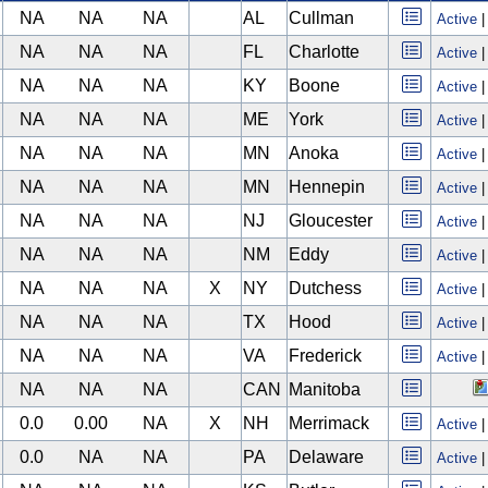
NA
NA
NA
AL
Cullman
Active
NA
NA
NA
FL
Charlotte
Active
NA
NA
NA
KY
Boone
Active
NA
NA
NA
ME
York
Active
NA
NA
NA
MN
Anoka
Active
NA
NA
NA
MN
Hennepin
Active
NA
NA
NA
NJ
Gloucester
Active
NA
NA
NA
NM
Eddy
Active
NA
NA
NA
X
NY
Dutchess
Active
NA
NA
NA
TX
Hood
Active
NA
NA
NA
VA
Frederick
Active
NA
NA
NA
CAN
Manitoba
0.0
0.00
NA
X
NH
Merrimack
Active
0.0
NA
NA
PA
Delaware
Active