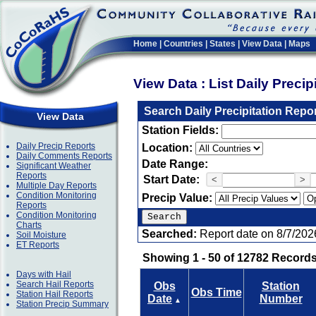
Home
|
Countries
|
States
|
View Data
|
Maps
View Data : List Daily Preci
Search Daily Precipitation Repo
View Data
Station Fields:
Daily Precip Reports
Location:
Daily Comments Reports
Date Range:
Significant Weather
Reports
Start Date:
<
>
Multiple Day Reports
Condition Monitoring
Precip Value:
Reports
Condition Monitoring
Charts
Searched:
Report date on 8/7/202
Soil Moisture
ET Reports
Showing 1 - 50 of 12782 Records
Days with Hail
Search Hail Reports
Obs
Station
Obs Time
Station Hail Reports
Date
Number
▲
Station Precip Summary