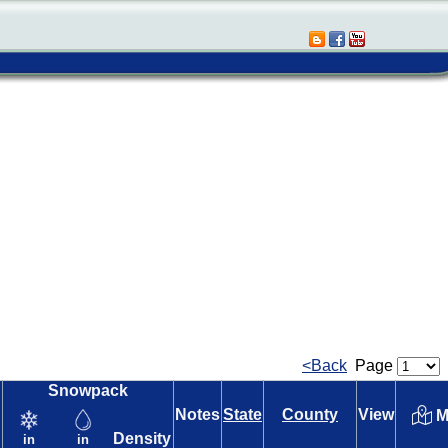
<Back
Page
Snowpack
Notes
State
County
View
M
Density
in
in