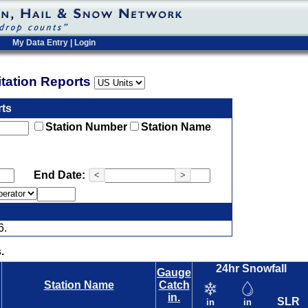
My Data Entry
|
Login
pitation Reports
rts
Station Number
Station Name
End Date:
<
>
6.
.
24hr Snowfall
Gauge
Station Name
Catch
in.
SLR
in
in