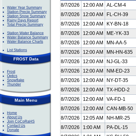
8/7/2026
12:00 AM
AL-CM-4
Water Year Summary
Station Precip Summary
8/7/2026
12:00 AM
FL-CH-39
Station Snow Summary
Rainy Days Report
8/7/2026
12:00 AM
KY-BN-18
Total Precip Summary
8/7/2026
12:00 AM
ME-YK-33
Station Water Balance
Water Balance Summary
Water Balance Charts
8/7/2026
12:00 AM
MN-AA-5
List Stations
8/7/2026
12:00 AM
MN-HN-635
FROST Data
8/7/2026
12:00 AM
NJ-GL-33
8/7/2026
12:00 AM
NM-ED-23
Frost
Optics
8/7/2026
12:00 AM
NY-DT-35
Snowflake
Thunder
8/7/2026
12:00 AM
TX-HDD-2
8/7/2026
12:00 AM
VA-FD-1
Main Menu
8/7/2026
12:00 AM
CAN-MB-50
Home
About Us
8/7/2026
12:05 AM
NH-MR-25
Join CoCoRaHS
Contact Us
8/7/2026
1:00 AM
PA-DL-15
Donate