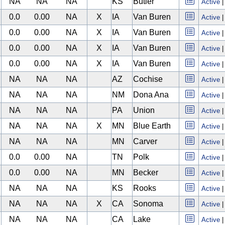
NA
NA
NA
KS
Butler
Active
0.0
0.00
NA
X
IA
Van Buren
Active
0.0
0.00
NA
X
IA
Van Buren
Active
0.0
0.00
NA
X
IA
Van Buren
Active
0.0
0.00
NA
X
IA
Van Buren
Active
NA
NA
NA
AZ
Cochise
Active
NA
NA
NA
NM
Dona Ana
Active
NA
NA
NA
PA
Union
Active
NA
NA
NA
X
MN
Blue Earth
Active
NA
NA
NA
MN
Carver
Active
0.0
0.00
NA
TN
Polk
Active
0.0
0.00
NA
MN
Becker
Active
NA
NA
NA
KS
Rooks
Active
NA
NA
NA
X
CA
Sonoma
Active
NA
NA
NA
CA
Lake
Active