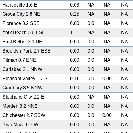
Hanceville 1.6 E
0.03
NA
NA
NA
Grove City 2.8 NE
0.25
NA
NA
NA
Florence 3.2 SSE
0.00
0.0
NA
NA
York Beach 0.6 ESE
T
NA
NA
NA
East Bethel 3.1 NE
0.00
0.0
NA
NA
Brooklyn Park 2.7 ESE
0.00
0.0
NA
NA
Pitman 0.7 ENE
0.00
0.0
NA
NA
Carlsbad 2.1 NNW
0.00
0.0
NA
NA
Pleasant Valley 1.7 S
0.11
0.0
0.00
NA
Granbury 3.5 NNW
0.00
0.0
NA
NA
Stephens City 2.2 E
0.60
NA
NA
NA
Morden 3.2 NNE
0.00
0.0
NA
NA
Chichester 2.7 SSW
0.00
0.0
0.00
NA
Bryn Mawr 0.7 W
0.00
0.0
NA
NA