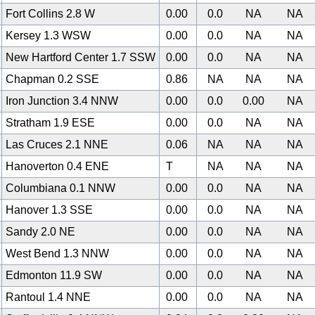
Fort Collins 2.8 W
0.00
0.0
NA
NA
Kersey 1.3 WSW
0.00
0.0
NA
NA
New Hartford Center 1.7 SSW
0.00
0.0
NA
NA
Chapman 0.2 SSE
0.86
NA
NA
NA
Iron Junction 3.4 NNW
0.00
0.0
0.00
NA
Stratham 1.9 ESE
0.00
0.0
NA
NA
Las Cruces 2.1 NNE
0.06
NA
NA
NA
Hanoverton 0.4 ENE
T
NA
NA
NA
Columbiana 0.1 NNW
0.00
0.0
NA
NA
Hanover 1.3 SSE
0.00
0.0
NA
NA
Sandy 2.0 NE
0.00
0.0
NA
NA
West Bend 1.3 NNW
0.00
0.0
NA
NA
0
Edmonton 11.9 SW
0.00
0.0
NA
NA
Rantoul 1.4 NNE
0.00
0.0
NA
NA