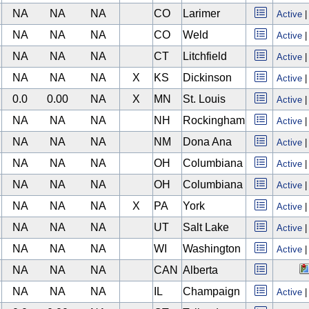
NA
NA
NA
CO
Larimer
Active
NA
NA
NA
CO
Weld
Active
NA
NA
NA
CT
Litchfield
Active
NA
NA
NA
X
KS
Dickinson
Active
0.0
0.00
NA
X
MN
St. Louis
Active
NA
NA
NA
NH
Rockingham
Active
NA
NA
NA
NM
Dona Ana
Active
NA
NA
NA
OH
Columbiana
Active
NA
NA
NA
OH
Columbiana
Active
NA
NA
NA
X
PA
York
Active
NA
NA
NA
UT
Salt Lake
Active
NA
NA
NA
WI
Washington
Active
NA
NA
NA
CAN
Alberta
NA
NA
NA
IL
Champaign
Active