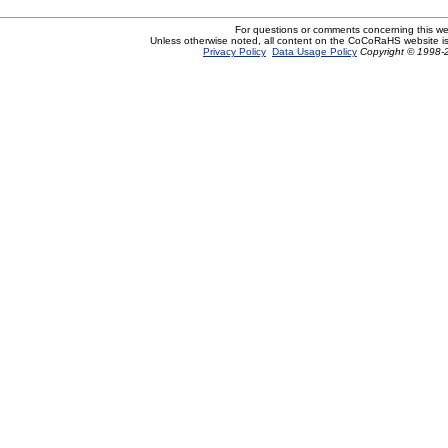
For questions or comments concerning this w
Unless otherwise noted, all content on the CoCoRaHS website i
Privacy Policy
Data Usage Policy
Copyright © 1998-2