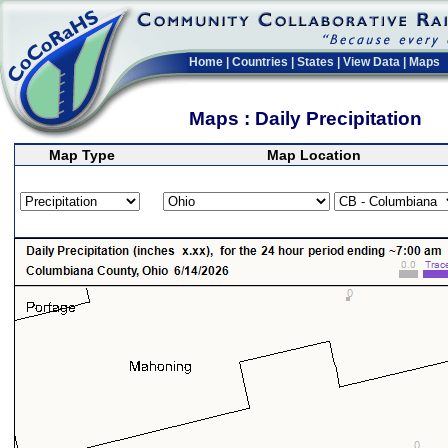
Home
|
Countries
|
States
|
View Data
|
Maps
Maps : Daily Precipitation
Map Type
Map Location
>