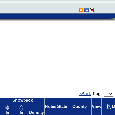
<Back
Page
Snowpack
Notes
State
County
View
M
Density
in
in