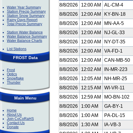
8/8/2026
12:00 AM
AL-CM-4
Water Year Summary
Station Precip Summary
8/8/2026
12:00 AM
KY-BN-18
Station Snow Summary
Rainy Days Report
8/8/2026
12:00 AM
MN-AA-5
Total Precip Summary
8/8/2026
12:00 AM
NJ-GL-33
Station Water Balance
Water Balance Summary
Water Balance Charts
8/8/2026
12:00 AM
NY-DT-35
List Stations
8/8/2026
12:00 AM
VA-FD-1
FROST Data
8/8/2026
12:00 AM
CAN-MB-50
8/8/2026
12:02 AM
IN-MR-223
Frost
Optics
8/8/2026
12:05 AM
NH-MR-25
Snowflake
Thunder
8/8/2026
12:15 AM
WI-VR-11
8/8/2026
12:59 AM
MO-BN-102
Main Menu
8/8/2026
1:00 AM
GA-BY-1
Home
About Us
8/8/2026
1:00 AM
PA-DL-15
Join CoCoRaHS
Contact Us
8/8/2026
1:30 AM
IA-VB-3
Donate