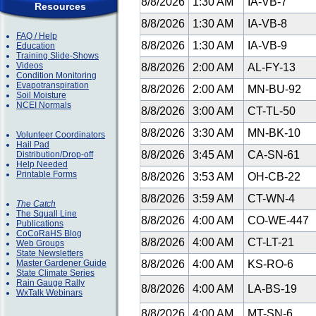
8/8/2026
1:30 AM
IA-VB-7
Resources
8/8/2026
1:30 AM
IA-VB-8
FAQ / Help
8/8/2026
1:30 AM
IA-VB-9
Education
Training Slide-Shows
Videos
8/8/2026
2:00 AM
AL-FY-13
Condition Monitoring
Evapotranspiration
8/8/2026
2:00 AM
MN-BU-92
Soil Moisture
NCEI Normals
8/8/2026
3:00 AM
CT-TL-50
8/8/2026
3:30 AM
MN-BK-10
Volunteer Coordinators
Hail Pad
8/8/2026
3:45 AM
CA-SN-61
Distribution/Drop-off
Help Needed
Printable Forms
8/8/2026
3:53 AM
OH-CB-22
8/8/2026
3:59 AM
CT-WN-4
The Catch
The Squall Line
8/8/2026
4:00 AM
CO-WE-447
Publications
CoCoRaHS Blog
8/8/2026
4:00 AM
CT-LT-21
Web Groups
State Newsletters
Master Gardener Guide
8/8/2026
4:00 AM
KS-RO-6
State Climate Series
Rain Gauge Rally
8/8/2026
4:00 AM
LA-BS-19
WxTalk Webinars
8/8/2026
4:00 AM
MT-SN-6