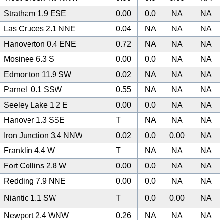
Stratham 1.9 ESE
0.00
0.0
NA
NA
Las Cruces 2.1 NNE
0.04
NA
NA
NA
Hanoverton 0.4 ENE
0.72
NA
NA
NA
Mosinee 6.3 S
0.00
0.0
NA
NA
0
Edmonton 11.9 SW
0.02
NA
NA
NA
Parnell 0.1 SSW
0.55
NA
NA
NA
Seeley Lake 1.2 E
0.00
0.0
NA
NA
Hanover 1.3 SSE
T
NA
NA
NA
Iron Junction 3.4 NNW
0.02
0.0
0.00
NA
Franklin 4.4 W
T
NA
NA
NA
Fort Collins 2.8 W
0.00
0.0
NA
NA
Redding 7.9 NNE
0.00
0.0
NA
NA
Niantic 1.1 SW
T
0.0
0.00
NA
Newport 2.4 WNW
0.26
NA
NA
NA