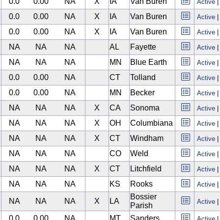
0.0
0.00
NA
X
IA
Van Buren
Active
0.0
0.00
NA
X
IA
Van Buren
Active
0.0
0.00
NA
X
IA
Van Buren
Active
NA
NA
NA
AL
Fayette
Active
NA
NA
NA
MN
Blue Earth
Active
0.0
0.00
NA
CT
Tolland
Active
0.0
0.00
NA
MN
Becker
Active
NA
NA
NA
X
CA
Sonoma
Active
NA
NA
NA
X
OH
Columbiana
Active
NA
NA
NA
X
CT
Windham
Active
NA
NA
NA
CO
Weld
Active
NA
NA
NA
X
CT
Litchfield
Active
NA
NA
NA
KS
Rooks
Active
Bossier
NA
NA
NA
X
LA
Active
Parish
0.0
0.00
NA
MT
Sanders
Active