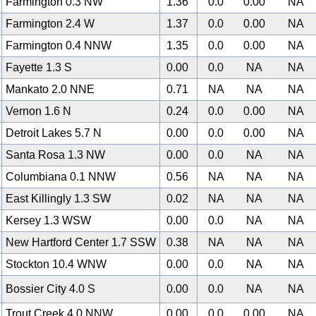
Farmington 0.3 NW
1.36
0.0
0.00
NA
Farmington 2.4 W
1.37
0.0
0.00
NA
Farmington 0.4 NNW
1.35
0.0
0.00
NA
Fayette 1.3 S
0.00
0.0
NA
NA
Mankato 2.0 NNE
0.71
NA
NA
NA
Vernon 1.6 N
0.24
0.0
0.00
NA
Detroit Lakes 5.7 N
0.00
0.0
0.00
NA
Santa Rosa 1.3 NW
0.00
0.0
NA
NA
Columbiana 0.1 NNW
0.56
NA
NA
NA
East Killingly 1.3 SW
0.02
NA
NA
NA
Kersey 1.3 WSW
0.00
0.0
NA
NA
New Hartford Center 1.7 SSW
0.38
NA
NA
NA
Stockton 10.4 WNW
0.00
0.0
NA
NA
Bossier City 4.0 S
0.00
0.0
NA
NA
Trout Creek 4.0 NNW
0.00
0.0
0.00
NA