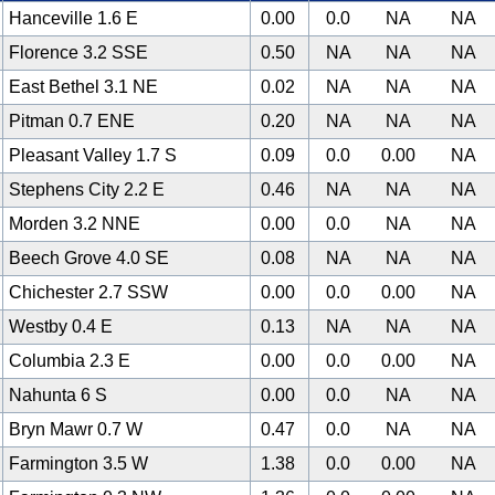
Hanceville 1.6 E
0.00
0.0
NA
NA
Florence 3.2 SSE
0.50
NA
NA
NA
East Bethel 3.1 NE
0.02
NA
NA
NA
Pitman 0.7 ENE
0.20
NA
NA
NA
Pleasant Valley 1.7 S
0.09
0.0
0.00
NA
Stephens City 2.2 E
0.46
NA
NA
NA
Morden 3.2 NNE
0.00
0.0
NA
NA
Beech Grove 4.0 SE
0.08
NA
NA
NA
Chichester 2.7 SSW
0.00
0.0
0.00
NA
Westby 0.4 E
0.13
NA
NA
NA
Columbia 2.3 E
0.00
0.0
0.00
NA
Nahunta 6 S
0.00
0.0
NA
NA
Bryn Mawr 0.7 W
0.47
0.0
NA
NA
Farmington 3.5 W
1.38
0.0
0.00
NA