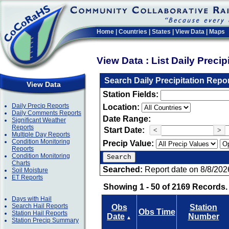
Home
|
Countries
|
States
|
View Data
|
Maps
View Data : List Daily Preci
Search Daily Precipitation Repo
View Data
Station Fields:
Daily Precip Reports
Location:
Daily Comments Reports
Date Range:
Significant Weather
Reports
Start Date:
<
>
Multiple Day Reports
Condition Monitoring
Precip Value:
Reports
Condition Monitoring
Charts
Searched:
Report date on 8/8/202
Soil Moisture
ET Reports
Showing 1 - 50 of 2169 Records.
Days with Hail
Search Hail Reports
Obs
Station
Obs Time
Station Hail Reports
Date
Number
▲
Station Precip Summary