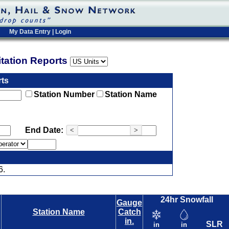
My Data Entry
|
Login
pitation Reports
rts
Station Number
Station Name
End Date:
<
>
6.
24hr Snowfall
Gauge
Station Name
Catch
in.
SLR
in
in