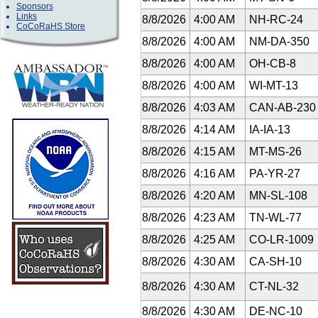
Sponsors
Links
8/8/2026
4:00 AM
NH-RC-24
CoCoRaHS Store
8/8/2026
4:00 AM
NM-DA-350
8/8/2026
4:00 AM
OH-CB-8
8/8/2026
4:00 AM
WI-MT-13
8/8/2026
4:03 AM
CAN-AB-23
8/8/2026
4:14 AM
IA-IA-13
8/8/2026
4:15 AM
MT-MS-26
8/8/2026
4:16 AM
PA-YR-27
8/8/2026
4:20 AM
MN-SL-108
8/8/2026
4:23 AM
TN-WL-77
8/8/2026
4:25 AM
CO-LR-1009
8/8/2026
4:30 AM
CA-SH-10
8/8/2026
4:30 AM
CT-NL-32
8/8/2026
4:30 AM
DE-NC-10