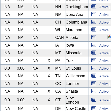
NA
NA
NA
NH
Rockingham
Active
NA
NA
NA
NM
Dona Ana
Active
NA
NA
NA
OH
Columbiana
Active
NA
NA
NA
WI
Marathon
Active
NA
NA
NA
CAN
Alberta
NA
NA
NA
IA
Iowa
Active
NA
NA
NA
MT
Missoula
Active
NA
NA
NA
X
PA
York
Active
0.0
0.00
NA
X
MN
St. Louis
Active
NA
NA
NA
X
TN
Williamson
Active
NA
NA
NA
CO
Larimer
Active
NA
NA
NA
X
CA
Shasta
Active
New
0.0
0.00
NA
X
CT
Active
London
NA
NA
NA
DE
New Castle
Active