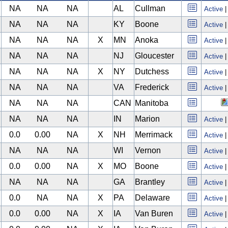
NA
NA
NA
AL
Cullman
Active
NA
NA
NA
KY
Boone
Active
NA
NA
NA
X
MN
Anoka
Active
NA
NA
NA
NJ
Gloucester
Active
NA
NA
NA
X
NY
Dutchess
Active
NA
NA
NA
VA
Frederick
Active
NA
NA
NA
CAN
Manitoba
NA
NA
NA
IN
Marion
Active
0.0
0.00
NA
X
NH
Merrimack
Active
NA
NA
NA
WI
Vernon
Active
0.0
0.00
NA
X
MO
Boone
Active
NA
NA
NA
GA
Brantley
Active
0.0
NA
NA
X
PA
Delaware
Active
0.0
0.00
NA
X
IA
Van Buren
Active