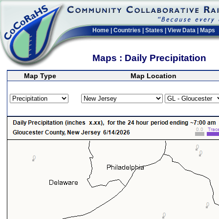
Home
|
Countries
|
States
|
View Data
|
Maps
Maps : Daily Precipitation
Map Type
Map Location
>