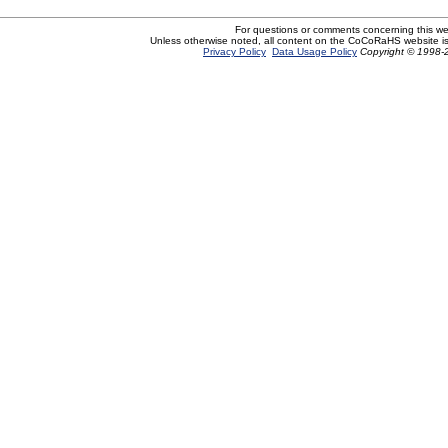
For questions or comments concerning this w
Unless otherwise noted, all content on the CoCoRaHS website i
Privacy Policy
Data Usage Policy
Copyright © 1998-2