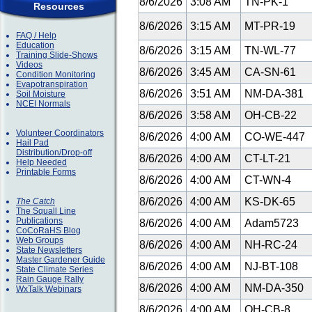
8/6/2026
3:08 AM
TN-PK-1
Resources
8/6/2026
3:15 AM
MT-PR-19
FAQ / Help
Education
8/6/2026
3:15 AM
TN-WL-77
Training Slide-Shows
Videos
8/6/2026
3:45 AM
CA-SN-61
Condition Monitoring
Evapotranspiration
8/6/2026
3:51 AM
NM-DA-381
Soil Moisture
NCEI Normals
8/6/2026
3:58 AM
OH-CB-22
Volunteer Coordinators
8/6/2026
4:00 AM
CO-WE-447
Hail Pad
Distribution/Drop-off
8/6/2026
4:00 AM
CT-LT-21
Help Needed
Printable Forms
8/6/2026
4:00 AM
CT-WN-4
8/6/2026
4:00 AM
KS-DK-65
The Catch
The Squall Line
Publications
8/6/2026
4:00 AM
Adam5723
CoCoRaHS Blog
Web Groups
8/6/2026
4:00 AM
NH-RC-24
State Newsletters
Master Gardener Guide
8/6/2026
4:00 AM
NJ-BT-108
State Climate Series
Rain Gauge Rally
8/6/2026
4:00 AM
NM-DA-350
WxTalk Webinars
8/6/2026
4:00 AM
OH-CB-8