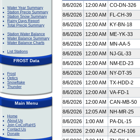
8/6/2026
12:00 AM
CO-DN-326
Water Year Summary
Station Precip Summary
8/6/2026
12:00 AM
FL-CH-39
Station Snow Summary
Rainy Days Report
8/6/2026
12:00 AM
KY-BN-18
Total Precip Summary
8/6/2026
12:00 AM
ME-YK-33
Station Water Balance
Water Balance Summary
Water Balance Charts
8/6/2026
12:00 AM
MN-AA-5
List Stations
8/6/2026
12:00 AM
NJ-GL-33
FROST Data
8/6/2026
12:00 AM
NM-ED-23
8/6/2026
12:00 AM
NY-DT-35
Frost
Optics
8/6/2026
12:00 AM
TX-HDD-2
Snowflake
Thunder
8/6/2026
12:00 AM
VA-FD-1
8/6/2026
12:00 AM
CAN-MB-50
Main Menu
8/6/2026
12:05 AM
NH-MR-25
Home
About Us
8/6/2026
1:00 AM
PA-DL-15
Join CoCoRaHS
Contact Us
8/6/2026
2:00 AM
AZ-CH-106
Donate