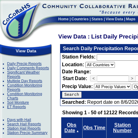
Home
|
Countries
|
States
|
View Data
|
Maps
View Data : List Daily Preci
Search Daily Precipitation Repo
View Data
Station Fields:
Daily Precip Reports
Location:
Daily Comments Reports
Date Range:
Significant Weather
Reports
Start Date:
<
>
Multiple Day Reports
Condition Monitoring
Precip Value:
Reports
Condition Monitoring
Charts
Searched:
Report date on 8/6/202
Soil Moisture
ET Reports
Showing 1 - 50 of 12122 Records
Days with Hail
Search Hail Reports
Obs
Station
Obs Time
Station Hail Reports
Date
Number
▲
Station Precip Summary