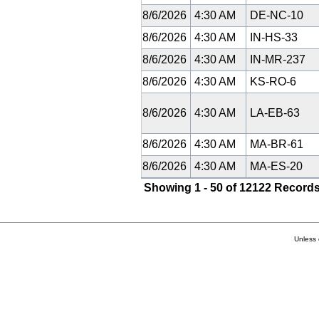
8/6/2026
4:30 AM
DE-NC-10
8/6/2026
4:30 AM
IN-HS-33
8/6/2026
4:30 AM
IN-MR-237
8/6/2026
4:30 AM
KS-RO-6
8/6/2026
4:30 AM
LA-EB-63
8/6/2026
4:30 AM
MA-BR-61
8/6/2026
4:30 AM
MA-ES-20
Showing 1 - 50 of 12122 Records
Unless 