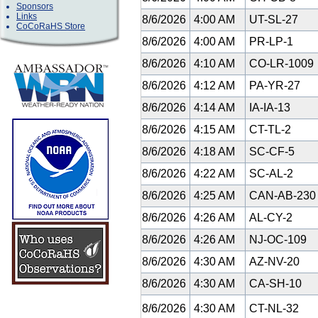
Sponsors
Links
8/6/2026
4:00 AM
UT-SL-27
CoCoRaHS Store
8/6/2026
4:00 AM
PR-LP-1
8/6/2026
4:10 AM
CO-LR-1009
8/6/2026
4:12 AM
PA-YR-27
8/6/2026
4:14 AM
IA-IA-13
8/6/2026
4:15 AM
CT-TL-2
8/6/2026
4:18 AM
SC-CF-5
8/6/2026
4:22 AM
SC-AL-2
8/6/2026
4:25 AM
CAN-AB-23
8/6/2026
4:26 AM
AL-CY-2
8/6/2026
4:26 AM
NJ-OC-109
8/6/2026
4:30 AM
AZ-NV-20
8/6/2026
4:30 AM
CA-SH-10
8/6/2026
4:30 AM
CT-NL-32