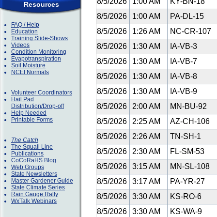
8/5/2026
1:00 AM
KY-BN-18
Resources
8/5/2026
1:00 AM
PA-DL-15
FAQ / Help
8/5/2026
1:26 AM
NC-CR-107
Education
Training Slide-Shows
Videos
8/5/2026
1:30 AM
IA-VB-3
Condition Monitoring
Evapotranspiration
8/5/2026
1:30 AM
IA-VB-7
Soil Moisture
NCEI Normals
8/5/2026
1:30 AM
IA-VB-8
8/5/2026
1:30 AM
IA-VB-9
Volunteer Coordinators
Hail Pad
8/5/2026
2:00 AM
MN-BU-92
Distribution/Drop-off
Help Needed
Printable Forms
8/5/2026
2:25 AM
AZ-CH-106
8/5/2026
2:26 AM
TN-SH-1
The Catch
The Squall Line
8/5/2026
2:30 AM
FL-SM-53
Publications
CoCoRaHS Blog
8/5/2026
3:15 AM
MN-SL-108
Web Groups
State Newsletters
Master Gardener Guide
8/5/2026
3:17 AM
PA-YR-27
State Climate Series
Rain Gauge Rally
8/5/2026
3:30 AM
KS-RO-6
WxTalk Webinars
8/5/2026
3:30 AM
KS-WA-9