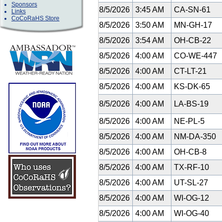
Sponsors
8/5/2026
3:45 AM
CA-SN-61
Links
CoCoRaHS Store
8/5/2026
3:50 AM
MN-GH-17
8/5/2026
3:54 AM
OH-CB-22
8/5/2026
4:00 AM
CO-WE-447
8/5/2026
4:00 AM
CT-LT-21
8/5/2026
4:00 AM
KS-DK-65
8/5/2026
4:00 AM
LA-BS-19
8/5/2026
4:00 AM
NE-PL-5
8/5/2026
4:00 AM
NM-DA-350
8/5/2026
4:00 AM
OH-CB-8
8/5/2026
4:00 AM
TX-RF-10
8/5/2026
4:00 AM
UT-SL-27
8/5/2026
4:00 AM
WI-OG-12
8/5/2026
4:00 AM
WI-OG-40