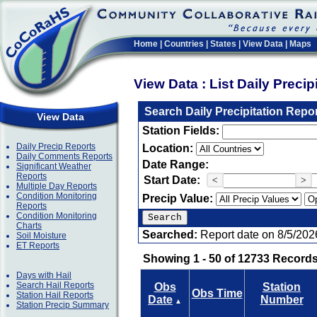
Home
|
Countries
|
States
|
View Data
|
Maps
View Data : List Daily Preci
Search Daily Precipitation Repo
View Data
Station Fields:
Daily Precip Reports
Location:
Daily Comments Reports
Date Range:
Significant Weather
Reports
Start Date:
<
>
Multiple Day Reports
Condition Monitoring
Precip Value:
Reports
Condition Monitoring
Charts
Searched:
Report date on 8/5/202
Soil Moisture
ET Reports
Showing 1 - 50 of 12733 Records
Days with Hail
Search Hail Reports
Obs
Station
Obs Time
Station Hail Reports
Date
Number
▲
Station Precip Summary