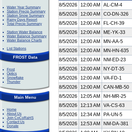
8/5/2026
12:00 AM
AL-CM-4
Water Year Summary
Station Precip Summary
8/5/2026
12:00 AM
CO-DN-326
Station Snow Summary
Rainy Days Report
8/5/2026
12:00 AM
FL-CH-39
Total Precip Summary
8/5/2026
12:00 AM
ME-YK-33
Station Water Balance
Water Balance Summary
Water Balance Charts
8/5/2026
12:00 AM
MN-AA-5
List Stations
8/5/2026
12:00 AM
MN-HN-635
FROST Data
8/5/2026
12:00 AM
NM-ED-23
8/5/2026
12:00 AM
NY-DT-35
Frost
Optics
8/5/2026
12:00 AM
VA-FD-1
Snowflake
Thunder
8/5/2026
12:00 AM
CAN-MB-50
8/5/2026
12:05 AM
NH-MR-25
Main Menu
8/5/2026
12:13 AM
VA-CS-63
Home
About Us
8/5/2026
12:34 AM
PA-UN-5
Join CoCoRaHS
Contact Us
8/5/2026
12:53 AM
NM-DA-381
Donate