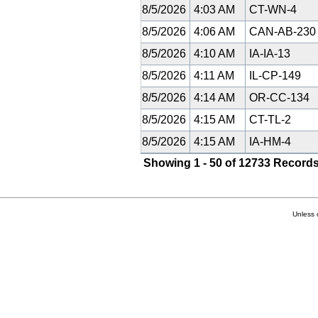
8/5/2026
4:03 AM
CT-WN-4
8/5/2026
4:06 AM
CAN-AB-23
8/5/2026
4:10 AM
IA-IA-13
8/5/2026
4:11 AM
IL-CP-149
8/5/2026
4:14 AM
OR-CC-134
8/5/2026
4:15 AM
CT-TL-2
8/5/2026
4:15 AM
IA-HM-4
Showing 1 - 50 of 12733 Records
Unless 