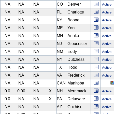
NA
NA
NA
CO
Denver
Active
NA
NA
NA
FL
Charlotte
Active
NA
NA
NA
KY
Boone
Active
NA
NA
NA
ME
York
Active
NA
NA
NA
MN
Anoka
Active
NA
NA
NA
NJ
Gloucester
Active
NA
NA
NA
NM
Eddy
Active
NA
NA
NA
NY
Dutchess
Active
NA
NA
NA
TX
Hood
Active
NA
NA
NA
VA
Frederick
Active
NA
NA
NA
CAN
Manitoba
0.0
0.00
NA
X
NH
Merrimack
Active
0.0
NA
NA
X
PA
Delaware
Active
NA
NA
NA
AZ
Cochise
Active