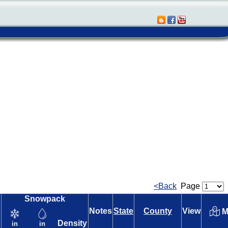
<Back
Page
Snowpack
Notes
State
County
View
M
Density
in
in