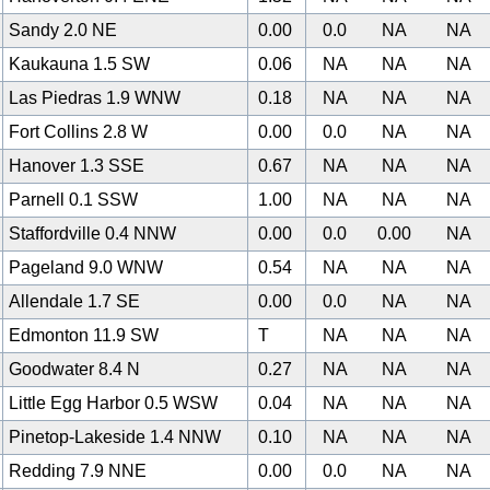
Sandy 2.0 NE
0.00
0.0
NA
NA
Kaukauna 1.5 SW
0.06
NA
NA
NA
Las Piedras 1.9 WNW
0.18
NA
NA
NA
Fort Collins 2.8 W
0.00
0.0
NA
NA
Hanover 1.3 SSE
0.67
NA
NA
NA
Parnell 0.1 SSW
1.00
NA
NA
NA
Staffordville 0.4 NNW
0.00
0.0
0.00
NA
Pageland 9.0 WNW
0.54
NA
NA
NA
Allendale 1.7 SE
0.00
0.0
NA
NA
0
Edmonton 11.9 SW
T
NA
NA
NA
Goodwater 8.4 N
0.27
NA
NA
NA
Little Egg Harbor 0.5 WSW
0.04
NA
NA
NA
Pinetop-Lakeside 1.4 NNW
0.10
NA
NA
NA
Redding 7.9 NNE
0.00
0.0
NA
NA