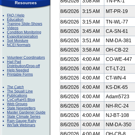
8/6/2026
3:08 AM
TN-PK-1
Resources
8/6/2026
3:15 AM
MT-PR-19
FAQ / Help
Education
8/6/2026
3:15 AM
TN-WL-77
Training Slide-Shows
Videos
8/6/2026
3:45 AM
CA-SN-61
Condition Monitoring
Evapotranspiration
8/6/2026
3:51 AM
NM-DA-381
Soil Moisture
NCEI Normals
8/6/2026
3:58 AM
OH-CB-22
Volunteer Coordinators
8/6/2026
4:00 AM
CO-WE-447
Hail Pad
Distribution/Drop-off
8/6/2026
4:00 AM
CT-LT-21
Help Needed
Printable Forms
8/6/2026
4:00 AM
CT-WN-4
8/6/2026
4:00 AM
KS-DK-65
The Catch
The Squall Line
Publications
8/6/2026
4:00 AM
Adam5723
CoCoRaHS Blog
Web Groups
8/6/2026
4:00 AM
NH-RC-24
State Newsletters
Master Gardener Guide
8/6/2026
4:00 AM
NJ-BT-108
State Climate Series
Rain Gauge Rally
8/6/2026
4:00 AM
NM-DA-350
WxTalk Webinars
8/6/2026
4:00 AM
OH-CB-8