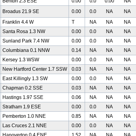
Benton 2.3 ESE
0.00
0.0
0.00
NA
Broadus 21.9 SE
0.00
0.0
NA
NA
Franklin 4.4 W
T
NA
NA
NA
Santa Rosa 1.3 NW
0.00
0.0
NA
NA
Sunland Park 7.4 NW
0.00
0.0
NA
NA
Columbiana 0.1 NNW
0.14
NA
NA
NA
Kersey 1.3 WSW
0.00
0.0
NA
NA
New Hartford Center 1.7 SSW
0.03
NA
NA
NA
East Killingly 1.3 SW
0.00
0.0
NA
NA
Chapman 0.2 SSE
0.03
NA
NA
NA
Hastings 1.97 SSE
0.06
NA
NA
NA
Stratham 1.9 ESE
0.00
0.0
NA
NA
Pemberton 1.0 NNE
0.85
NA
NA
NA
Las Cruces 2.1 NNE
0.00
0.0
NA
NA
Hanoverton 0.4 ENE
1.52
NA
NA
NA