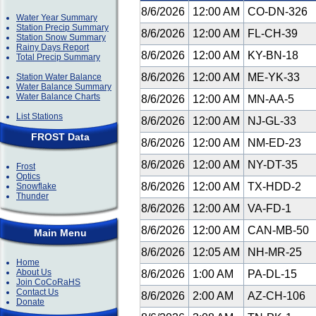
8/6/2026
12:00 AM
CO-DN-326
Water Year Summary
Station Precip Summary
8/6/2026
12:00 AM
FL-CH-39
Station Snow Summary
Rainy Days Report
8/6/2026
12:00 AM
KY-BN-18
Total Precip Summary
8/6/2026
12:00 AM
ME-YK-33
Station Water Balance
Water Balance Summary
Water Balance Charts
8/6/2026
12:00 AM
MN-AA-5
List Stations
8/6/2026
12:00 AM
NJ-GL-33
FROST Data
8/6/2026
12:00 AM
NM-ED-23
8/6/2026
12:00 AM
NY-DT-35
Frost
Optics
8/6/2026
12:00 AM
TX-HDD-2
Snowflake
Thunder
8/6/2026
12:00 AM
VA-FD-1
8/6/2026
12:00 AM
CAN-MB-50
Main Menu
8/6/2026
12:05 AM
NH-MR-25
Home
About Us
8/6/2026
1:00 AM
PA-DL-15
Join CoCoRaHS
Contact Us
8/6/2026
2:00 AM
AZ-CH-106
Donate