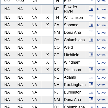
0.0
0.00
NA
TN
Polk
Active
Powder
NA
NA
NA
MT
Active
River
NA
NA
NA
X
TN
Williamson
Active
NA
NA
NA
X
CA
Sonoma
Active
NA
NA
NA
NM
Dona Ana
Active
NA
NA
NA
OH
Columbiana
Active
NA
NA
NA
CO
Weld
Active
NA
NA
NA
X
CT
Litchfield
Active
NA
NA
NA
X
CT
Windham
Active
NA
NA
NA
X
KS
Dickinson
Active
NA
NA
NA
NE
Adams
Active
NA
NA
NA
NH
Rockingham
Active
NA
NA
NA
NJ
Burlington
Active
NA
NA
NA
NM
Dona Ana
Active
NA
NA
NA
OH
Columbiana
Active