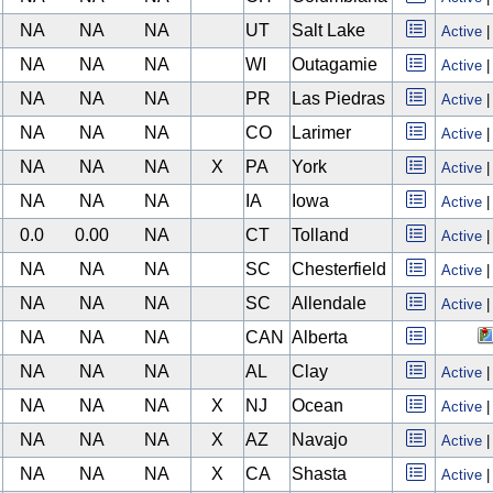
NA
NA
NA
UT
Salt Lake
Active
NA
NA
NA
WI
Outagamie
Active
NA
NA
NA
PR
Las Piedras
Active
NA
NA
NA
CO
Larimer
Active
NA
NA
NA
X
PA
York
Active
NA
NA
NA
IA
Iowa
Active
0.0
0.00
NA
CT
Tolland
Active
NA
NA
NA
SC
Chesterfield
Active
NA
NA
NA
SC
Allendale
Active
NA
NA
NA
CAN
Alberta
NA
NA
NA
AL
Clay
Active
NA
NA
NA
X
NJ
Ocean
Active
NA
NA
NA
X
AZ
Navajo
Active
NA
NA
NA
X
CA
Shasta
Active