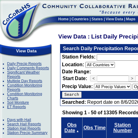
Home
|
Countries
|
States
|
View Data
|
Maps
View Data : List Daily Preci
Search Daily Precipitation Repo
View Data
Station Fields:
Daily Precip Reports
Location:
Daily Comments Reports
Date Range:
Significant Weather
Reports
Start Date:
<
>
Multiple Day Reports
Condition Monitoring
Precip Value:
Reports
Condition Monitoring
Charts
Searched:
Report date on 8/6/202
Soil Moisture
ET Reports
Showing 1 - 50 of 13305 Records
Days with Hail
Search Hail Reports
Obs
Station
Obs Time
Station Hail Reports
Date
Number
▲
Station Precip Summary