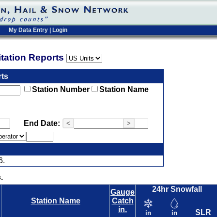
My Data Entry
|
Login
pitation Reports
rts
Station Number
Station Name
End Date:
<
>
6.
.
24hr Snowfall
Gauge
Station Name
Catch
in.
SLR
in
in