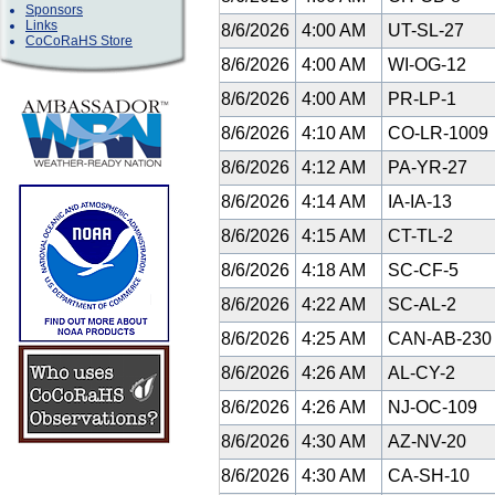
Sponsors
Links
8/6/2026
4:00 AM
UT-SL-27
CoCoRaHS Store
8/6/2026
4:00 AM
WI-OG-12
8/6/2026
4:00 AM
PR-LP-1
8/6/2026
4:10 AM
CO-LR-1009
8/6/2026
4:12 AM
PA-YR-27
8/6/2026
4:14 AM
IA-IA-13
8/6/2026
4:15 AM
CT-TL-2
8/6/2026
4:18 AM
SC-CF-5
8/6/2026
4:22 AM
SC-AL-2
8/6/2026
4:25 AM
CAN-AB-23
8/6/2026
4:26 AM
AL-CY-2
8/6/2026
4:26 AM
NJ-OC-109
8/6/2026
4:30 AM
AZ-NV-20
8/6/2026
4:30 AM
CA-SH-10