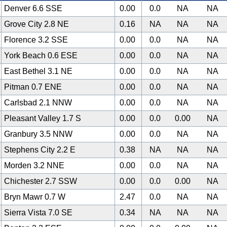
Denver 6.6 SSE
0.00
0.0
NA
NA
Grove City 2.8 NE
0.16
NA
NA
NA
Florence 3.2 SSE
0.00
0.0
NA
NA
York Beach 0.6 ESE
0.00
0.0
NA
NA
East Bethel 3.1 NE
0.00
0.0
NA
NA
Pitman 0.7 ENE
0.00
0.0
NA
NA
Carlsbad 2.1 NNW
0.00
0.0
NA
NA
Pleasant Valley 1.7 S
0.00
0.0
0.00
NA
Granbury 3.5 NNW
0.00
0.0
NA
NA
Stephens City 2.2 E
0.38
NA
NA
NA
Morden 3.2 NNE
0.00
0.0
NA
NA
Chichester 2.7 SSW
0.00
0.0
0.00
NA
Bryn Mawr 0.7 W
2.47
0.0
NA
NA
Sierra Vista 7.0 SE
0.34
NA
NA
NA