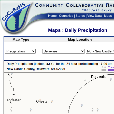
Home
|
Countries
|
States
|
View Data
|
Maps
Maps : Daily Precipitation
Map Type
Map Location
>