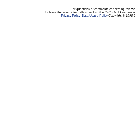
For questions or comments concerning this w
Unless otherwise noted, all content on the CoCoRaHS website i
Privacy Policy
Data Usage Policy
Copyright © 1998-2