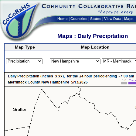
Home
|
Countries
|
States
|
View Data
|
Maps
Maps : Daily Precipitation
Map Type
Map Location
>