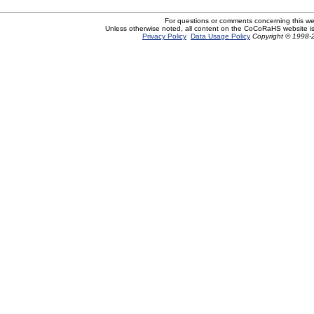
For questions or comments concerning this w
Unless otherwise noted, all content on the CoCoRaHS website i
Privacy Policy
Data Usage Policy
Copyright © 1998-2