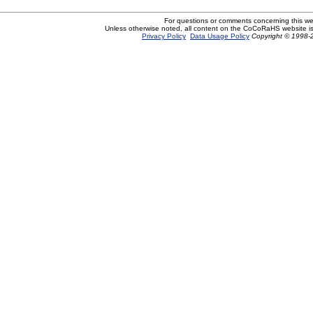
For questions or comments concerning this w
Unless otherwise noted, all content on the CoCoRaHS website i
Privacy Policy
Data Usage Policy
Copyright © 1998-2