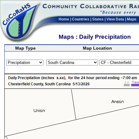
Home
|
Countries
|
States
|
View Data
|
Maps
Maps : Daily Precipitation
Map Type
Map Location
>