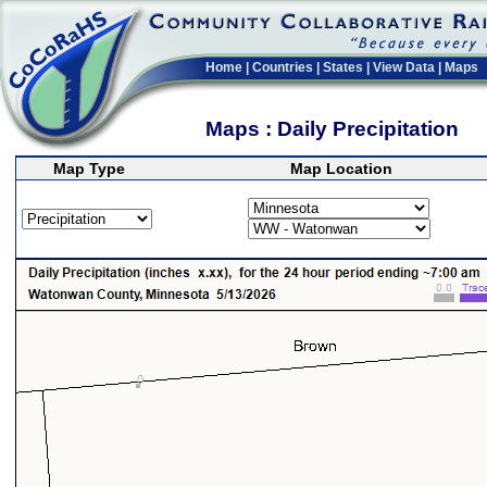
Home
|
Countries
|
States
|
View Data
|
Maps
Maps : Daily Precipitation
Map Type
Map Location
>