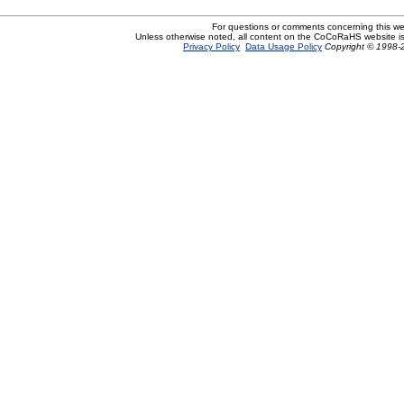
For questions or comments concerning this w
Unless otherwise noted, all content on the CoCoRaHS website i
Privacy Policy
Data Usage Policy
Copyright © 1998-2