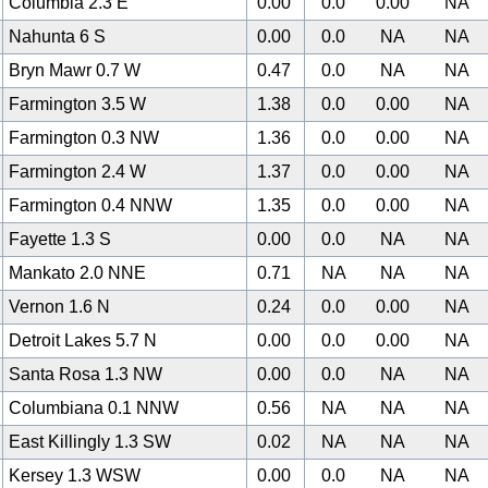
Columbia 2.3 E
0.00
0.0
0.00
NA
Nahunta 6 S
0.00
0.0
NA
NA
Bryn Mawr 0.7 W
0.47
0.0
NA
NA
Farmington 3.5 W
1.38
0.0
0.00
NA
Farmington 0.3 NW
1.36
0.0
0.00
NA
Farmington 2.4 W
1.37
0.0
0.00
NA
Farmington 0.4 NNW
1.35
0.0
0.00
NA
Fayette 1.3 S
0.00
0.0
NA
NA
Mankato 2.0 NNE
0.71
NA
NA
NA
Vernon 1.6 N
0.24
0.0
0.00
NA
Detroit Lakes 5.7 N
0.00
0.0
0.00
NA
Santa Rosa 1.3 NW
0.00
0.0
NA
NA
Columbiana 0.1 NNW
0.56
NA
NA
NA
East Killingly 1.3 SW
0.02
NA
NA
NA
Kersey 1.3 WSW
0.00
0.0
NA
NA