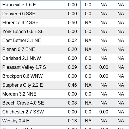
Hanceville 1.6 E
0.00
0.0
NA
NA
Denver 6.6 SSE
0.00
0.0
NA
NA
Florence 3.2 SSE
0.50
NA
NA
NA
York Beach 0.6 ESE
0.00
0.0
NA
NA
East Bethel 3.1 NE
0.02
NA
NA
NA
Pitman 0.7 ENE
0.20
NA
NA
NA
Carlsbad 2.1 NNW
0.00
0.0
NA
NA
Pleasant Valley 1.7 S
0.09
0.0
0.00
NA
Brockport 0.6 WNW
0.00
0.0
0.00
NA
Stephens City 2.2 E
0.46
NA
NA
NA
Morden 3.2 NNE
0.00
0.0
NA
NA
Beech Grove 4.0 SE
0.08
NA
NA
NA
Chichester 2.7 SSW
0.00
0.0
0.00
NA
Westby 0.4 E
0.13
NA
NA
NA