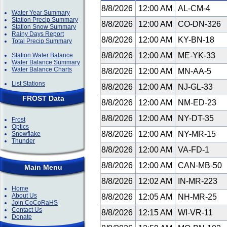
8/8/2026
12:00 AM
AL-CM-4
Water Year Summary
Station Precip Summary
8/8/2026
12:00 AM
CO-DN-326
Station Snow Summary
Rainy Days Report
8/8/2026
12:00 AM
KY-BN-18
Total Precip Summary
8/8/2026
12:00 AM
ME-YK-33
Station Water Balance
Water Balance Summary
Water Balance Charts
8/8/2026
12:00 AM
MN-AA-5
List Stations
8/8/2026
12:00 AM
NJ-GL-33
FROST Data
8/8/2026
12:00 AM
NM-ED-23
8/8/2026
12:00 AM
NY-DT-35
Frost
Optics
8/8/2026
12:00 AM
NY-MR-15
Snowflake
Thunder
8/8/2026
12:00 AM
VA-FD-1
8/8/2026
12:00 AM
CAN-MB-50
Main Menu
8/8/2026
12:02 AM
IN-MR-223
Home
About Us
8/8/2026
12:05 AM
NH-MR-25
Join CoCoRaHS
Contact Us
8/8/2026
12:15 AM
WI-VR-11
Donate