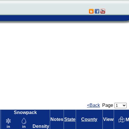
<Back
Page
Snowpack
Notes
State
County
View
M
Density
in
in