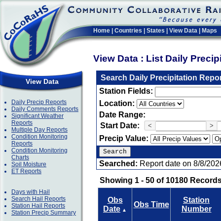
Home
|
Countries
|
States
|
View Data
|
Maps
View Data : List Daily Preci
Search Daily Precipitation Repo
View Data
Station Fields:
Daily Precip Reports
Location:
Daily Comments Reports
Date Range:
Significant Weather
Reports
Start Date:
<
>
Multiple Day Reports
Condition Monitoring
Precip Value:
Reports
Condition Monitoring
Charts
Searched:
Report date on 8/8/202
Soil Moisture
ET Reports
Showing 1 - 50 of 10180 Records
Days with Hail
Search Hail Reports
Obs
Station
Obs Time
Station Hail Reports
Date
Number
▲
Station Precip Summary