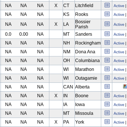
NA
NA
NA
X
CT
Litchfield
Active
NA
NA
NA
KS
Rooks
Active
Bossier
NA
NA
NA
X
LA
Active
Parish
0.0
0.00
NA
MT
Sanders
Active
NA
NA
NA
NH
Rockingham
Active
NA
NA
NA
NM
Dona Ana
Active
NA
NA
NA
OH
Columbiana
Active
NA
NA
NA
WI
Marathon
Active
NA
NA
NA
WI
Outagamie
Active
NA
NA
NA
CAN
Alberta
NA
NA
NA
X
IN
Boone
Active
NA
NA
NA
IA
Iowa
Active
NA
NA
NA
MT
Missoula
Active
NA
NA
NA
X
PA
York
Active