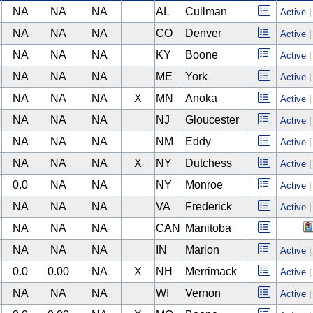
NA
NA
NA
AL
Cullman
Active
NA
NA
NA
CO
Denver
Active
NA
NA
NA
KY
Boone
Active
NA
NA
NA
ME
York
Active
NA
NA
NA
X
MN
Anoka
Active
NA
NA
NA
NJ
Gloucester
Active
NA
NA
NA
NM
Eddy
Active
NA
NA
NA
X
NY
Dutchess
Active
0.0
NA
NA
NY
Monroe
Active
NA
NA
NA
VA
Frederick
Active
NA
NA
NA
CAN
Manitoba
NA
NA
NA
IN
Marion
Active
0.0
0.00
NA
X
NH
Merrimack
Active
NA
NA
NA
WI
Vernon
Active