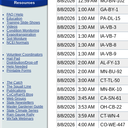
8/8/2026
12:59 AM
MO-BN-102
Resources
8/8/2026
1:00 AM
GA-BY-1
FAQ / Help
8/8/2026
1:00 AM
PA-DL-15
Education
Training Slide-Shows
Videos
8/8/2026
1:30 AM
IA-VB-3
Condition Monitoring
Evapotranspiration
8/8/2026
1:30 AM
IA-VB-7
Soil Moisture
NCEI Normals
8/8/2026
1:30 AM
IA-VB-8
8/8/2026
1:30 AM
IA-VB-9
Volunteer Coordinators
Hail Pad
8/8/2026
2:00 AM
AL-FY-13
Distribution/Drop-off
Help Needed
Printable Forms
8/8/2026
2:00 AM
MN-BU-92
8/8/2026
3:00 AM
CT-TL-50
The Catch
The Squall Line
8/8/2026
3:30 AM
MN-BK-10
Publications
CoCoRaHS Blog
8/8/2026
3:45 AM
CA-SN-61
Web Groups
State Newsletters
Master Gardener Guide
8/8/2026
3:53 AM
OH-CB-22
State Climate Series
Rain Gauge Rally
8/8/2026
3:59 AM
CT-WN-4
WxTalk Webinars
8/8/2026
4:00 AM
CO-WE-447