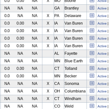
0.0
0.00
NA
X
MO
Boone
Active
NA
NA
NA
GA
Brantley
Active
0.0
NA
NA
X
PA
Delaware
Active
0.0
0.00
NA
X
IA
Van Buren
Active
0.0
0.00
NA
X
IA
Van Buren
Active
0.0
0.00
NA
X
IA
Van Buren
Active
0.0
0.00
NA
X
IA
Van Buren
Active
NA
NA
NA
AL
Fayette
Active
NA
NA
NA
MN
Blue Earth
Active
0.0
0.00
NA
CT
Tolland
Active
0.0
0.00
NA
MN
Becker
Active
NA
NA
NA
X
CA
Sonoma
Active
NA
NA
NA
X
OH
Columbiana
Active
NA
NA
NA
X
CT
Windham
Active
NA
NA
NA
CO
Weld
Active