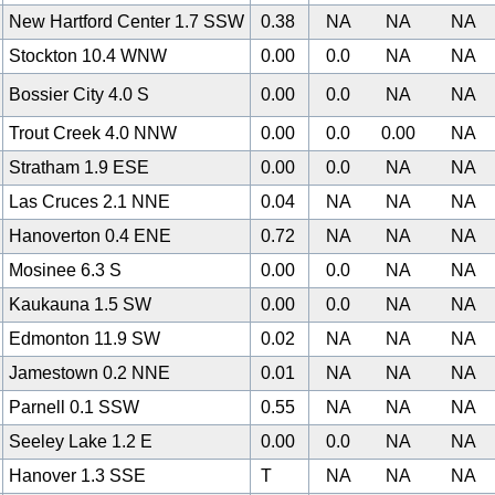
New Hartford Center 1.7 SSW
0.38
NA
NA
NA
Stockton 10.4 WNW
0.00
0.0
NA
NA
Bossier City 4.0 S
0.00
0.0
NA
NA
Trout Creek 4.0 NNW
0.00
0.0
0.00
NA
Stratham 1.9 ESE
0.00
0.0
NA
NA
Las Cruces 2.1 NNE
0.04
NA
NA
NA
Hanoverton 0.4 ENE
0.72
NA
NA
NA
Mosinee 6.3 S
0.00
0.0
NA
NA
Kaukauna 1.5 SW
0.00
0.0
NA
NA
0
Edmonton 11.9 SW
0.02
NA
NA
NA
Jamestown 0.2 NNE
0.01
NA
NA
NA
Parnell 0.1 SSW
0.55
NA
NA
NA
Seeley Lake 1.2 E
0.00
0.0
NA
NA
Hanover 1.3 SSE
T
NA
NA
NA