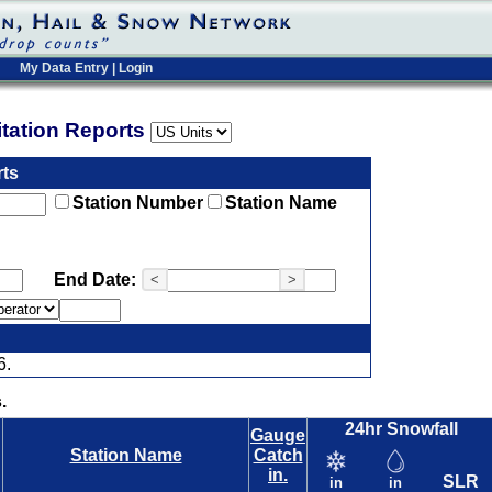
My Data Entry
|
Login
pitation Reports
rts
Station Number
Station Name
End Date:
<
>
6.
.
24hr Snowfall
Gauge
Station Name
Catch
in.
SLR
in
in