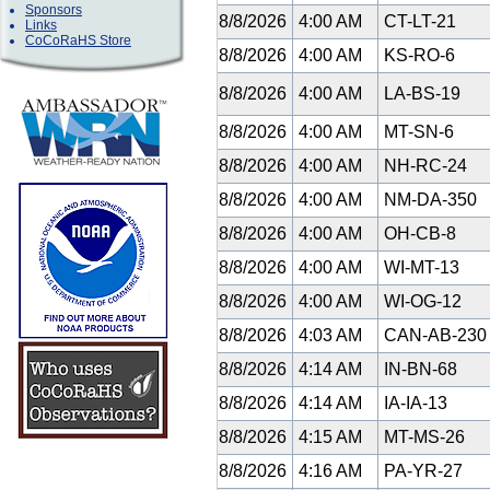
Sponsors
8/8/2026
4:00 AM
CT-LT-21
Links
CoCoRaHS Store
8/8/2026
4:00 AM
KS-RO-6
8/8/2026
4:00 AM
LA-BS-19
8/8/2026
4:00 AM
MT-SN-6
8/8/2026
4:00 AM
NH-RC-24
8/8/2026
4:00 AM
NM-DA-350
8/8/2026
4:00 AM
OH-CB-8
8/8/2026
4:00 AM
WI-MT-13
8/8/2026
4:00 AM
WI-OG-12
8/8/2026
4:03 AM
CAN-AB-23
8/8/2026
4:14 AM
IN-BN-68
8/8/2026
4:14 AM
IA-IA-13
8/8/2026
4:15 AM
MT-MS-26
8/8/2026
4:16 AM
PA-YR-27