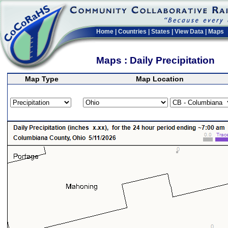
Home
|
Countries
|
States
|
View Data
|
Maps
Maps : Daily Precipitation
Map Type
Map Location
>