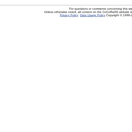
For questions or comments concerning this w
Unless otherwise noted, all content on the CoCoRaHS website i
Privacy Policy
Data Usage Policy
Copyright © 1998-2