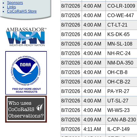
Sponsors
8/7/2026
4:00 AM
CO-LR-1009
Links
CoCoRaHS Store
8/7/2026
4:00 AM
CO-WE-447
8/7/2026
4:00 AM
CT-LT-21
8/7/2026
4:00 AM
KS-DK-65
8/7/2026
4:00 AM
MN-SL-108
8/7/2026
4:00 AM
NH-RC-24
8/7/2026
4:00 AM
NM-DA-350
8/7/2026
4:00 AM
OH-CB-8
8/7/2026
4:00 AM
OH-CB-22
8/7/2026
4:00 AM
PA-YR-27
8/7/2026
4:00 AM
UT-SL-27
8/7/2026
4:00 AM
WI-WS-23
8/7/2026
4:09 AM
CAN-AB-23
8/7/2026
4:11 AM
IL-CP-149