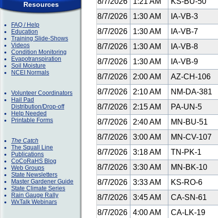
8/7/2026
1:21 AM
KS-BU-50
Resources
8/7/2026
1:30 AM
IA-VB-3
FAQ / Help
8/7/2026
1:30 AM
IA-VB-7
Education
Training Slide-Shows
Videos
8/7/2026
1:30 AM
IA-VB-8
Condition Monitoring
Evapotranspiration
8/7/2026
1:30 AM
IA-VB-9
Soil Moisture
NCEI Normals
8/7/2026
2:00 AM
AZ-CH-106
8/7/2026
2:10 AM
NM-DA-381
Volunteer Coordinators
Hail Pad
8/7/2026
2:15 AM
PA-UN-5
Distribution/Drop-off
Help Needed
Printable Forms
8/7/2026
2:40 AM
MN-BU-51
8/7/2026
3:00 AM
MN-CV-107
The Catch
The Squall Line
8/7/2026
3:18 AM
TN-PK-1
Publications
CoCoRaHS Blog
8/7/2026
3:30 AM
MN-BK-10
Web Groups
State Newsletters
Master Gardener Guide
8/7/2026
3:33 AM
KS-RO-6
State Climate Series
Rain Gauge Rally
8/7/2026
3:45 AM
CA-SN-61
WxTalk Webinars
8/7/2026
4:00 AM
CA-LK-19