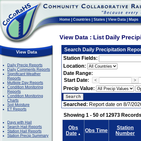
Home
|
Countries
|
States
|
View Data
|
Maps
View Data : List Daily Preci
Search Daily Precipitation Repo
View Data
Station Fields:
Daily Precip Reports
Location:
Daily Comments Reports
Date Range:
Significant Weather
Reports
Start Date:
<
>
Multiple Day Reports
Condition Monitoring
Precip Value:
Reports
Condition Monitoring
Charts
Searched:
Report date on 8/7/202
Soil Moisture
ET Reports
Showing 1 - 50 of 12973 Records
Days with Hail
Search Hail Reports
Obs
Station
Obs Time
Station Hail Reports
Date
Number
▲
Station Precip Summary