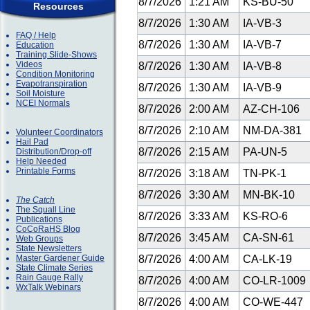
8/7/2026
1:21 AM
KS-BU-50
Resources
8/7/2026
1:30 AM
IA-VB-3
FAQ / Help
8/7/2026
1:30 AM
IA-VB-7
Education
Training Slide-Shows
Videos
8/7/2026
1:30 AM
IA-VB-8
Condition Monitoring
Evapotranspiration
8/7/2026
1:30 AM
IA-VB-9
Soil Moisture
NCEI Normals
8/7/2026
2:00 AM
AZ-CH-106
8/7/2026
2:10 AM
NM-DA-381
Volunteer Coordinators
Hail Pad
8/7/2026
2:15 AM
PA-UN-5
Distribution/Drop-off
Help Needed
Printable Forms
8/7/2026
3:18 AM
TN-PK-1
8/7/2026
3:30 AM
MN-BK-10
The Catch
The Squall Line
8/7/2026
3:33 AM
KS-RO-6
Publications
CoCoRaHS Blog
8/7/2026
3:45 AM
CA-SN-61
Web Groups
State Newsletters
Master Gardener Guide
8/7/2026
4:00 AM
CA-LK-19
State Climate Series
Rain Gauge Rally
8/7/2026
4:00 AM
CO-LR-1009
WxTalk Webinars
8/7/2026
4:00 AM
CO-WE-447