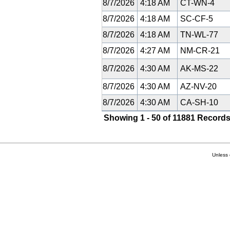
8/7/2026
4:18 AM
CT-WN-4
8/7/2026
4:18 AM
SC-CF-5
8/7/2026
4:18 AM
TN-WL-77
8/7/2026
4:27 AM
NM-CR-21
8/7/2026
4:30 AM
AK-MS-22
8/7/2026
4:30 AM
AZ-NV-20
8/7/2026
4:30 AM
CA-SH-10
Showing 1 - 50 of 11881 Records
Unless 