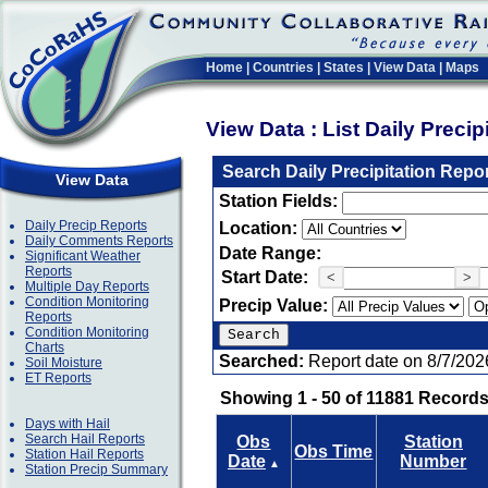
Home
|
Countries
|
States
|
View Data
|
Maps
View Data : List Daily Preci
Search Daily Precipitation Repo
View Data
Station Fields:
Daily Precip Reports
Location:
Daily Comments Reports
Date Range:
Significant Weather
Reports
Start Date:
<
>
Multiple Day Reports
Condition Monitoring
Precip Value:
Reports
Condition Monitoring
Charts
Searched:
Report date on 8/7/202
Soil Moisture
ET Reports
Showing 1 - 50 of 11881 Records
Days with Hail
Search Hail Reports
Obs
Station
Obs Time
Station Hail Reports
Date
Number
▲
Station Precip Summary