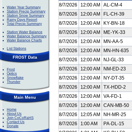
8/7/2026
12:00 AM
AL-CM-4
Water Year Summary
Station Precip Summary
8/7/2026
12:00 AM
FL-CH-39
Station Snow Summary
Rainy Days Report
8/7/2026
12:00 AM
KY-BN-18
Total Precip Summary
8/7/2026
12:00 AM
ME-YK-33
Station Water Balance
Water Balance Summary
Water Balance Charts
8/7/2026
12:00 AM
MN-AA-5
List Stations
8/7/2026
12:00 AM
MN-HN-635
FROST Data
8/7/2026
12:00 AM
NJ-GL-33
8/7/2026
12:00 AM
NM-ED-23
Frost
Optics
8/7/2026
12:00 AM
NY-DT-35
Snowflake
Thunder
8/7/2026
12:00 AM
TX-HDD-2
8/7/2026
12:00 AM
VA-FD-1
Main Menu
8/7/2026
12:00 AM
CAN-MB-50
Home
About Us
8/7/2026
12:05 AM
NH-MR-25
Join CoCoRaHS
Contact Us
8/7/2026
1:00 AM
PA-DL-15
Donate