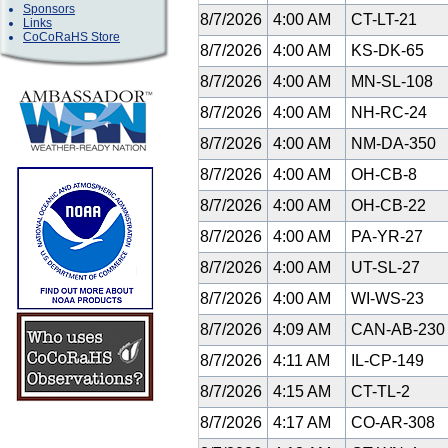
Sponsors
8/7/2026
4:00 AM
CT-LT-21
Links
CoCoRaHS Store
8/7/2026
4:00 AM
KS-DK-65
8/7/2026
4:00 AM
MN-SL-108
8/7/2026
4:00 AM
NH-RC-24
8/7/2026
4:00 AM
NM-DA-350
8/7/2026
4:00 AM
OH-CB-8
8/7/2026
4:00 AM
OH-CB-22
8/7/2026
4:00 AM
PA-YR-27
8/7/2026
4:00 AM
UT-SL-27
8/7/2026
4:00 AM
WI-WS-23
8/7/2026
4:09 AM
CAN-AB-23
8/7/2026
4:11 AM
IL-CP-149
8/7/2026
4:15 AM
CT-TL-2
8/7/2026
4:17 AM
CO-AR-308