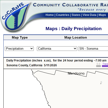
Home
|
Countries
|
States
|
View Data
|
Maps
Maps : Daily Precipitation
Map Type
Map Location
>