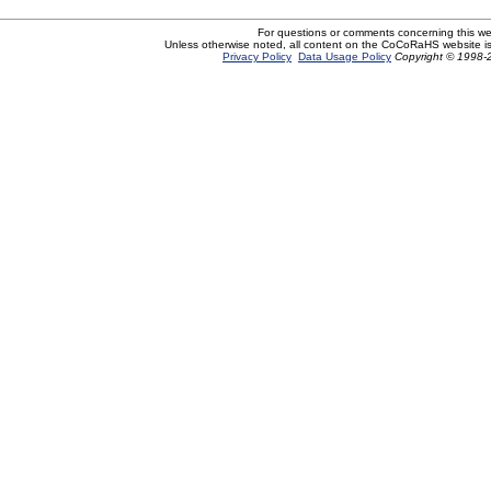
For questions or comments concerning this w
Unless otherwise noted, all content on the CoCoRaHS website i
Privacy Policy
Data Usage Policy
Copyright © 1998-2