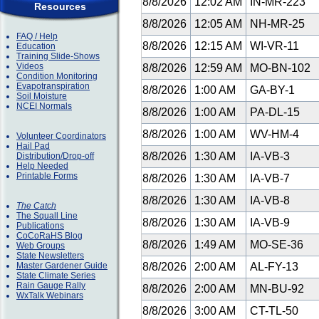
8/8/2026
12:02 AM
IN-MR-223
Resources
8/8/2026
12:05 AM
NH-MR-25
FAQ / Help
8/8/2026
12:15 AM
WI-VR-11
Education
Training Slide-Shows
Videos
8/8/2026
12:59 AM
MO-BN-102
Condition Monitoring
Evapotranspiration
8/8/2026
1:00 AM
GA-BY-1
Soil Moisture
NCEI Normals
8/8/2026
1:00 AM
PA-DL-15
8/8/2026
1:00 AM
WV-HM-4
Volunteer Coordinators
Hail Pad
8/8/2026
1:30 AM
IA-VB-3
Distribution/Drop-off
Help Needed
Printable Forms
8/8/2026
1:30 AM
IA-VB-7
8/8/2026
1:30 AM
IA-VB-8
The Catch
The Squall Line
8/8/2026
1:30 AM
IA-VB-9
Publications
CoCoRaHS Blog
8/8/2026
1:49 AM
MO-SE-36
Web Groups
State Newsletters
Master Gardener Guide
8/8/2026
2:00 AM
AL-FY-13
State Climate Series
Rain Gauge Rally
8/8/2026
2:00 AM
MN-BU-92
WxTalk Webinars
8/8/2026
3:00 AM
CT-TL-50