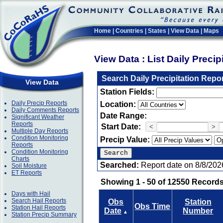
Home
|
Countries
|
States
|
View Data
|
Maps
View Data : List Daily Preci
Search Daily Precipitation Repo
View Data
Station Fields:
Daily Precip Reports
Location:
Daily Comments Reports
Date Range:
Significant Weather
Reports
Start Date:
<
>
Multiple Day Reports
Condition Monitoring
Precip Value:
Reports
Condition Monitoring
Charts
Searched:
Report date on 8/8/202
Soil Moisture
ET Reports
Showing 1 - 50 of 12550 Records
Days with Hail
Search Hail Reports
Obs
Station
Obs Time
Station Hail Reports
Date
Number
▲
Station Precip Summary