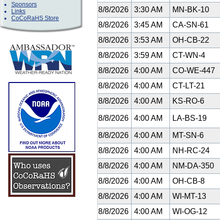
Sponsors
8/8/2026
3:30 AM
MN-BK-10
Links
CoCoRaHS Store
8/8/2026
3:45 AM
CA-SN-61
8/8/2026
3:53 AM
OH-CB-22
8/8/2026
3:59 AM
CT-WN-4
8/8/2026
4:00 AM
CO-WE-447
8/8/2026
4:00 AM
CT-LT-21
8/8/2026
4:00 AM
KS-RO-6
8/8/2026
4:00 AM
LA-BS-19
8/8/2026
4:00 AM
MT-SN-6
8/8/2026
4:00 AM
NH-RC-24
8/8/2026
4:00 AM
NM-DA-350
8/8/2026
4:00 AM
OH-CB-8
8/8/2026
4:00 AM
WI-MT-13
8/8/2026
4:00 AM
WI-OG-12