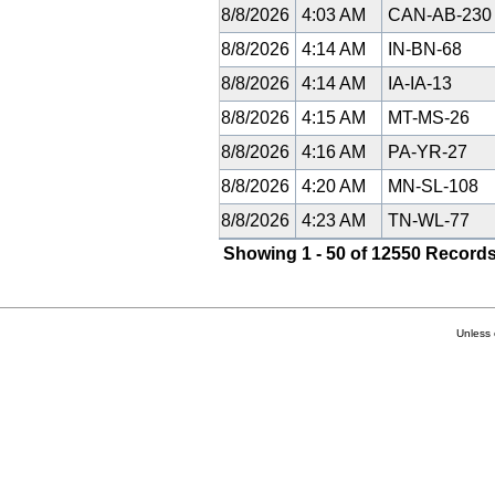
8/8/2026
4:03 AM
CAN-AB-23
8/8/2026
4:14 AM
IN-BN-68
8/8/2026
4:14 AM
IA-IA-13
8/8/2026
4:15 AM
MT-MS-26
8/8/2026
4:16 AM
PA-YR-27
8/8/2026
4:20 AM
MN-SL-108
8/8/2026
4:23 AM
TN-WL-77
Showing 1 - 50 of 12550 Records
Unless 