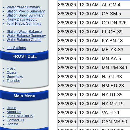
8/8/2026
12:00 AM
AL-CM-4
Water Year Summary
Station Precip Summary
8/8/2026
12:00 AM
CA-SM-5
Station Snow Summary
Rainy Days Report
8/8/2026
12:00 AM
CO-DN-326
Total Precip Summary
8/8/2026
12:00 AM
FL-CH-39
Station Water Balance
Water Balance Summary
Water Balance Charts
8/8/2026
12:00 AM
KY-BN-18
List Stations
8/8/2026
12:00 AM
ME-YK-33
FROST Data
8/8/2026
12:00 AM
MN-AA-5
8/8/2026
12:00 AM
MN-RM-349
Frost
Optics
8/8/2026
12:00 AM
NJ-GL-33
Snowflake
Thunder
8/8/2026
12:00 AM
NM-ED-23
8/8/2026
12:00 AM
NY-DT-35
Main Menu
8/8/2026
12:00 AM
NY-MR-15
Home
About Us
8/8/2026
12:00 AM
VA-FD-1
Join CoCoRaHS
Contact Us
8/8/2026
12:00 AM
CAN-MB-50
Donate