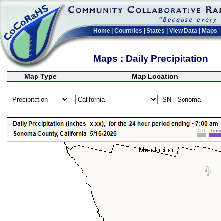
Home
|
Countries
|
States
|
View Data
|
Maps
Maps : Daily Precipitation
Map Type
Map Location
>