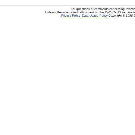
For questions or comments concerning this w
Unless otherwise noted, all content on the CoCoRaHS website i
Privacy Policy
Data Usage Policy
Copyright © 1998-2