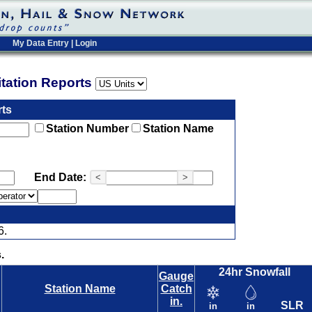
My Data Entry
|
Login
pitation Reports
rts
Station Number
Station Name
End Date:
<
>
6.
.
24hr Snowfall
Gauge
Station Name
Catch
in.
SLR
in
in