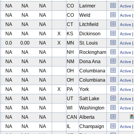
NA
NA
NA
CO
Larimer
Active
NA
NA
NA
CO
Weld
Active
NA
NA
NA
CT
Litchfield
Active
NA
NA
NA
X
KS
Dickinson
Active
0.0
0.00
NA
X
MN
St. Louis
Active
NA
NA
NA
NH
Rockingham
Active
NA
NA
NA
NM
Dona Ana
Active
NA
NA
NA
OH
Columbiana
Active
NA
NA
NA
OH
Columbiana
Active
NA
NA
NA
X
PA
York
Active
NA
NA
NA
UT
Salt Lake
Active
NA
NA
NA
WI
Washington
Active
NA
NA
NA
CAN
Alberta
NA
NA
NA
IL
Champaign
Active