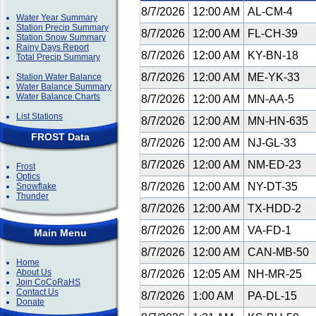
8/7/2026
12:00 AM
AL-CM-4
Water Year Summary
Station Precip Summary
8/7/2026
12:00 AM
FL-CH-39
Station Snow Summary
Rainy Days Report
8/7/2026
12:00 AM
KY-BN-18
Total Precip Summary
8/7/2026
12:00 AM
ME-YK-33
Station Water Balance
Water Balance Summary
Water Balance Charts
8/7/2026
12:00 AM
MN-AA-5
List Stations
8/7/2026
12:00 AM
MN-HN-635
FROST Data
8/7/2026
12:00 AM
NJ-GL-33
8/7/2026
12:00 AM
NM-ED-23
Frost
Optics
8/7/2026
12:00 AM
NY-DT-35
Snowflake
Thunder
8/7/2026
12:00 AM
TX-HDD-2
8/7/2026
12:00 AM
VA-FD-1
Main Menu
8/7/2026
12:00 AM
CAN-MB-50
Home
About Us
8/7/2026
12:05 AM
NH-MR-25
Join CoCoRaHS
Contact Us
8/7/2026
1:00 AM
PA-DL-15
Donate