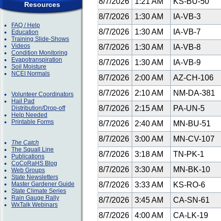
8/7/2026
1:21 AM
KS-BU-50
Resources
8/7/2026
1:30 AM
IA-VB-3
FAQ / Help
8/7/2026
1:30 AM
IA-VB-7
Education
Training Slide-Shows
Videos
8/7/2026
1:30 AM
IA-VB-8
Condition Monitoring
Evapotranspiration
8/7/2026
1:30 AM
IA-VB-9
Soil Moisture
NCEI Normals
8/7/2026
2:00 AM
AZ-CH-106
8/7/2026
2:10 AM
NM-DA-381
Volunteer Coordinators
Hail Pad
8/7/2026
2:15 AM
PA-UN-5
Distribution/Drop-off
Help Needed
Printable Forms
8/7/2026
2:40 AM
MN-BU-51
8/7/2026
3:00 AM
MN-CV-107
The Catch
The Squall Line
8/7/2026
3:18 AM
TN-PK-1
Publications
CoCoRaHS Blog
8/7/2026
3:30 AM
MN-BK-10
Web Groups
State Newsletters
Master Gardener Guide
8/7/2026
3:33 AM
KS-RO-6
State Climate Series
Rain Gauge Rally
8/7/2026
3:45 AM
CA-SN-61
WxTalk Webinars
8/7/2026
4:00 AM
CA-LK-19