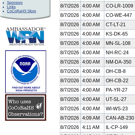
Sponsors
8/7/2026
4:00 AM
CO-LR-1009
Links
CoCoRaHS Store
8/7/2026
4:00 AM
CO-WE-447
8/7/2026
4:00 AM
CT-LT-21
8/7/2026
4:00 AM
KS-DK-65
8/7/2026
4:00 AM
MN-SL-108
8/7/2026
4:00 AM
NH-RC-24
8/7/2026
4:00 AM
NM-DA-350
8/7/2026
4:00 AM
OH-CB-8
8/7/2026
4:00 AM
OH-CB-22
8/7/2026
4:00 AM
PA-YR-27
8/7/2026
4:00 AM
UT-SL-27
8/7/2026
4:00 AM
WI-WS-23
8/7/2026
4:09 AM
CAN-AB-23
8/7/2026
4:11 AM
IL-CP-149