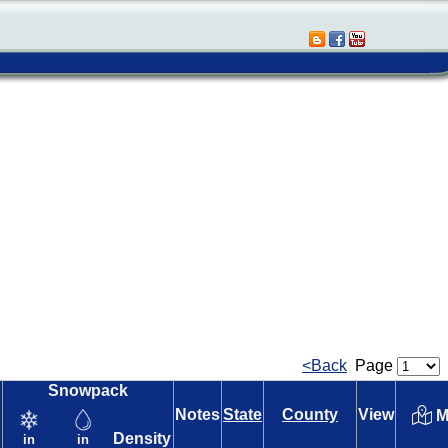
<Back
Page
Snowpack
Notes
State
County
View
M
Density
in
in