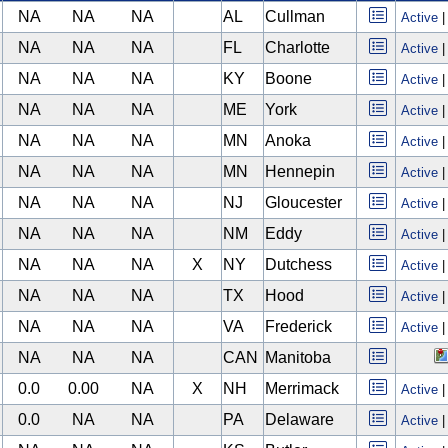
NA
NA
NA
AL
Cullman
Active
NA
NA
NA
FL
Charlotte
Active
NA
NA
NA
KY
Boone
Active
NA
NA
NA
ME
York
Active
NA
NA
NA
MN
Anoka
Active
NA
NA
NA
MN
Hennepin
Active
NA
NA
NA
NJ
Gloucester
Active
NA
NA
NA
NM
Eddy
Active
NA
NA
NA
X
NY
Dutchess
Active
NA
NA
NA
TX
Hood
Active
NA
NA
NA
VA
Frederick
Active
NA
NA
NA
CAN
Manitoba
0.0
0.00
NA
X
NH
Merrimack
Active
0.0
NA
NA
PA
Delaware
Active