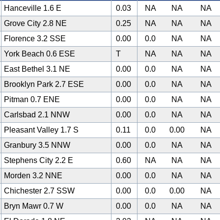
Hanceville 1.6 E
0.03
NA
NA
NA
Grove City 2.8 NE
0.25
NA
NA
NA
Florence 3.2 SSE
0.00
0.0
NA
NA
York Beach 0.6 ESE
T
NA
NA
NA
East Bethel 3.1 NE
0.00
0.0
NA
NA
Brooklyn Park 2.7 ESE
0.00
0.0
NA
NA
Pitman 0.7 ENE
0.00
0.0
NA
NA
Carlsbad 2.1 NNW
0.00
0.0
NA
NA
Pleasant Valley 1.7 S
0.11
0.0
0.00
NA
Granbury 3.5 NNW
0.00
0.0
NA
NA
Stephens City 2.2 E
0.60
NA
NA
NA
Morden 3.2 NNE
0.00
0.0
NA
NA
Chichester 2.7 SSW
0.00
0.0
0.00
NA
Bryn Mawr 0.7 W
0.00
0.0
NA
NA