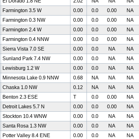
El Dorado 1.8 NE
2.02
NA
NA
NA
Farmington 3.5 W
0.00
0.0
0.00
NA
Farmington 0.3 NW
0.00
0.0
0.00
NA
Farmington 2.4 W
0.00
0.0
0.00
NA
Farmington 0.4 NNW
0.00
0.0
0.00
NA
Sierra Vista 7.0 SE
0.00
0.0
NA
NA
Sunland Park 7.4 NW
0.00
0.0
NA
NA
Lewisburg 1.2 W
0.00
0.0
NA
NA
Minnesota Lake 0.9 NNW
0.68
NA
NA
NA
Chaska 1.0 NW
0.12
NA
NA
NA
Benton 2.3 ESE
T
0.0
0.00
NA
Detroit Lakes 5.7 N
0.00
0.0
0.00
NA
Stockton 10.4 WNW
0.00
0.0
NA
NA
Santa Rosa 1.3 NW
0.00
0.0
NA
NA
Potter Valley 8.4 ENE
0.00
0.0
NA
NA