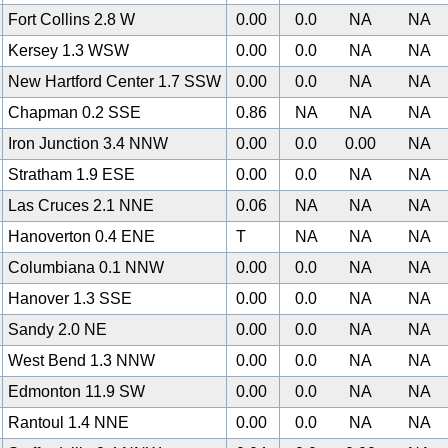
Fort Collins 2.8 W
0.00
0.0
NA
NA
Kersey 1.3 WSW
0.00
0.0
NA
NA
New Hartford Center 1.7 SSW
0.00
0.0
NA
NA
Chapman 0.2 SSE
0.86
NA
NA
NA
Iron Junction 3.4 NNW
0.00
0.0
0.00
NA
Stratham 1.9 ESE
0.00
0.0
NA
NA
Las Cruces 2.1 NNE
0.06
NA
NA
NA
Hanoverton 0.4 ENE
T
NA
NA
NA
Columbiana 0.1 NNW
0.00
0.0
NA
NA
Hanover 1.3 SSE
0.00
0.0
NA
NA
Sandy 2.0 NE
0.00
0.0
NA
NA
West Bend 1.3 NNW
0.00
0.0
NA
NA
0
Edmonton 11.9 SW
0.00
0.0
NA
NA
Rantoul 1.4 NNE
0.00
0.0
NA
NA