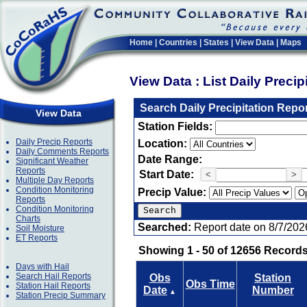
Home
|
Countries
|
States
|
View Data
|
Maps
View Data : List Daily Preci
Search Daily Precipitation Repo
View Data
Station Fields:
Daily Precip Reports
Location:
Daily Comments Reports
Date Range:
Significant Weather
Reports
Start Date:
<
>
Multiple Day Reports
Condition Monitoring
Precip Value:
Reports
Condition Monitoring
Charts
Searched:
Report date on 8/7/202
Soil Moisture
ET Reports
Showing 1 - 50 of 12656 Records
Days with Hail
Search Hail Reports
Obs
Station
Obs Time
Station Hail Reports
Date
Number
▲
Station Precip Summary