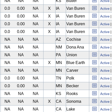
NA
NA
NA
KS
Butler
Active
0.0
0.00
NA
X
IA
Van Buren
Active
0.0
0.00
NA
X
IA
Van Buren
Active
0.0
0.00
NA
X
IA
Van Buren
Active
0.0
0.00
NA
X
IA
Van Buren
Active
NA
NA
NA
AZ
Cochise
Active
NA
NA
NA
NM
Dona Ana
Active
NA
NA
NA
PA
Union
Active
NA
NA
NA
X
MN
Blue Earth
Active
NA
NA
NA
MN
Carver
Active
0.0
0.00
NA
TN
Polk
Active
0.0
0.00
NA
MN
Becker
Active
NA
NA
NA
KS
Rooks
Active
NA
NA
NA
X
CA
Sonoma
Active
NA
NA
NA
CA
Lake
Active