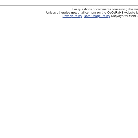
For questions or comments concerning this w
Unless otherwise noted, all content on the CoCoRaHS website i
Privacy Policy
Data Usage Policy
Copyright © 1998-2