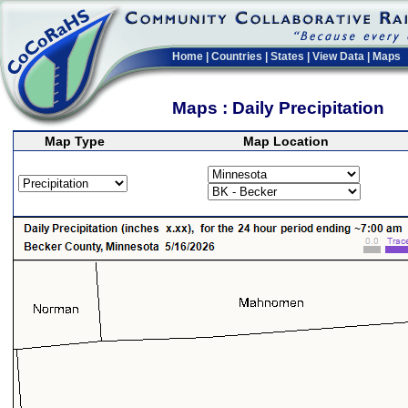
Home
|
Countries
|
States
|
View Data
|
Maps
Maps : Daily Precipitation
Map Type
Map Location
>