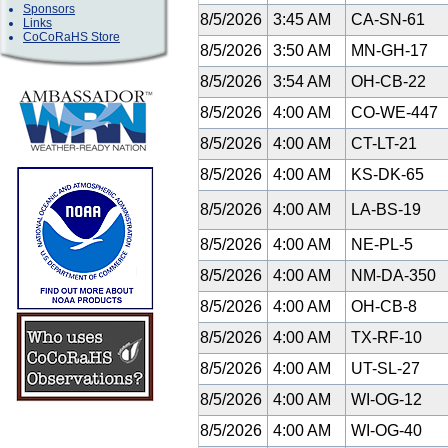
Sponsors
8/5/2026
3:45 AM
CA-SN-61
Links
CoCoRaHS Store
8/5/2026
3:50 AM
MN-GH-17
8/5/2026
3:54 AM
OH-CB-22
8/5/2026
4:00 AM
CO-WE-447
8/5/2026
4:00 AM
CT-LT-21
8/5/2026
4:00 AM
KS-DK-65
8/5/2026
4:00 AM
LA-BS-19
8/5/2026
4:00 AM
NE-PL-5
8/5/2026
4:00 AM
NM-DA-350
8/5/2026
4:00 AM
OH-CB-8
8/5/2026
4:00 AM
TX-RF-10
8/5/2026
4:00 AM
UT-SL-27
8/5/2026
4:00 AM
WI-OG-12
8/5/2026
4:00 AM
WI-OG-40