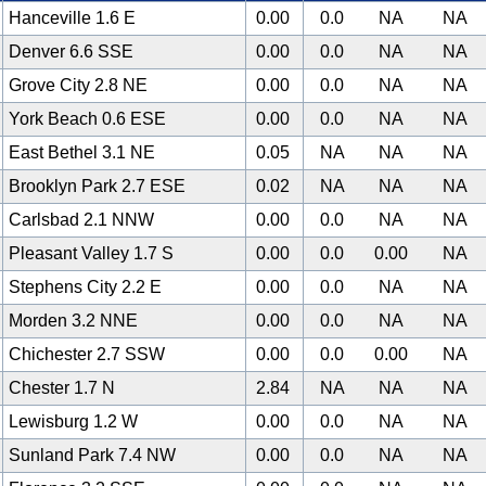
Hanceville 1.6 E
0.00
0.0
NA
NA
Denver 6.6 SSE
0.00
0.0
NA
NA
Grove City 2.8 NE
0.00
0.0
NA
NA
York Beach 0.6 ESE
0.00
0.0
NA
NA
East Bethel 3.1 NE
0.05
NA
NA
NA
Brooklyn Park 2.7 ESE
0.02
NA
NA
NA
Carlsbad 2.1 NNW
0.00
0.0
NA
NA
Pleasant Valley 1.7 S
0.00
0.0
0.00
NA
Stephens City 2.2 E
0.00
0.0
NA
NA
Morden 3.2 NNE
0.00
0.0
NA
NA
Chichester 2.7 SSW
0.00
0.0
0.00
NA
Chester 1.7 N
2.84
NA
NA
NA
Lewisburg 1.2 W
0.00
0.0
NA
NA
Sunland Park 7.4 NW
0.00
0.0
NA
NA