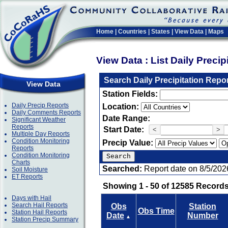
Home
|
Countries
|
States
|
View Data
|
Maps
View Data : List Daily Preci
Search Daily Precipitation Repo
View Data
Station Fields:
Daily Precip Reports
Location:
Daily Comments Reports
Date Range:
Significant Weather
Reports
Start Date:
<
>
Multiple Day Reports
Condition Monitoring
Precip Value:
Reports
Condition Monitoring
Charts
Searched:
Report date on 8/5/202
Soil Moisture
ET Reports
Showing 1 - 50 of 12585 Records
Days with Hail
Search Hail Reports
Obs
Station
Obs Time
Station Hail Reports
Date
Number
▲
Station Precip Summary