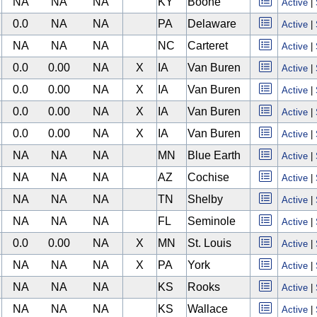
NA
NA
NA
KY
Boone
Active
|
0.0
NA
NA
PA
Delaware
Active
|
NA
NA
NA
NC
Carteret
Active
|
0.0
0.00
NA
X
IA
Van Buren
Active
|
0.0
0.00
NA
X
IA
Van Buren
Active
|
0.0
0.00
NA
X
IA
Van Buren
Active
|
0.0
0.00
NA
X
IA
Van Buren
Active
|
NA
NA
NA
MN
Blue Earth
Active
|
NA
NA
NA
AZ
Cochise
Active
|
NA
NA
NA
TN
Shelby
Active
|
NA
NA
NA
FL
Seminole
Active
|
0.0
0.00
NA
X
MN
St. Louis
Active
|
NA
NA
NA
X
PA
York
Active
|
NA
NA
NA
KS
Rooks
Active
|
NA
NA
NA
KS
Wallace
Active
|