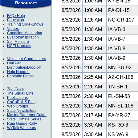
8/5/2026
1:00 AM
KY-BN-18
Resources
8/5/2026
1:00 AM
PA-DL-15
FAQ / Help
8/5/2026
1:26 AM
NC-CR-107
Education
Training Slide-Shows
Videos
8/5/2026
1:30 AM
IA-VB-3
Condition Monitoring
Evapotranspiration
8/5/2026
1:30 AM
IA-VB-7
Soil Moisture
NCEI Normals
8/5/2026
1:30 AM
IA-VB-8
8/5/2026
1:30 AM
IA-VB-9
Volunteer Coordinators
Hail Pad
8/5/2026
2:00 AM
MN-BU-92
Distribution/Drop-off
Help Needed
Printable Forms
8/5/2026
2:25 AM
AZ-CH-106
8/5/2026
2:26 AM
TN-SH-1
The Catch
The Squall Line
8/5/2026
2:30 AM
FL-SM-53
Publications
CoCoRaHS Blog
8/5/2026
3:15 AM
MN-SL-108
Web Groups
State Newsletters
Master Gardener Guide
8/5/2026
3:17 AM
PA-YR-27
State Climate Series
Rain Gauge Rally
8/5/2026
3:30 AM
KS-RO-6
WxTalk Webinars
8/5/2026
3:30 AM
KS-WA-9