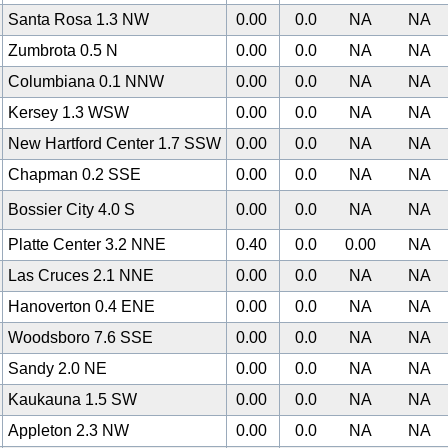
Santa Rosa 1.3 NW
0.00
0.0
NA
NA
Zumbrota 0.5 N
0.00
0.0
NA
NA
Columbiana 0.1 NNW
0.00
0.0
NA
NA
Kersey 1.3 WSW
0.00
0.0
NA
NA
New Hartford Center 1.7 SSW
0.00
0.0
NA
NA
Chapman 0.2 SSE
0.00
0.0
NA
NA
Bossier City 4.0 S
0.00
0.0
NA
NA
Platte Center 3.2 NNE
0.40
0.0
0.00
NA
Las Cruces 2.1 NNE
0.00
0.0
NA
NA
Hanoverton 0.4 ENE
0.00
0.0
NA
NA
Woodsboro 7.6 SSE
0.00
0.0
NA
NA
Sandy 2.0 NE
0.00
0.0
NA
NA
Kaukauna 1.5 SW
0.00
0.0
NA
NA
Appleton 2.3 NW
0.00
0.0
NA
NA