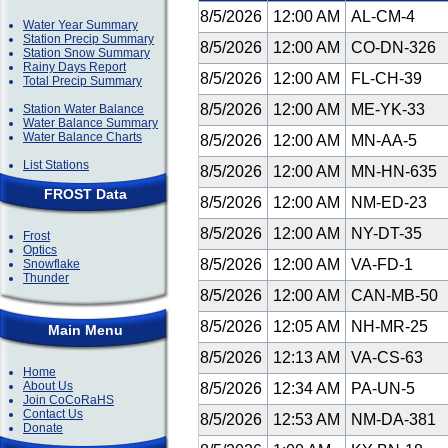
8/5/2026
12:00 AM
AL-CM-4
Water Year Summary
Station Precip Summary
8/5/2026
12:00 AM
CO-DN-326
Station Snow Summary
Rainy Days Report
8/5/2026
12:00 AM
FL-CH-39
Total Precip Summary
8/5/2026
12:00 AM
ME-YK-33
Station Water Balance
Water Balance Summary
Water Balance Charts
8/5/2026
12:00 AM
MN-AA-5
List Stations
8/5/2026
12:00 AM
MN-HN-635
FROST Data
8/5/2026
12:00 AM
NM-ED-23
8/5/2026
12:00 AM
NY-DT-35
Frost
Optics
8/5/2026
12:00 AM
VA-FD-1
Snowflake
Thunder
8/5/2026
12:00 AM
CAN-MB-50
8/5/2026
12:05 AM
NH-MR-25
Main Menu
8/5/2026
12:13 AM
VA-CS-63
Home
About Us
8/5/2026
12:34 AM
PA-UN-5
Join CoCoRaHS
Contact Us
8/5/2026
12:53 AM
NM-DA-381
Donate