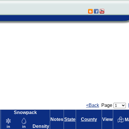
<Back
Page
Snowpack
Notes
State
County
View
M
Density
in
in