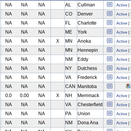
NA
NA
NA
AL
Cullman
Active
|
NA
NA
NA
CO
Denver
Active
|
NA
NA
NA
FL
Charlotte
Active
|
NA
NA
NA
ME
York
Active
|
NA
NA
NA
X
MN
Anoka
Active
|
NA
NA
NA
MN
Hennepin
Active
|
NA
NA
NA
NM
Eddy
Active
|
NA
NA
NA
NY
Dutchess
Active
|
NA
NA
NA
VA
Frederick
Active
|
NA
NA
NA
CAN
Manitoba
0.0
0.00
NA
X
NH
Merrimack
Active
|
NA
NA
NA
VA
Chesterfield
Active
|
NA
NA
NA
PA
Union
Active
|
NA
NA
NA
NM
Dona Ana
Active
|