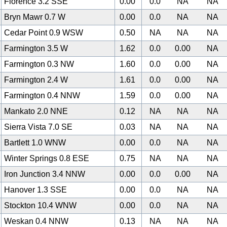
Florence 3.2 SSE
0.00
0.0
NA
NA
Bryn Mawr 0.7 W
0.00
0.0
NA
NA
Cedar Point 0.9 WSW
0.50
NA
NA
NA
Farmington 3.5 W
1.62
0.0
0.00
NA
Farmington 0.3 NW
1.60
0.0
0.00
NA
Farmington 2.4 W
1.61
0.0
0.00
NA
Farmington 0.4 NNW
1.59
0.0
0.00
NA
Mankato 2.0 NNE
0.12
NA
NA
NA
Sierra Vista 7.0 SE
0.03
NA
NA
NA
Bartlett 1.0 WNW
0.00
0.0
NA
NA
Winter Springs 0.8 ESE
0.75
NA
NA
NA
Iron Junction 3.4 NNW
0.00
0.0
0.00
NA
Hanover 1.3 SSE
0.00
0.0
NA
NA
Stockton 10.4 WNW
0.00
0.0
NA
NA
Weskan 0.4 NNW
0.13
NA
NA
NA