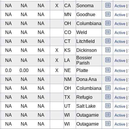
NA
NA
NA
X
CA
Sonoma
Active
|
NA
NA
NA
MN
Goodhue
Active
|
NA
NA
NA
OH
Columbiana
Active
|
NA
NA
NA
CO
Weld
Active
|
NA
NA
NA
CT
Litchfield
Active
|
NA
NA
NA
X
KS
Dickinson
Active
|
Bossier
NA
NA
NA
X
LA
Active
|
Parish
0.0
0.00
NA
X
NE
Platte
Active
|
NA
NA
NA
NM
Dona Ana
Active
|
NA
NA
NA
OH
Columbiana
Active
|
NA
NA
NA
TX
Refugio
Active
|
NA
NA
NA
UT
Salt Lake
Active
|
NA
NA
NA
WI
Outagamie
Active
|
NA
NA
NA
WI
Outagamie
Active
|