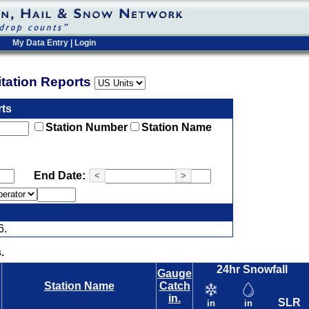
My Data Entry
|
Login
pitation Reports
rts
Station Number
Station Name
End Date:
<
>
6.
.
24hr Snowfall
Gauge
Station Name
Catch
in.
SLR
in
in