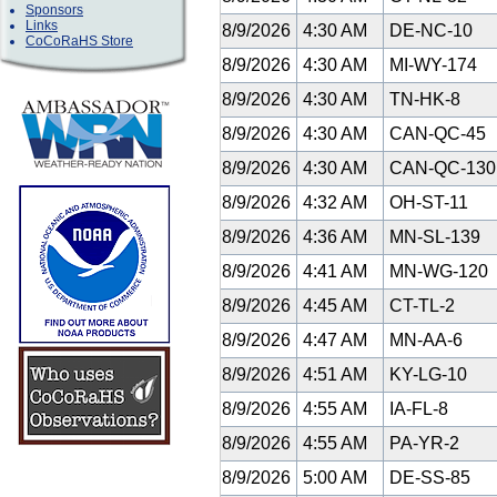
Sponsors
Links
8/9/2026
4:30 AM
DE-NC-10
CoCoRaHS Store
8/9/2026
4:30 AM
MI-WY-174
8/9/2026
4:30 AM
TN-HK-8
8/9/2026
4:30 AM
CAN-QC-45
8/9/2026
4:30 AM
CAN-QC-13
8/9/2026
4:32 AM
OH-ST-11
8/9/2026
4:36 AM
MN-SL-139
8/9/2026
4:41 AM
MN-WG-120
8/9/2026
4:45 AM
CT-TL-2
8/9/2026
4:47 AM
MN-AA-6
8/9/2026
4:51 AM
KY-LG-10
8/9/2026
4:55 AM
IA-FL-8
8/9/2026
4:55 AM
PA-YR-2
8/9/2026
5:00 AM
DE-SS-85