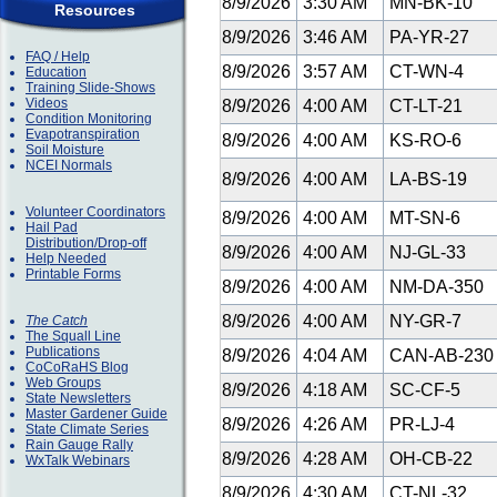
8/9/2026
3:30 AM
MN-BK-10
Resources
8/9/2026
3:46 AM
PA-YR-27
FAQ / Help
8/9/2026
3:57 AM
CT-WN-4
Education
Training Slide-Shows
Videos
8/9/2026
4:00 AM
CT-LT-21
Condition Monitoring
Evapotranspiration
8/9/2026
4:00 AM
KS-RO-6
Soil Moisture
NCEI Normals
8/9/2026
4:00 AM
LA-BS-19
Volunteer Coordinators
8/9/2026
4:00 AM
MT-SN-6
Hail Pad
Distribution/Drop-off
8/9/2026
4:00 AM
NJ-GL-33
Help Needed
Printable Forms
8/9/2026
4:00 AM
NM-DA-350
8/9/2026
4:00 AM
NY-GR-7
The Catch
The Squall Line
Publications
8/9/2026
4:04 AM
CAN-AB-23
CoCoRaHS Blog
Web Groups
8/9/2026
4:18 AM
SC-CF-5
State Newsletters
Master Gardener Guide
8/9/2026
4:26 AM
PR-LJ-4
State Climate Series
Rain Gauge Rally
8/9/2026
4:28 AM
OH-CB-22
WxTalk Webinars
8/9/2026
4:30 AM
CT-NL-32