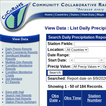
Home
|
Countries
|
States
|
View Data
|
Maps
View Data : List Daily Preci
Search Daily Precipitation Repo
View Data
Station Fields:
Daily Precip Reports
Location:
Daily Comments Reports
Date Range:
Significant Weather
Reports
Start Date:
<
>
Multiple Day Reports
Condition Monitoring
Precip Value:
Reports
Condition Monitoring
Charts
Searched:
Report date on 8/9/202
Soil Moisture
ET Reports
Showing 1 - 50 of 184 Records.
Days with Hail
Search Hail Reports
Obs
Station
Obs Time
Station Hail Reports
Date
Number
▲
Station Precip Summary