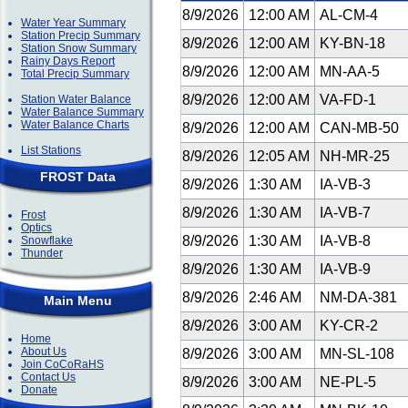
8/9/2026
12:00 AM
AL-CM-4
Water Year Summary
Station Precip Summary
8/9/2026
12:00 AM
KY-BN-18
Station Snow Summary
Rainy Days Report
8/9/2026
12:00 AM
MN-AA-5
Total Precip Summary
8/9/2026
12:00 AM
VA-FD-1
Station Water Balance
Water Balance Summary
Water Balance Charts
8/9/2026
12:00 AM
CAN-MB-50
List Stations
8/9/2026
12:05 AM
NH-MR-25
FROST Data
8/9/2026
1:30 AM
IA-VB-3
8/9/2026
1:30 AM
IA-VB-7
Frost
Optics
8/9/2026
1:30 AM
IA-VB-8
Snowflake
Thunder
8/9/2026
1:30 AM
IA-VB-9
8/9/2026
2:46 AM
NM-DA-381
Main Menu
8/9/2026
3:00 AM
KY-CR-2
Home
About Us
8/9/2026
3:00 AM
MN-SL-108
Join CoCoRaHS
Contact Us
8/9/2026
3:00 AM
NE-PL-5
Donate