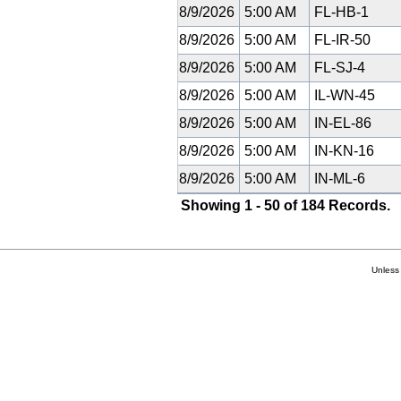
8/9/2026
5:00 AM
FL-HB-1
8/9/2026
5:00 AM
FL-IR-50
8/9/2026
5:00 AM
FL-SJ-4
8/9/2026
5:00 AM
IL-WN-45
8/9/2026
5:00 AM
IN-EL-86
8/9/2026
5:00 AM
IN-KN-16
8/9/2026
5:00 AM
IN-ML-6
Showing 1 - 50 of 184 Records.
Unless