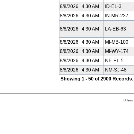
8/8/2026
4:30 AM
ID-EL-3
8/8/2026
4:30 AM
IN-MR-237
8/8/2026
4:30 AM
LA-EB-63
8/8/2026
4:30 AM
MI-MB-100
8/8/2026
4:30 AM
MI-WY-174
8/8/2026
4:30 AM
NE-PL-5
8/8/2026
4:30 AM
NM-SJ-48
Showing 1 - 50 of 2900 Records.
Unless 