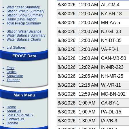
8/8/2026
12:00 AM
AL-CM-4
Water Year Summary
Station Precip Summary
8/8/2026
12:00 AM
KY-BN-18
Station Snow Summary
Rainy Days Report
8/8/2026
12:00 AM
MN-AA-5
Total Precip Summary
8/8/2026
12:00 AM
NJ-GL-33
Station Water Balance
Water Balance Summary
Water Balance Charts
8/8/2026
12:00 AM
NY-DT-35
List Stations
8/8/2026
12:00 AM
VA-FD-1
FROST Data
8/8/2026
12:00 AM
CAN-MB-50
8/8/2026
12:02 AM
IN-MR-223
Frost
Optics
8/8/2026
12:05 AM
NH-MR-25
Snowflake
Thunder
8/8/2026
12:15 AM
WI-VR-11
8/8/2026
12:59 AM
MO-BN-102
Main Menu
8/8/2026
1:00 AM
GA-BY-1
Home
About Us
8/8/2026
1:00 AM
PA-DL-15
Join CoCoRaHS
Contact Us
8/8/2026
1:30 AM
IA-VB-3
Donate