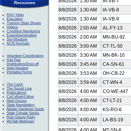
8/8/2026
1:30 AM
IA-VB-7
Resources
8/8/2026
1:30 AM
IA-VB-8
FAQ / Help
8/8/2026
1:30 AM
IA-VB-9
Education
Training Slide-Shows
Videos
8/8/2026
2:00 AM
AL-FY-13
Condition Monitoring
Evapotranspiration
8/8/2026
2:00 AM
MN-BU-92
Soil Moisture
NCEI Normals
8/8/2026
3:00 AM
CT-TL-50
8/8/2026
3:30 AM
MN-BK-10
Volunteer Coordinators
Hail Pad
8/8/2026
3:45 AM
CA-SN-61
Distribution/Drop-off
Help Needed
Printable Forms
8/8/2026
3:53 AM
OH-CB-22
8/8/2026
3:59 AM
CT-WN-4
The Catch
The Squall Line
8/8/2026
4:00 AM
CO-WE-447
Publications
CoCoRaHS Blog
8/8/2026
4:00 AM
CT-LT-21
Web Groups
State Newsletters
Master Gardener Guide
8/8/2026
4:00 AM
KS-RO-6
State Climate Series
Rain Gauge Rally
8/8/2026
4:00 AM
LA-BS-19
WxTalk Webinars
8/8/2026
4:00 AM
MT-SN-6