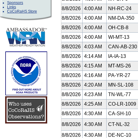
Sponsors
Links
8/8/2026
4:00 AM
NH-RC-24
CoCoRaHS Store
8/8/2026
4:00 AM
NM-DA-350
8/8/2026
4:00 AM
OH-CB-8
8/8/2026
4:00 AM
WI-MT-13
8/8/2026
4:03 AM
CAN-AB-23
8/8/2026
4:14 AM
IA-IA-13
8/8/2026
4:15 AM
MT-MS-26
8/8/2026
4:16 AM
PA-YR-27
8/8/2026
4:20 AM
MN-SL-108
8/8/2026
4:23 AM
TN-WL-77
8/8/2026
4:25 AM
CO-LR-1009
8/8/2026
4:30 AM
CA-SH-10
8/8/2026
4:30 AM
CT-NL-32
8/8/2026
4:30 AM
DE-NC-10