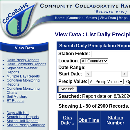
Home
|
Countries
|
States
|
View Data
|
Maps
View Data : List Daily Preci
Search Daily Precipitation Repo
View Data
Station Fields:
Daily Precip Reports
Location:
Daily Comments Reports
Date Range:
Significant Weather
Reports
Start Date:
<
>
Multiple Day Reports
Condition Monitoring
Precip Value:
Reports
Condition Monitoring
Charts
Searched:
Report date on 8/8/202
Soil Moisture
ET Reports
Showing 1 - 50 of 2900 Records.
Days with Hail
Search Hail Reports
Obs
Station
Obs Time
Station Hail Reports
Date
Number
▲
Station Precip Summary