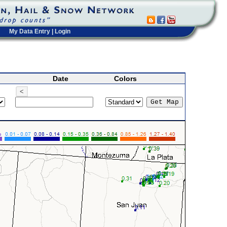
My Data Entry
|
Login
Date
Colors
<