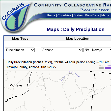
Home
|
Countries
|
States
|
View Data
|
Maps
Maps : Daily Precipitation
Map Type
Map Location
>