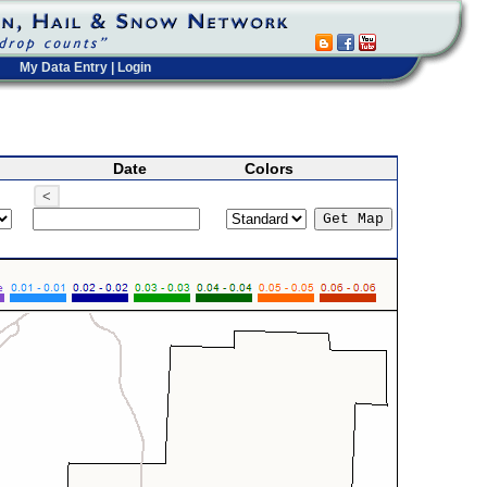
My Data Entry
|
Login
Date
Colors
<