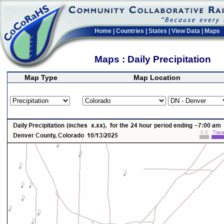
Home
|
Countries
|
States
|
View Data
|
Maps
Maps : Daily Precipitation
Map Type
Map Location
>