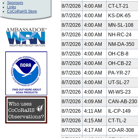
Sponsors
8/7/2026
4:00 AM
CT-LT-21
Links
CoCoRaHS Store
8/7/2026
4:00 AM
KS-DK-65
8/7/2026
4:00 AM
MN-SL-108
8/7/2026
4:00 AM
NH-RC-24
8/7/2026
4:00 AM
NM-DA-350
8/7/2026
4:00 AM
OH-CB-8
8/7/2026
4:00 AM
OH-CB-22
8/7/2026
4:00 AM
PA-YR-27
8/7/2026
4:00 AM
UT-SL-27
8/7/2026
4:00 AM
WI-WS-23
8/7/2026
4:09 AM
CAN-AB-23
8/7/2026
4:11 AM
IL-CP-149
8/7/2026
4:15 AM
CT-TL-2
8/7/2026
4:17 AM
CO-AR-308