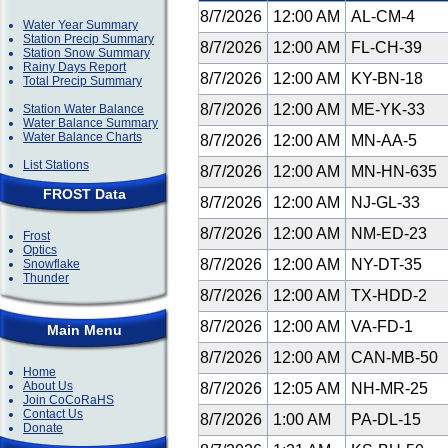
8/7/2026
12:00 AM
AL-CM-4
Water Year Summary
Station Precip Summary
8/7/2026
12:00 AM
FL-CH-39
Station Snow Summary
Rainy Days Report
8/7/2026
12:00 AM
KY-BN-18
Total Precip Summary
8/7/2026
12:00 AM
ME-YK-33
Station Water Balance
Water Balance Summary
Water Balance Charts
8/7/2026
12:00 AM
MN-AA-5
List Stations
8/7/2026
12:00 AM
MN-HN-635
FROST Data
8/7/2026
12:00 AM
NJ-GL-33
8/7/2026
12:00 AM
NM-ED-23
Frost
Optics
8/7/2026
12:00 AM
NY-DT-35
Snowflake
Thunder
8/7/2026
12:00 AM
TX-HDD-2
8/7/2026
12:00 AM
VA-FD-1
Main Menu
8/7/2026
12:00 AM
CAN-MB-50
Home
About Us
8/7/2026
12:05 AM
NH-MR-25
Join CoCoRaHS
Contact Us
8/7/2026
1:00 AM
PA-DL-15
Donate