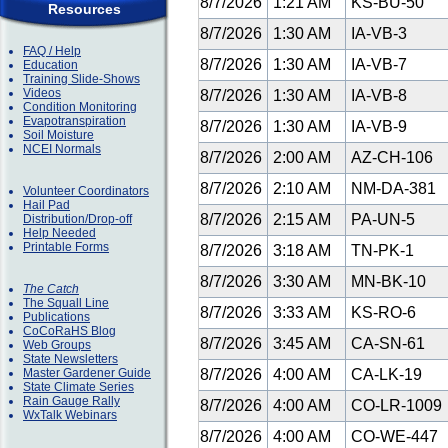
8/7/2026
1:21 AM
KS-BU-50
Resources
8/7/2026
1:30 AM
IA-VB-3
FAQ / Help
8/7/2026
1:30 AM
IA-VB-7
Education
Training Slide-Shows
Videos
8/7/2026
1:30 AM
IA-VB-8
Condition Monitoring
Evapotranspiration
8/7/2026
1:30 AM
IA-VB-9
Soil Moisture
NCEI Normals
8/7/2026
2:00 AM
AZ-CH-106
8/7/2026
2:10 AM
NM-DA-381
Volunteer Coordinators
Hail Pad
8/7/2026
2:15 AM
PA-UN-5
Distribution/Drop-off
Help Needed
Printable Forms
8/7/2026
3:18 AM
TN-PK-1
8/7/2026
3:30 AM
MN-BK-10
The Catch
The Squall Line
8/7/2026
3:33 AM
KS-RO-6
Publications
CoCoRaHS Blog
8/7/2026
3:45 AM
CA-SN-61
Web Groups
State Newsletters
Master Gardener Guide
8/7/2026
4:00 AM
CA-LK-19
State Climate Series
Rain Gauge Rally
8/7/2026
4:00 AM
CO-LR-1009
WxTalk Webinars
8/7/2026
4:00 AM
CO-WE-447