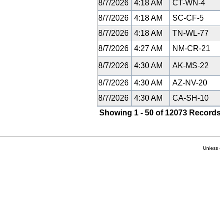
8/7/2026
4:18 AM
CT-WN-4
8/7/2026
4:18 AM
SC-CF-5
8/7/2026
4:18 AM
TN-WL-77
8/7/2026
4:27 AM
NM-CR-21
8/7/2026
4:30 AM
AK-MS-22
8/7/2026
4:30 AM
AZ-NV-20
8/7/2026
4:30 AM
CA-SH-10
Showing 1 - 50 of 12073 Records
Unless 