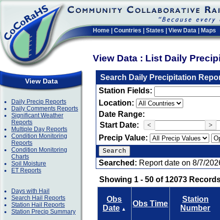
Home
|
Countries
|
States
|
View Data
|
Maps
View Data : List Daily Preci
Search Daily Precipitation Repo
View Data
Station Fields:
Daily Precip Reports
Location:
Daily Comments Reports
Date Range:
Significant Weather
Reports
Start Date:
<
>
Multiple Day Reports
Condition Monitoring
Precip Value:
Reports
Condition Monitoring
Charts
Searched:
Report date on 8/7/202
Soil Moisture
ET Reports
Showing 1 - 50 of 12073 Records
Days with Hail
Search Hail Reports
Obs
Station
Obs Time
Station Hail Reports
Date
Number
▲
Station Precip Summary