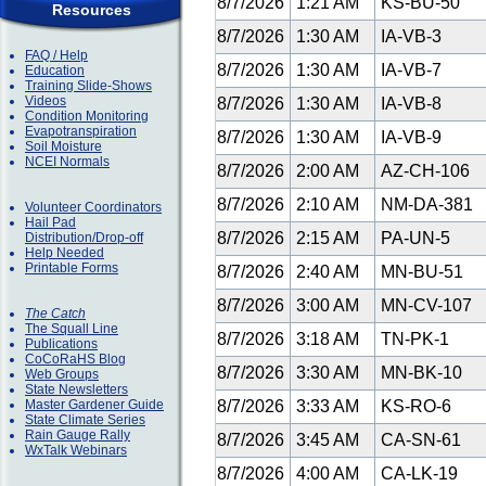
8/7/2026
1:21 AM
KS-BU-50
Resources
8/7/2026
1:30 AM
IA-VB-3
FAQ / Help
8/7/2026
1:30 AM
IA-VB-7
Education
Training Slide-Shows
Videos
8/7/2026
1:30 AM
IA-VB-8
Condition Monitoring
Evapotranspiration
8/7/2026
1:30 AM
IA-VB-9
Soil Moisture
NCEI Normals
8/7/2026
2:00 AM
AZ-CH-106
8/7/2026
2:10 AM
NM-DA-381
Volunteer Coordinators
Hail Pad
8/7/2026
2:15 AM
PA-UN-5
Distribution/Drop-off
Help Needed
Printable Forms
8/7/2026
2:40 AM
MN-BU-51
8/7/2026
3:00 AM
MN-CV-107
The Catch
The Squall Line
8/7/2026
3:18 AM
TN-PK-1
Publications
CoCoRaHS Blog
8/7/2026
3:30 AM
MN-BK-10
Web Groups
State Newsletters
Master Gardener Guide
8/7/2026
3:33 AM
KS-RO-6
State Climate Series
Rain Gauge Rally
8/7/2026
3:45 AM
CA-SN-61
WxTalk Webinars
8/7/2026
4:00 AM
CA-LK-19