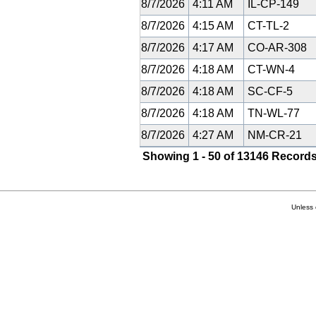
8/7/2026
4:11 AM
IL-CP-149
8/7/2026
4:15 AM
CT-TL-2
8/7/2026
4:17 AM
CO-AR-308
8/7/2026
4:18 AM
CT-WN-4
8/7/2026
4:18 AM
SC-CF-5
8/7/2026
4:18 AM
TN-WL-77
8/7/2026
4:27 AM
NM-CR-21
Showing 1 - 50 of 13146 Records
Unless 