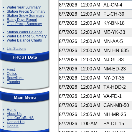
8/7/2026
12:00 AM
AL-CM-4
Water Year Summary
Station Precip Summary
8/7/2026
12:00 AM
FL-CH-39
Station Snow Summary
Rainy Days Report
8/7/2026
12:00 AM
KY-BN-18
Total Precip Summary
8/7/2026
12:00 AM
ME-YK-33
Station Water Balance
Water Balance Summary
Water Balance Charts
8/7/2026
12:00 AM
MN-AA-5
List Stations
8/7/2026
12:00 AM
MN-HN-635
FROST Data
8/7/2026
12:00 AM
NJ-GL-33
8/7/2026
12:00 AM
NM-ED-23
Frost
Optics
8/7/2026
12:00 AM
NY-DT-35
Snowflake
Thunder
8/7/2026
12:00 AM
TX-HDD-2
8/7/2026
12:00 AM
VA-FD-1
Main Menu
8/7/2026
12:00 AM
CAN-MB-50
Home
About Us
8/7/2026
12:05 AM
NH-MR-25
Join CoCoRaHS
Contact Us
8/7/2026
1:00 AM
PA-DL-15
Donate