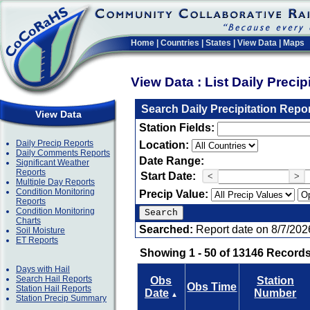
Home
|
Countries
|
States
|
View Data
|
Maps
View Data : List Daily Preci
Search Daily Precipitation Repo
View Data
Station Fields:
Daily Precip Reports
Location:
Daily Comments Reports
Date Range:
Significant Weather
Reports
Start Date:
<
>
Multiple Day Reports
Condition Monitoring
Precip Value:
Reports
Condition Monitoring
Charts
Searched:
Report date on 8/7/202
Soil Moisture
ET Reports
Showing 1 - 50 of 13146 Records
Days with Hail
Search Hail Reports
Obs
Station
Obs Time
Station Hail Reports
Date
Number
▲
Station Precip Summary