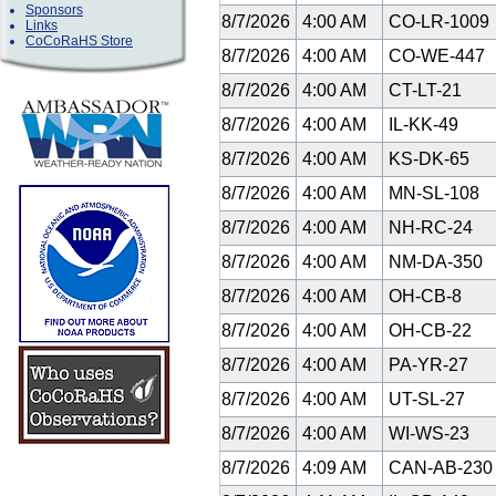
Sponsors
8/7/2026
4:00 AM
CO-LR-1009
Links
CoCoRaHS Store
8/7/2026
4:00 AM
CO-WE-447
8/7/2026
4:00 AM
CT-LT-21
8/7/2026
4:00 AM
IL-KK-49
8/7/2026
4:00 AM
KS-DK-65
8/7/2026
4:00 AM
MN-SL-108
8/7/2026
4:00 AM
NH-RC-24
8/7/2026
4:00 AM
NM-DA-350
8/7/2026
4:00 AM
OH-CB-8
8/7/2026
4:00 AM
OH-CB-22
8/7/2026
4:00 AM
PA-YR-27
8/7/2026
4:00 AM
UT-SL-27
8/7/2026
4:00 AM
WI-WS-23
8/7/2026
4:09 AM
CAN-AB-23