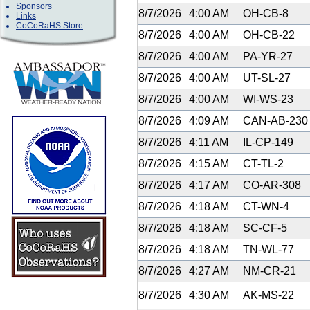
Sponsors
8/7/2026
4:00 AM
OH-CB-8
Links
CoCoRaHS Store
8/7/2026
4:00 AM
OH-CB-22
8/7/2026
4:00 AM
PA-YR-27
8/7/2026
4:00 AM
UT-SL-27
8/7/2026
4:00 AM
WI-WS-23
8/7/2026
4:09 AM
CAN-AB-23
8/7/2026
4:11 AM
IL-CP-149
8/7/2026
4:15 AM
CT-TL-2
8/7/2026
4:17 AM
CO-AR-308
8/7/2026
4:18 AM
CT-WN-4
8/7/2026
4:18 AM
SC-CF-5
8/7/2026
4:18 AM
TN-WL-77
8/7/2026
4:27 AM
NM-CR-21
8/7/2026
4:30 AM
AK-MS-22