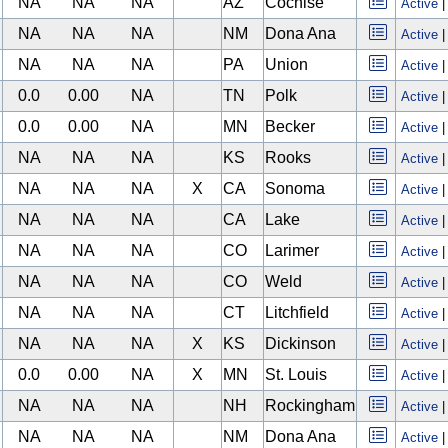
NA
NA
NA
AZ
Cochise
Active
NA
NA
NA
NM
Dona Ana
Active
NA
NA
NA
PA
Union
Active
0.0
0.00
NA
TN
Polk
Active
0.0
0.00
NA
MN
Becker
Active
NA
NA
NA
KS
Rooks
Active
NA
NA
NA
X
CA
Sonoma
Active
NA
NA
NA
CA
Lake
Active
NA
NA
NA
CO
Larimer
Active
NA
NA
NA
CO
Weld
Active
NA
NA
NA
CT
Litchfield
Active
NA
NA
NA
X
KS
Dickinson
Active
0.0
0.00
NA
X
MN
St. Louis
Active
NA
NA
NA
NH
Rockingham
Active
NA
NA
NA
NM
Dona Ana
Active