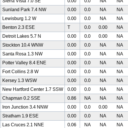
Sierra Vista 7.0 SE
0.00
0.0
NA
NA
Sunland Park 7.4 NW
0.00
0.0
NA
NA
Lewisburg 1.2 W
0.00
0.0
NA
NA
Benton 2.3 ESE
T
0.0
0.00
NA
Detroit Lakes 5.7 N
0.00
0.0
0.00
NA
Stockton 10.4 WNW
0.00
0.0
NA
NA
Santa Rosa 1.3 NW
0.00
0.0
NA
NA
Potter Valley 8.4 ENE
0.00
0.0
NA
NA
Fort Collins 2.8 W
0.00
0.0
NA
NA
Kersey 1.3 WSW
0.00
0.0
NA
NA
New Hartford Center 1.7 SSW
0.00
0.0
NA
NA
Chapman 0.2 SSE
0.86
NA
NA
NA
Iron Junction 3.4 NNW
0.00
0.0
0.00
NA
Stratham 1.9 ESE
0.00
0.0
NA
NA
Las Cruces 2.1 NNE
0.06
NA
NA
NA