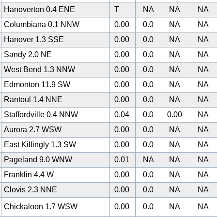
Hanoverton 0.4 ENE
T
NA
NA
NA
Columbiana 0.1 NNW
0.00
0.0
NA
NA
Hanover 1.3 SSE
0.00
0.0
NA
NA
Sandy 2.0 NE
0.00
0.0
NA
NA
West Bend 1.3 NNW
0.00
0.0
NA
NA
0
Edmonton 11.9 SW
0.00
0.0
NA
NA
Rantoul 1.4 NNE
0.00
0.0
NA
NA
Staffordville 0.4 NNW
0.04
0.0
0.00
NA
Aurora 2.7 WSW
0.00
0.0
NA
NA
East Killingly 1.3 SW
0.00
0.0
NA
NA
Pageland 9.0 WNW
0.01
NA
NA
NA
Franklin 4.4 W
0.00
0.0
NA
NA
Clovis 2.3 NNE
0.00
0.0
NA
NA
Chickaloon 1.7 WSW
0.00
0.0
NA
NA