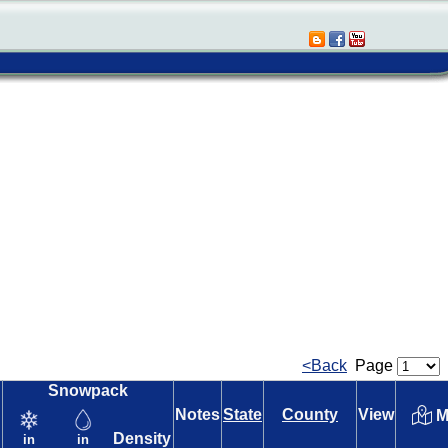
<Back
Page
Snowpack
Notes
State
County
View
M
Density
in
in