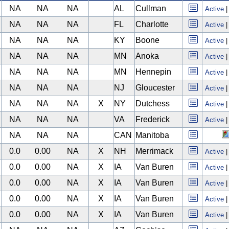
NA
NA
NA
AL
Cullman
Active
NA
NA
NA
FL
Charlotte
Active
NA
NA
NA
KY
Boone
Active
NA
NA
NA
MN
Anoka
Active
NA
NA
NA
MN
Hennepin
Active
NA
NA
NA
NJ
Gloucester
Active
NA
NA
NA
X
NY
Dutchess
Active
NA
NA
NA
VA
Frederick
Active
NA
NA
NA
CAN
Manitoba
0.0
0.00
NA
X
NH
Merrimack
Active
0.0
0.00
NA
X
IA
Van Buren
Active
0.0
0.00
NA
X
IA
Van Buren
Active
0.0
0.00
NA
X
IA
Van Buren
Active
0.0
0.00
NA
X
IA
Van Buren
Active