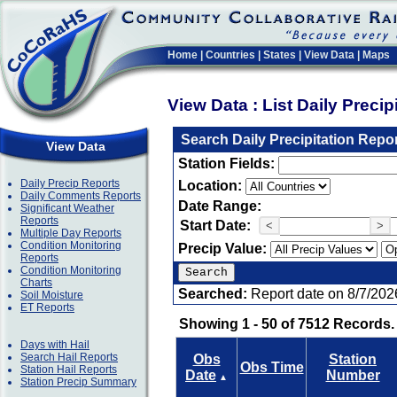
Home
|
Countries
|
States
|
View Data
|
Maps
View Data : List Daily Preci
Search Daily Precipitation Repo
View Data
Station Fields:
Daily Precip Reports
Location:
Daily Comments Reports
Date Range:
Significant Weather
Reports
Start Date:
<
>
Multiple Day Reports
Condition Monitoring
Precip Value:
Reports
Condition Monitoring
Charts
Searched:
Report date on 8/7/202
Soil Moisture
ET Reports
Showing 1 - 50 of 7512 Records.
Days with Hail
Search Hail Reports
Obs
Station
Obs Time
Station Hail Reports
Date
Number
▲
Station Precip Summary