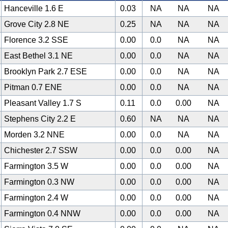
Hanceville 1.6 E
0.03
NA
NA
NA
Grove City 2.8 NE
0.25
NA
NA
NA
Florence 3.2 SSE
0.00
0.0
NA
NA
East Bethel 3.1 NE
0.00
0.0
NA
NA
Brooklyn Park 2.7 ESE
0.00
0.0
NA
NA
Pitman 0.7 ENE
0.00
0.0
NA
NA
Pleasant Valley 1.7 S
0.11
0.0
0.00
NA
Stephens City 2.2 E
0.60
NA
NA
NA
Morden 3.2 NNE
0.00
0.0
NA
NA
Chichester 2.7 SSW
0.00
0.0
0.00
NA
Farmington 3.5 W
0.00
0.0
0.00
NA
Farmington 0.3 NW
0.00
0.0
0.00
NA
Farmington 2.4 W
0.00
0.0
0.00
NA
Farmington 0.4 NNW
0.00
0.0
0.00
NA