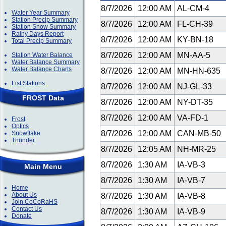
8/7/2026
12:00 AM
AL-CM-4
Water Year Summary
Station Precip Summary
8/7/2026
12:00 AM
FL-CH-39
Station Snow Summary
Rainy Days Report
8/7/2026
12:00 AM
KY-BN-18
Total Precip Summary
8/7/2026
12:00 AM
MN-AA-5
Station Water Balance
Water Balance Summary
Water Balance Charts
8/7/2026
12:00 AM
MN-HN-635
List Stations
8/7/2026
12:00 AM
NJ-GL-33
FROST Data
8/7/2026
12:00 AM
NY-DT-35
8/7/2026
12:00 AM
VA-FD-1
Frost
Optics
8/7/2026
12:00 AM
CAN-MB-50
Snowflake
Thunder
8/7/2026
12:05 AM
NH-MR-25
8/7/2026
1:30 AM
IA-VB-3
Main Menu
8/7/2026
1:30 AM
IA-VB-7
Home
About Us
8/7/2026
1:30 AM
IA-VB-8
Join CoCoRaHS
Contact Us
8/7/2026
1:30 AM
IA-VB-9
Donate