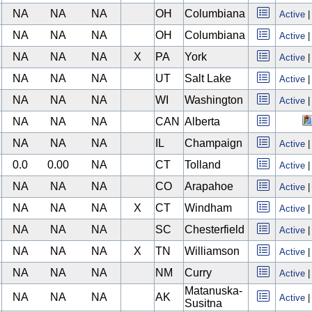
NA
NA
NA
OH
Columbiana
Active
NA
NA
NA
OH
Columbiana
Active
NA
NA
NA
X
PA
York
Active
NA
NA
NA
UT
Salt Lake
Active
NA
NA
NA
WI
Washington
Active
NA
NA
NA
CAN
Alberta
NA
NA
NA
IL
Champaign
Active
0.0
0.00
NA
CT
Tolland
Active
NA
NA
NA
CO
Arapahoe
Active
NA
NA
NA
X
CT
Windham
Active
NA
NA
NA
SC
Chesterfield
Active
NA
NA
NA
X
TN
Williamson
Active
NA
NA
NA
NM
Curry
Active
Matanuska-
NA
NA
NA
AK
Active
Susitna