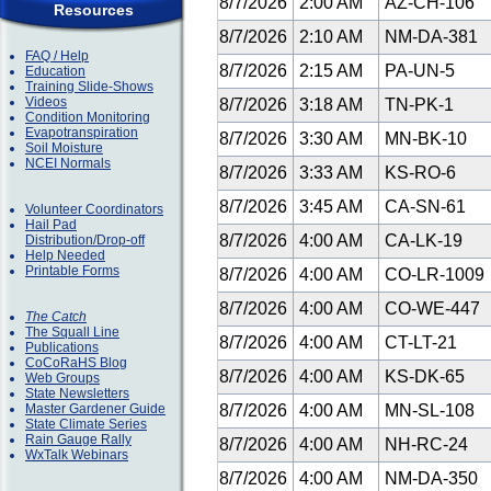
8/7/2026
2:00 AM
AZ-CH-106
Resources
8/7/2026
2:10 AM
NM-DA-381
FAQ / Help
8/7/2026
2:15 AM
PA-UN-5
Education
Training Slide-Shows
Videos
8/7/2026
3:18 AM
TN-PK-1
Condition Monitoring
Evapotranspiration
8/7/2026
3:30 AM
MN-BK-10
Soil Moisture
NCEI Normals
8/7/2026
3:33 AM
KS-RO-6
8/7/2026
3:45 AM
CA-SN-61
Volunteer Coordinators
Hail Pad
8/7/2026
4:00 AM
CA-LK-19
Distribution/Drop-off
Help Needed
Printable Forms
8/7/2026
4:00 AM
CO-LR-1009
8/7/2026
4:00 AM
CO-WE-447
The Catch
The Squall Line
8/7/2026
4:00 AM
CT-LT-21
Publications
CoCoRaHS Blog
8/7/2026
4:00 AM
KS-DK-65
Web Groups
State Newsletters
Master Gardener Guide
8/7/2026
4:00 AM
MN-SL-108
State Climate Series
Rain Gauge Rally
8/7/2026
4:00 AM
NH-RC-24
WxTalk Webinars
8/7/2026
4:00 AM
NM-DA-350