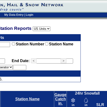
My Data Entry
|
Login
pitation Reports
rts
Station Number
Station Name
End Date:
<
>
6.
24hr Snowfall
Gauge
Station Name
Catch
in.
SLR
in
in