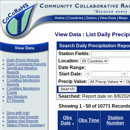
Home
|
Countries
|
States
|
View Data
|
Maps
View Data : List Daily Preci
Search Daily Precipitation Repo
View Data
Station Fields:
Daily Precip Reports
Location:
Daily Comments Reports
Date Range:
Significant Weather
Reports
Start Date:
<
>
Multiple Day Reports
Condition Monitoring
Precip Value:
Reports
Condition Monitoring
Charts
Searched:
Report date on 8/8/202
Soil Moisture
ET Reports
Showing 1 - 50 of 10771 Records
Days with Hail
Search Hail Reports
Obs
Station
Obs Time
Station Hail Reports
Date
Number
▲
Station Precip Summary