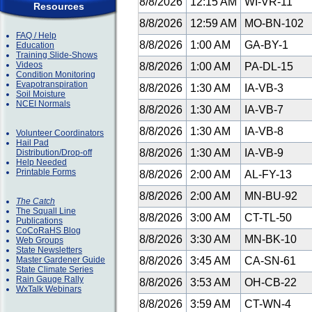
8/8/2026
12:15 AM
WI-VR-11
Resources
8/8/2026
12:59 AM
MO-BN-102
FAQ / Help
8/8/2026
1:00 AM
GA-BY-1
Education
Training Slide-Shows
Videos
8/8/2026
1:00 AM
PA-DL-15
Condition Monitoring
Evapotranspiration
8/8/2026
1:30 AM
IA-VB-3
Soil Moisture
NCEI Normals
8/8/2026
1:30 AM
IA-VB-7
8/8/2026
1:30 AM
IA-VB-8
Volunteer Coordinators
Hail Pad
8/8/2026
1:30 AM
IA-VB-9
Distribution/Drop-off
Help Needed
Printable Forms
8/8/2026
2:00 AM
AL-FY-13
8/8/2026
2:00 AM
MN-BU-92
The Catch
The Squall Line
8/8/2026
3:00 AM
CT-TL-50
Publications
CoCoRaHS Blog
8/8/2026
3:30 AM
MN-BK-10
Web Groups
State Newsletters
Master Gardener Guide
8/8/2026
3:45 AM
CA-SN-61
State Climate Series
Rain Gauge Rally
8/8/2026
3:53 AM
OH-CB-22
WxTalk Webinars
8/8/2026
3:59 AM
CT-WN-4