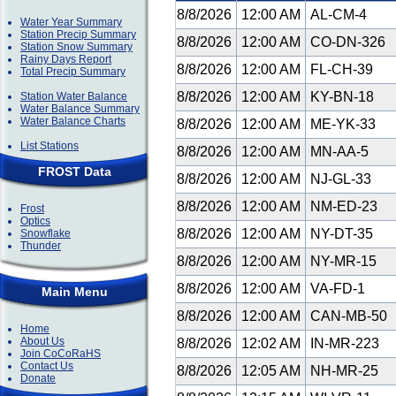
8/8/2026
12:00 AM
AL-CM-4
Water Year Summary
Station Precip Summary
8/8/2026
12:00 AM
CO-DN-326
Station Snow Summary
Rainy Days Report
8/8/2026
12:00 AM
FL-CH-39
Total Precip Summary
8/8/2026
12:00 AM
KY-BN-18
Station Water Balance
Water Balance Summary
Water Balance Charts
8/8/2026
12:00 AM
ME-YK-33
List Stations
8/8/2026
12:00 AM
MN-AA-5
FROST Data
8/8/2026
12:00 AM
NJ-GL-33
8/8/2026
12:00 AM
NM-ED-23
Frost
Optics
8/8/2026
12:00 AM
NY-DT-35
Snowflake
Thunder
8/8/2026
12:00 AM
NY-MR-15
8/8/2026
12:00 AM
VA-FD-1
Main Menu
8/8/2026
12:00 AM
CAN-MB-50
Home
About Us
8/8/2026
12:02 AM
IN-MR-223
Join CoCoRaHS
Contact Us
8/8/2026
12:05 AM
NH-MR-25
Donate