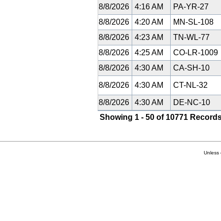
8/8/2026
4:16 AM
PA-YR-27
8/8/2026
4:20 AM
MN-SL-108
8/8/2026
4:23 AM
TN-WL-77
8/8/2026
4:25 AM
CO-LR-1009
8/8/2026
4:30 AM
CA-SH-10
8/8/2026
4:30 AM
CT-NL-32
8/8/2026
4:30 AM
DE-NC-10
Showing 1 - 50 of 10771 Records
Unless 