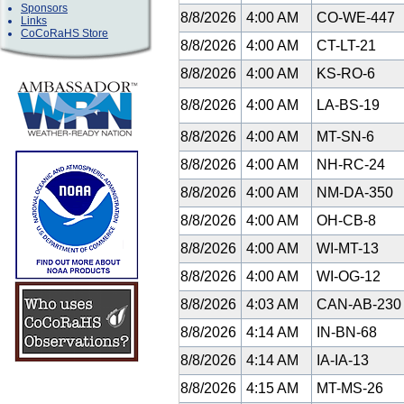
Sponsors
8/8/2026
4:00 AM
CO-WE-447
Links
CoCoRaHS Store
8/8/2026
4:00 AM
CT-LT-21
8/8/2026
4:00 AM
KS-RO-6
8/8/2026
4:00 AM
LA-BS-19
8/8/2026
4:00 AM
MT-SN-6
8/8/2026
4:00 AM
NH-RC-24
8/8/2026
4:00 AM
NM-DA-350
8/8/2026
4:00 AM
OH-CB-8
8/8/2026
4:00 AM
WI-MT-13
8/8/2026
4:00 AM
WI-OG-12
8/8/2026
4:03 AM
CAN-AB-23
8/8/2026
4:14 AM
IN-BN-68
8/8/2026
4:14 AM
IA-IA-13
8/8/2026
4:15 AM
MT-MS-26