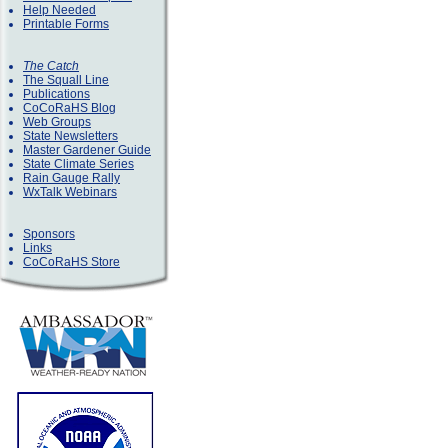
Help Needed
Printable Forms
The Catch
The Squall Line
Publications
CoCoRaHS Blog
Web Groups
State Newsletters
Master Gardener Guide
State Climate Series
Rain Gauge Rally
WxTalk Webinars
Sponsors
Links
CoCoRaHS Store