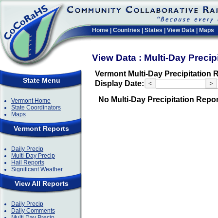
Home
|
Countries
|
States
|
View Data
|
Maps
View Data : Multi-Day Precip
Vermont Multi-Day Precipitation 
State Menu
Display Date:
<
>
No Multi-Day Precipitation Repo
Vermont Home
State Coordinators
Maps
Vermont Reports
Daily Precip
Multi-Day Precip
Hail Reports
Significant Weather
View All Reports
Daily Precip
Daily Comments
Multi Day Precip