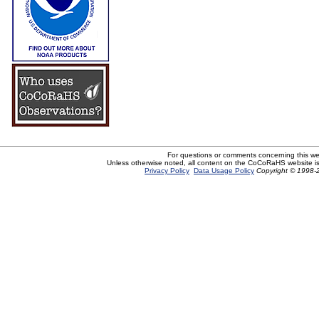
For questions or comments concerning this w
Unless otherwise noted, all content on the CoCoRaHS website i
Privacy Policy
Data Usage Policy
Copyright © 1998-2