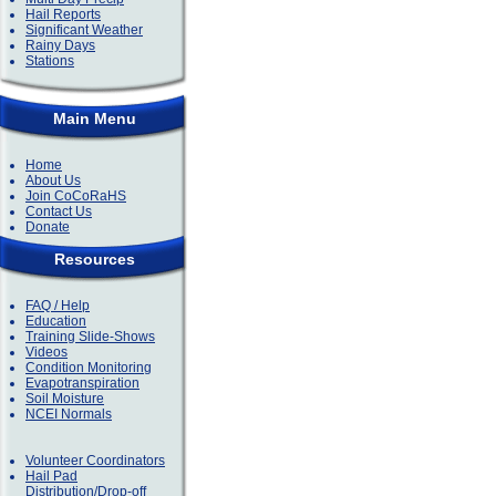
Hail Reports
Significant Weather
Rainy Days
Stations
Main Menu
Home
About Us
Join CoCoRaHS
Contact Us
Donate
Resources
FAQ / Help
Education
Training Slide-Shows
Videos
Condition Monitoring
Evapotranspiration
Soil Moisture
NCEI Normals
Volunteer Coordinators
Hail Pad
Distribution/Drop-off