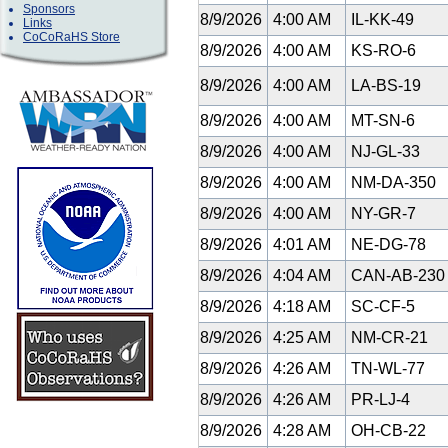
Sponsors
8/9/2026
4:00 AM
IL-KK-49
Links
CoCoRaHS Store
8/9/2026
4:00 AM
KS-RO-6
8/9/2026
4:00 AM
LA-BS-19
8/9/2026
4:00 AM
MT-SN-6
8/9/2026
4:00 AM
NJ-GL-33
8/9/2026
4:00 AM
NM-DA-350
8/9/2026
4:00 AM
NY-GR-7
8/9/2026
4:01 AM
NE-DG-78
8/9/2026
4:04 AM
CAN-AB-23
8/9/2026
4:18 AM
SC-CF-5
8/9/2026
4:25 AM
NM-CR-21
8/9/2026
4:26 AM
TN-WL-77
8/9/2026
4:26 AM
PR-LJ-4
8/9/2026
4:28 AM
OH-CB-22