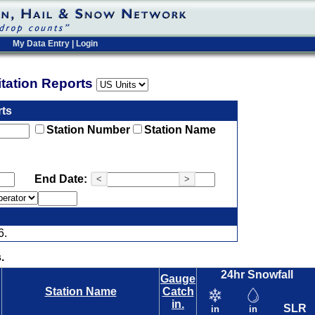
My Data Entry
|
Login
pitation Reports
rts
Station Number
Station Name
End Date:
<
>
6.
.
24hr Snowfall
Gauge
Station Name
Catch
in.
SLR
in
in