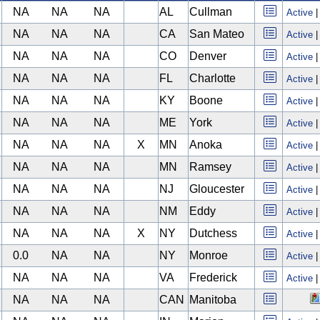
NA
NA
NA
AL
Cullman
Active
NA
NA
NA
CA
San Mateo
Active
NA
NA
NA
CO
Denver
Active
NA
NA
NA
FL
Charlotte
Active
NA
NA
NA
KY
Boone
Active
NA
NA
NA
ME
York
Active
NA
NA
NA
X
MN
Anoka
Active
NA
NA
NA
MN
Ramsey
Active
NA
NA
NA
NJ
Gloucester
Active
NA
NA
NA
NM
Eddy
Active
NA
NA
NA
X
NY
Dutchess
Active
0.0
NA
NA
NY
Monroe
Active
NA
NA
NA
VA
Frederick
Active
NA
NA
NA
CAN
Manitoba