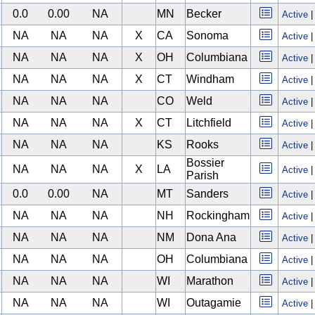
0.0
0.00
NA
MN
Becker
Active
NA
NA
NA
X
CA
Sonoma
Active
NA
NA
NA
X
OH
Columbiana
Active
NA
NA
NA
X
CT
Windham
Active
NA
NA
NA
CO
Weld
Active
NA
NA
NA
X
CT
Litchfield
Active
NA
NA
NA
KS
Rooks
Active
Bossier
NA
NA
NA
X
LA
Active
Parish
0.0
0.00
NA
MT
Sanders
Active
NA
NA
NA
NH
Rockingham
Active
NA
NA
NA
NM
Dona Ana
Active
NA
NA
NA
OH
Columbiana
Active
NA
NA
NA
WI
Marathon
Active
NA
NA
NA
WI
Outagamie
Active