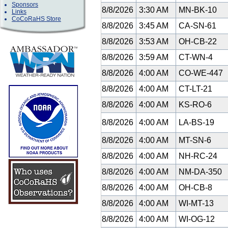
Sponsors
8/8/2026
3:30 AM
MN-BK-10
Links
CoCoRaHS Store
8/8/2026
3:45 AM
CA-SN-61
8/8/2026
3:53 AM
OH-CB-22
8/8/2026
3:59 AM
CT-WN-4
8/8/2026
4:00 AM
CO-WE-447
8/8/2026
4:00 AM
CT-LT-21
8/8/2026
4:00 AM
KS-RO-6
8/8/2026
4:00 AM
LA-BS-19
8/8/2026
4:00 AM
MT-SN-6
8/8/2026
4:00 AM
NH-RC-24
8/8/2026
4:00 AM
NM-DA-350
8/8/2026
4:00 AM
OH-CB-8
8/8/2026
4:00 AM
WI-MT-13
8/8/2026
4:00 AM
WI-OG-12