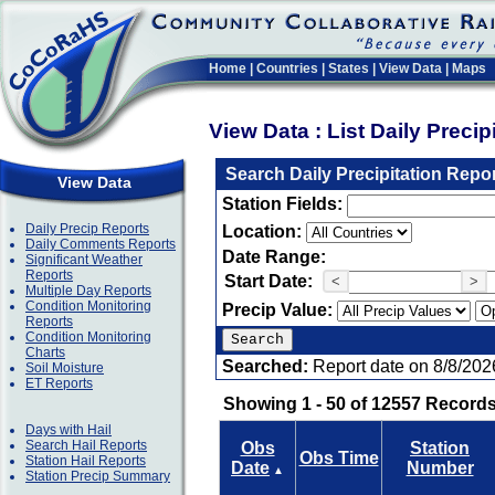
Home
|
Countries
|
States
|
View Data
|
Maps
View Data : List Daily Preci
Search Daily Precipitation Repo
View Data
Station Fields:
Daily Precip Reports
Location:
Daily Comments Reports
Date Range:
Significant Weather
Reports
Start Date:
<
>
Multiple Day Reports
Condition Monitoring
Precip Value:
Reports
Condition Monitoring
Charts
Searched:
Report date on 8/8/202
Soil Moisture
ET Reports
Showing 1 - 50 of 12557 Records
Days with Hail
Search Hail Reports
Obs
Station
Obs Time
Station Hail Reports
Date
Number
▲
Station Precip Summary