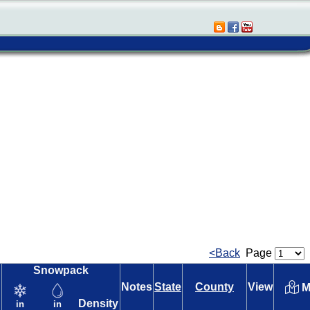
<Back
Page
Snowpack
Notes
State
County
View
M
Density
in
in