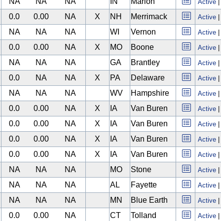
NA
NA
NA
IN
Marion
Active
0.0
0.00
NA
X
NH
Merrimack
Active
NA
NA
NA
WI
Vernon
Active
0.0
0.00
NA
X
MO
Boone
Active
NA
NA
NA
GA
Brantley
Active
0.0
NA
NA
X
PA
Delaware
Active
NA
NA
NA
WV
Hampshire
Active
0.0
0.00
NA
X
IA
Van Buren
Active
0.0
0.00
NA
X
IA
Van Buren
Active
0.0
0.00
NA
X
IA
Van Buren
Active
0.0
0.00
NA
X
IA
Van Buren
Active
NA
NA
NA
MO
Stone
Active
NA
NA
NA
AL
Fayette
Active
NA
NA
NA
MN
Blue Earth
Active
0.0
0.00
NA
CT
Tolland
Active