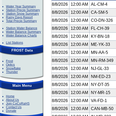
8/8/2026
12:00 AM
AL-CM-4
Water Year Summary
Station Precip Summary
8/8/2026
12:00 AM
CA-SM-5
Station Snow Summary
Rainy Days Report
8/8/2026
12:00 AM
CO-DN-326
Total Precip Summary
8/8/2026
12:00 AM
FL-CH-39
Station Water Balance
Water Balance Summary
Water Balance Charts
8/8/2026
12:00 AM
KY-BN-18
List Stations
8/8/2026
12:00 AM
ME-YK-33
FROST Data
8/8/2026
12:00 AM
MN-AA-5
8/8/2026
12:00 AM
MN-RM-349
Frost
Optics
8/8/2026
12:00 AM
NJ-GL-33
Snowflake
Thunder
8/8/2026
12:00 AM
NM-ED-23
8/8/2026
12:00 AM
NY-DT-35
Main Menu
8/8/2026
12:00 AM
NY-MR-15
Home
About Us
8/8/2026
12:00 AM
VA-FD-1
Join CoCoRaHS
Contact Us
8/8/2026
12:00 AM
CAN-MB-50
Donate