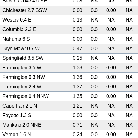
Beech Grove 4.0 SE
0.08
NA
NA
NA
Chichester 2.7 SSW
0.00
0.0
0.00
NA
Westby 0.4 E
0.13
NA
NA
NA
Columbia 2.3 E
0.00
0.0
0.00
NA
Nahunta 6 S
0.00
0.0
NA
NA
Bryn Mawr 0.7 W
0.47
0.0
NA
NA
Springfield 3.5 SW
0.25
NA
NA
NA
Farmington 3.5 W
1.38
0.0
0.00
NA
Farmington 0.3 NW
1.36
0.0
0.00
NA
Farmington 2.4 W
1.37
0.0
0.00
NA
Farmington 0.4 NNW
1.35
0.0
0.00
NA
Cape Fair 2.1 N
1.21
NA
NA
NA
Fayette 1.3 S
0.00
0.0
NA
NA
Mankato 2.0 NNE
0.71
NA
NA
NA
Vernon 1.6 N
0.24
0.0
0.00
NA