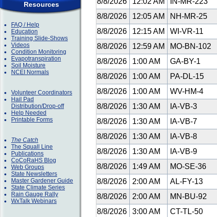
8/8/2026
12:02 AM
IN-MR-223
Resources
8/8/2026
12:05 AM
NH-MR-25
FAQ / Help
8/8/2026
12:15 AM
WI-VR-11
Education
Training Slide-Shows
Videos
8/8/2026
12:59 AM
MO-BN-102
Condition Monitoring
Evapotranspiration
8/8/2026
1:00 AM
GA-BY-1
Soil Moisture
NCEI Normals
8/8/2026
1:00 AM
PA-DL-15
8/8/2026
1:00 AM
WV-HM-4
Volunteer Coordinators
Hail Pad
8/8/2026
1:30 AM
IA-VB-3
Distribution/Drop-off
Help Needed
Printable Forms
8/8/2026
1:30 AM
IA-VB-7
8/8/2026
1:30 AM
IA-VB-8
The Catch
The Squall Line
8/8/2026
1:30 AM
IA-VB-9
Publications
CoCoRaHS Blog
8/8/2026
1:49 AM
MO-SE-36
Web Groups
State Newsletters
Master Gardener Guide
8/8/2026
2:00 AM
AL-FY-13
State Climate Series
Rain Gauge Rally
8/8/2026
2:00 AM
MN-BU-92
WxTalk Webinars
8/8/2026
3:00 AM
CT-TL-50