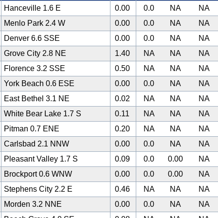
Hanceville 1.6 E
0.00
0.0
NA
NA
Menlo Park 2.4 W
0.00
0.0
NA
NA
Denver 6.6 SSE
0.00
0.0
NA
NA
Grove City 2.8 NE
1.40
NA
NA
NA
Florence 3.2 SSE
0.50
NA
NA
NA
York Beach 0.6 ESE
0.00
0.0
NA
NA
East Bethel 3.1 NE
0.02
NA
NA
NA
White Bear Lake 1.7 S
0.11
NA
NA
NA
Pitman 0.7 ENE
0.20
NA
NA
NA
Carlsbad 2.1 NNW
0.00
0.0
NA
NA
Pleasant Valley 1.7 S
0.09
0.0
0.00
NA
Brockport 0.6 WNW
0.00
0.0
0.00
NA
Stephens City 2.2 E
0.46
NA
NA
NA
Morden 3.2 NNE
0.00
0.0
NA
NA