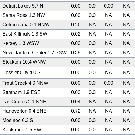
Detroit Lakes 5.7 N
0.00
0.0
0.00
NA
Santa Rosa 1.3 NW
0.00
0.0
NA
NA
Columbiana 0.1 NNW
0.56
NA
NA
NA
East Killingly 1.3 SW
0.02
NA
NA
NA
Kersey 1.3 WSW
0.00
0.0
NA
NA
New Hartford Center 1.7 SSW
0.38
NA
NA
NA
Stockton 10.4 WNW
0.00
0.0
NA
NA
Bossier City 4.0 S
0.00
0.0
NA
NA
Trout Creek 4.0 NNW
0.00
0.0
0.00
NA
Stratham 1.9 ESE
0.00
0.0
NA
NA
Las Cruces 2.1 NNE
0.04
NA
NA
NA
Hanoverton 0.4 ENE
0.72
NA
NA
NA
Mosinee 6.3 S
0.00
0.0
NA
NA
Kaukauna 1.5 SW
0.00
0.0
NA
NA