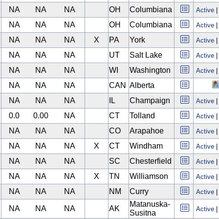
NA
NA
NA
OH
Columbiana
Active
NA
NA
NA
OH
Columbiana
Active
NA
NA
NA
X
PA
York
Active
NA
NA
NA
UT
Salt Lake
Active
NA
NA
NA
WI
Washington
Active
NA
NA
NA
CAN
Alberta
NA
NA
NA
IL
Champaign
Active
0.0
0.00
NA
CT
Tolland
Active
NA
NA
NA
CO
Arapahoe
Active
NA
NA
NA
X
CT
Windham
Active
NA
NA
NA
SC
Chesterfield
Active
NA
NA
NA
X
TN
Williamson
Active
NA
NA
NA
NM
Curry
Active
Matanuska-
NA
NA
NA
AK
Active
Susitna