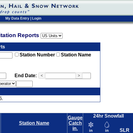
My Data Entry
|
Login
pitation Reports
rts
Station Number
Station Name
End Date:
<
>
6.
24hr Snowfall
Gauge
Station Name
Catch
in.
SLR
in
in