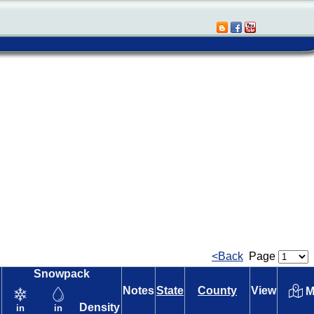
<Back
Page
Snowpack
Notes
State
County
View
M
Density
in
in