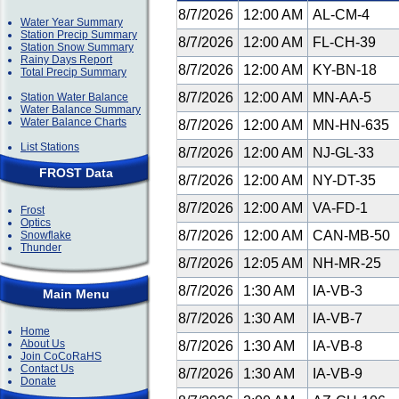
8/7/2026
12:00 AM
AL-CM-4
Water Year Summary
Station Precip Summary
8/7/2026
12:00 AM
FL-CH-39
Station Snow Summary
Rainy Days Report
8/7/2026
12:00 AM
KY-BN-18
Total Precip Summary
8/7/2026
12:00 AM
MN-AA-5
Station Water Balance
Water Balance Summary
Water Balance Charts
8/7/2026
12:00 AM
MN-HN-635
List Stations
8/7/2026
12:00 AM
NJ-GL-33
FROST Data
8/7/2026
12:00 AM
NY-DT-35
8/7/2026
12:00 AM
VA-FD-1
Frost
Optics
8/7/2026
12:00 AM
CAN-MB-50
Snowflake
Thunder
8/7/2026
12:05 AM
NH-MR-25
8/7/2026
1:30 AM
IA-VB-3
Main Menu
8/7/2026
1:30 AM
IA-VB-7
Home
About Us
8/7/2026
1:30 AM
IA-VB-8
Join CoCoRaHS
Contact Us
8/7/2026
1:30 AM
IA-VB-9
Donate