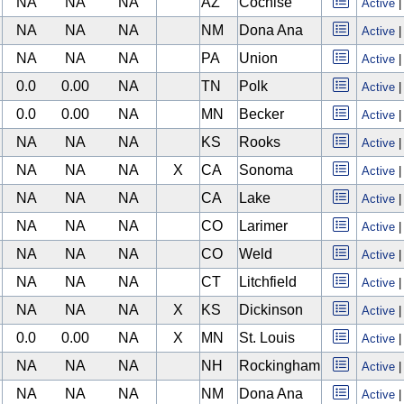
NA
NA
NA
AZ
Cochise
Active
NA
NA
NA
NM
Dona Ana
Active
NA
NA
NA
PA
Union
Active
0.0
0.00
NA
TN
Polk
Active
0.0
0.00
NA
MN
Becker
Active
NA
NA
NA
KS
Rooks
Active
NA
NA
NA
X
CA
Sonoma
Active
NA
NA
NA
CA
Lake
Active
NA
NA
NA
CO
Larimer
Active
NA
NA
NA
CO
Weld
Active
NA
NA
NA
CT
Litchfield
Active
NA
NA
NA
X
KS
Dickinson
Active
0.0
0.00
NA
X
MN
St. Louis
Active
NA
NA
NA
NH
Rockingham
Active
NA
NA
NA
NM
Dona Ana
Active