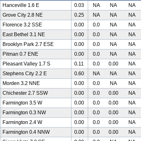
Hanceville 1.6 E
0.03
NA
NA
NA
Grove City 2.8 NE
0.25
NA
NA
NA
Florence 3.2 SSE
0.00
0.0
NA
NA
East Bethel 3.1 NE
0.00
0.0
NA
NA
Brooklyn Park 2.7 ESE
0.00
0.0
NA
NA
Pitman 0.7 ENE
0.00
0.0
NA
NA
Pleasant Valley 1.7 S
0.11
0.0
0.00
NA
Stephens City 2.2 E
0.60
NA
NA
NA
Morden 3.2 NNE
0.00
0.0
NA
NA
Chichester 2.7 SSW
0.00
0.0
0.00
NA
Farmington 3.5 W
0.00
0.0
0.00
NA
Farmington 0.3 NW
0.00
0.0
0.00
NA
Farmington 2.4 W
0.00
0.0
0.00
NA
Farmington 0.4 NNW
0.00
0.0
0.00
NA