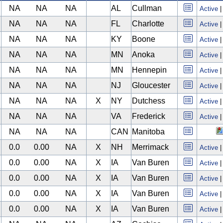
NA
NA
NA
AL
Cullman
Active
NA
NA
NA
FL
Charlotte
Active
NA
NA
NA
KY
Boone
Active
NA
NA
NA
MN
Anoka
Active
NA
NA
NA
MN
Hennepin
Active
NA
NA
NA
NJ
Gloucester
Active
NA
NA
NA
X
NY
Dutchess
Active
NA
NA
NA
VA
Frederick
Active
NA
NA
NA
CAN
Manitoba
0.0
0.00
NA
X
NH
Merrimack
Active
0.0
0.00
NA
X
IA
Van Buren
Active
0.0
0.00
NA
X
IA
Van Buren
Active
0.0
0.00
NA
X
IA
Van Buren
Active
0.0
0.00
NA
X
IA
Van Buren
Active