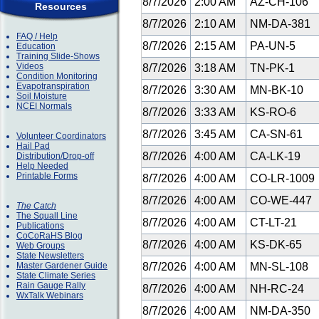
8/7/2026
2:00 AM
AZ-CH-106
Resources
8/7/2026
2:10 AM
NM-DA-381
FAQ / Help
8/7/2026
2:15 AM
PA-UN-5
Education
Training Slide-Shows
Videos
8/7/2026
3:18 AM
TN-PK-1
Condition Monitoring
Evapotranspiration
8/7/2026
3:30 AM
MN-BK-10
Soil Moisture
NCEI Normals
8/7/2026
3:33 AM
KS-RO-6
8/7/2026
3:45 AM
CA-SN-61
Volunteer Coordinators
Hail Pad
8/7/2026
4:00 AM
CA-LK-19
Distribution/Drop-off
Help Needed
Printable Forms
8/7/2026
4:00 AM
CO-LR-1009
8/7/2026
4:00 AM
CO-WE-447
The Catch
The Squall Line
8/7/2026
4:00 AM
CT-LT-21
Publications
CoCoRaHS Blog
8/7/2026
4:00 AM
KS-DK-65
Web Groups
State Newsletters
Master Gardener Guide
8/7/2026
4:00 AM
MN-SL-108
State Climate Series
Rain Gauge Rally
8/7/2026
4:00 AM
NH-RC-24
WxTalk Webinars
8/7/2026
4:00 AM
NM-DA-350