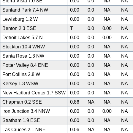
Sierra Vista 7.0 SE
0.00
0.0
NA
NA
Sunland Park 7.4 NW
0.00
0.0
NA
NA
Lewisburg 1.2 W
0.00
0.0
NA
NA
Benton 2.3 ESE
T
0.0
0.00
NA
Detroit Lakes 5.7 N
0.00
0.0
0.00
NA
Stockton 10.4 WNW
0.00
0.0
NA
NA
Santa Rosa 1.3 NW
0.00
0.0
NA
NA
Potter Valley 8.4 ENE
0.00
0.0
NA
NA
Fort Collins 2.8 W
0.00
0.0
NA
NA
Kersey 1.3 WSW
0.00
0.0
NA
NA
New Hartford Center 1.7 SSW
0.00
0.0
NA
NA
Chapman 0.2 SSE
0.86
NA
NA
NA
Iron Junction 3.4 NNW
0.00
0.0
0.00
NA
Stratham 1.9 ESE
0.00
0.0
NA
NA
Las Cruces 2.1 NNE
0.06
NA
NA
NA