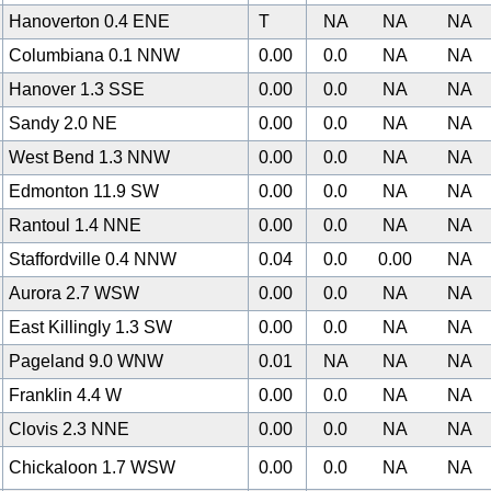
Hanoverton 0.4 ENE
T
NA
NA
NA
Columbiana 0.1 NNW
0.00
0.0
NA
NA
Hanover 1.3 SSE
0.00
0.0
NA
NA
Sandy 2.0 NE
0.00
0.0
NA
NA
West Bend 1.3 NNW
0.00
0.0
NA
NA
0
Edmonton 11.9 SW
0.00
0.0
NA
NA
Rantoul 1.4 NNE
0.00
0.0
NA
NA
Staffordville 0.4 NNW
0.04
0.0
0.00
NA
Aurora 2.7 WSW
0.00
0.0
NA
NA
East Killingly 1.3 SW
0.00
0.0
NA
NA
Pageland 9.0 WNW
0.01
NA
NA
NA
Franklin 4.4 W
0.00
0.0
NA
NA
Clovis 2.3 NNE
0.00
0.0
NA
NA
Chickaloon 1.7 WSW
0.00
0.0
NA
NA