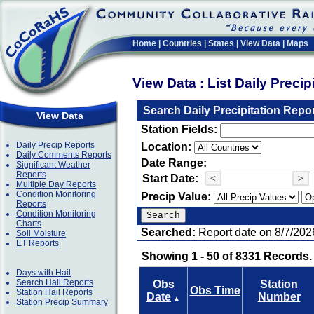
Home
|
Countries
|
States
|
View Data
|
Maps
View Data : List Daily Preci
Search Daily Precipitation Repo
View Data
Station Fields:
Daily Precip Reports
Location:
Daily Comments Reports
Date Range:
Significant Weather
Reports
Start Date:
<
>
Multiple Day Reports
Condition Monitoring
Precip Value:
Reports
Condition Monitoring
Charts
Searched:
Report date on 8/7/202
Soil Moisture
ET Reports
Showing 1 - 50 of 8331 Records.
Days with Hail
Search Hail Reports
Obs
Station
Obs Time
Station Hail Reports
Date
Number
▲
Station Precip Summary