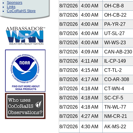
Sponsors
8/7/2026
4:00 AM
OH-CB-8
Links
CoCoRaHS Store
8/7/2026
4:00 AM
OH-CB-22
8/7/2026
4:00 AM
PA-YR-27
8/7/2026
4:00 AM
UT-SL-27
8/7/2026
4:00 AM
WI-WS-23
8/7/2026
4:09 AM
CAN-AB-23
8/7/2026
4:11 AM
IL-CP-149
8/7/2026
4:15 AM
CT-TL-2
8/7/2026
4:17 AM
CO-AR-308
8/7/2026
4:18 AM
CT-WN-4
8/7/2026
4:18 AM
SC-CF-5
8/7/2026
4:18 AM
TN-WL-77
8/7/2026
4:27 AM
NM-CR-21
8/7/2026
4:30 AM
AK-MS-22