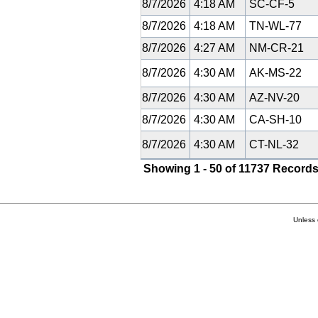
8/7/2026
4:18 AM
SC-CF-5
8/7/2026
4:18 AM
TN-WL-77
8/7/2026
4:27 AM
NM-CR-21
8/7/2026
4:30 AM
AK-MS-22
8/7/2026
4:30 AM
AZ-NV-20
8/7/2026
4:30 AM
CA-SH-10
8/7/2026
4:30 AM
CT-NL-32
Showing 1 - 50 of 11737 Records
Unless 