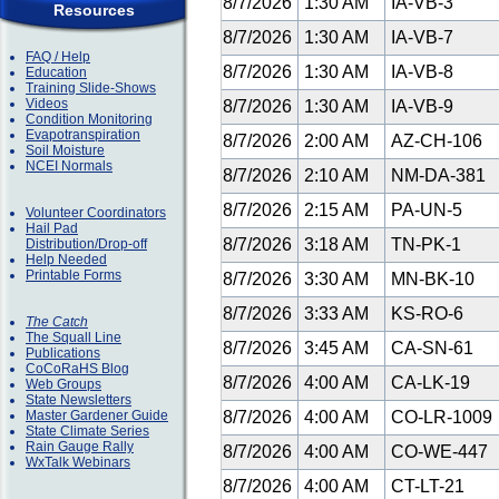
8/7/2026
1:30 AM
IA-VB-3
Resources
8/7/2026
1:30 AM
IA-VB-7
FAQ / Help
8/7/2026
1:30 AM
IA-VB-8
Education
Training Slide-Shows
Videos
8/7/2026
1:30 AM
IA-VB-9
Condition Monitoring
Evapotranspiration
8/7/2026
2:00 AM
AZ-CH-106
Soil Moisture
NCEI Normals
8/7/2026
2:10 AM
NM-DA-381
8/7/2026
2:15 AM
PA-UN-5
Volunteer Coordinators
Hail Pad
8/7/2026
3:18 AM
TN-PK-1
Distribution/Drop-off
Help Needed
Printable Forms
8/7/2026
3:30 AM
MN-BK-10
8/7/2026
3:33 AM
KS-RO-6
The Catch
The Squall Line
8/7/2026
3:45 AM
CA-SN-61
Publications
CoCoRaHS Blog
8/7/2026
4:00 AM
CA-LK-19
Web Groups
State Newsletters
Master Gardener Guide
8/7/2026
4:00 AM
CO-LR-1009
State Climate Series
Rain Gauge Rally
8/7/2026
4:00 AM
CO-WE-447
WxTalk Webinars
8/7/2026
4:00 AM
CT-LT-21