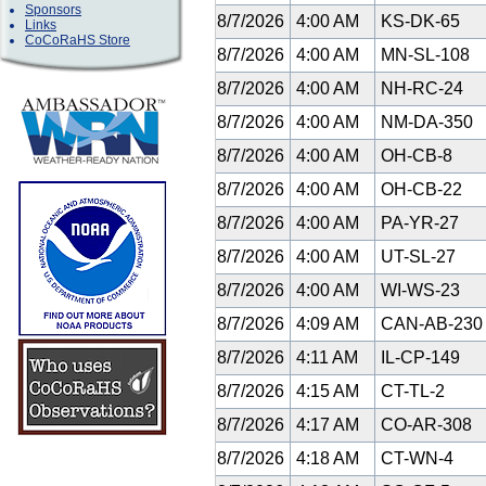
Sponsors
8/7/2026
4:00 AM
KS-DK-65
Links
CoCoRaHS Store
8/7/2026
4:00 AM
MN-SL-108
8/7/2026
4:00 AM
NH-RC-24
8/7/2026
4:00 AM
NM-DA-350
8/7/2026
4:00 AM
OH-CB-8
8/7/2026
4:00 AM
OH-CB-22
8/7/2026
4:00 AM
PA-YR-27
8/7/2026
4:00 AM
UT-SL-27
8/7/2026
4:00 AM
WI-WS-23
8/7/2026
4:09 AM
CAN-AB-23
8/7/2026
4:11 AM
IL-CP-149
8/7/2026
4:15 AM
CT-TL-2
8/7/2026
4:17 AM
CO-AR-308
8/7/2026
4:18 AM
CT-WN-4