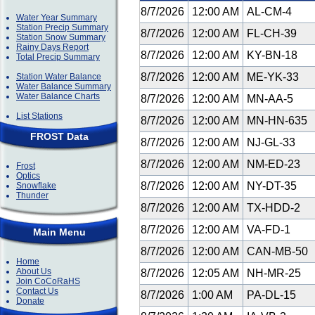
8/7/2026
12:00 AM
AL-CM-4
Water Year Summary
Station Precip Summary
8/7/2026
12:00 AM
FL-CH-39
Station Snow Summary
Rainy Days Report
8/7/2026
12:00 AM
KY-BN-18
Total Precip Summary
8/7/2026
12:00 AM
ME-YK-33
Station Water Balance
Water Balance Summary
Water Balance Charts
8/7/2026
12:00 AM
MN-AA-5
List Stations
8/7/2026
12:00 AM
MN-HN-635
FROST Data
8/7/2026
12:00 AM
NJ-GL-33
8/7/2026
12:00 AM
NM-ED-23
Frost
Optics
8/7/2026
12:00 AM
NY-DT-35
Snowflake
Thunder
8/7/2026
12:00 AM
TX-HDD-2
8/7/2026
12:00 AM
VA-FD-1
Main Menu
8/7/2026
12:00 AM
CAN-MB-50
Home
About Us
8/7/2026
12:05 AM
NH-MR-25
Join CoCoRaHS
Contact Us
8/7/2026
1:00 AM
PA-DL-15
Donate