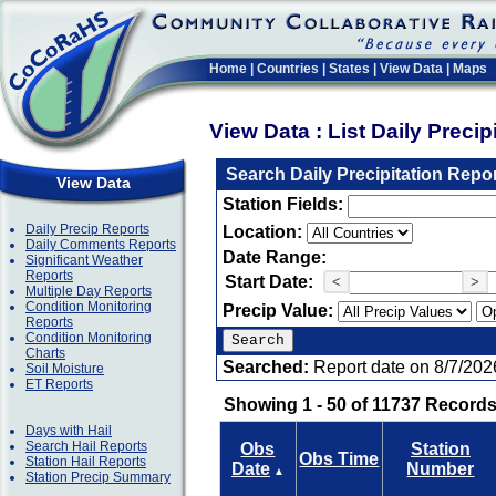
Home
|
Countries
|
States
|
View Data
|
Maps
View Data : List Daily Preci
Search Daily Precipitation Repo
View Data
Station Fields:
Daily Precip Reports
Location:
Daily Comments Reports
Date Range:
Significant Weather
Reports
Start Date:
<
>
Multiple Day Reports
Condition Monitoring
Precip Value:
Reports
Condition Monitoring
Charts
Searched:
Report date on 8/7/202
Soil Moisture
ET Reports
Showing 1 - 50 of 11737 Records
Days with Hail
Search Hail Reports
Obs
Station
Obs Time
Station Hail Reports
Date
Number
▲
Station Precip Summary