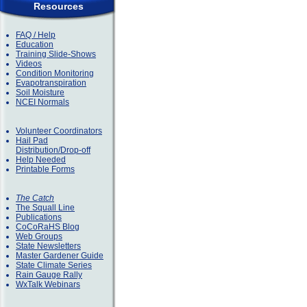
Resources
FAQ / Help
Education
Training Slide-Shows
Videos
Condition Monitoring
Evapotranspiration
Soil Moisture
NCEI Normals
Volunteer Coordinators
Hail Pad
Distribution/Drop-off
Help Needed
Printable Forms
The Catch
The Squall Line
Publications
CoCoRaHS Blog
Web Groups
State Newsletters
Master Gardener Guide
State Climate Series
Rain Gauge Rally
WxTalk Webinars