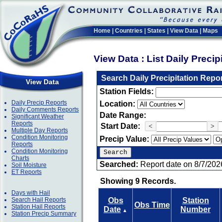
Home
|
Countries
|
States
|
View Data
|
Maps
View Data : List Daily Preci
Search Daily Precipitation Repo
View Data
Station Fields:
Daily Precip Reports
Location:
Daily Comments Reports
Date Range:
Significant Weather
Reports
Start Date:
<
>
Multiple Day Reports
Condition Monitoring
Precip Value:
Reports
Condition Monitoring
Charts
Searched:
Report date on 8/7/202
Soil Moisture
ET Reports
Showing 9 Records.
Days with Hail
Search Hail Reports
Obs
Station
Obs Time
Station Hail Reports
Date
Number
▲
Station Precip Summary