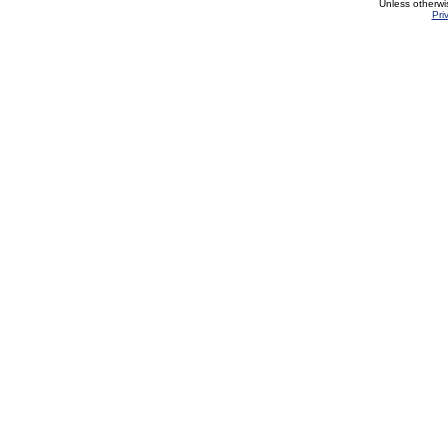
Unless otherwi
Pri