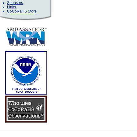
Sponsors
Links
CoCoRaHS Store