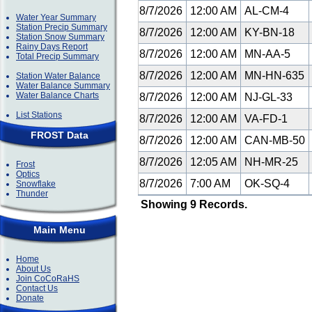
8/7/2026
12:00 AM
AL-CM-4
Water Year Summary
Station Precip Summary
8/7/2026
12:00 AM
KY-BN-18
Station Snow Summary
Rainy Days Report
8/7/2026
12:00 AM
MN-AA-5
Total Precip Summary
8/7/2026
12:00 AM
MN-HN-635
Station Water Balance
Water Balance Summary
Water Balance Charts
8/7/2026
12:00 AM
NJ-GL-33
List Stations
8/7/2026
12:00 AM
VA-FD-1
FROST Data
8/7/2026
12:00 AM
CAN-MB-50
8/7/2026
12:05 AM
NH-MR-25
Frost
Optics
8/7/2026
7:00 AM
OK-SQ-4
Snowflake
Thunder
Showing 9 Records.
Main Menu
Home
About Us
Join CoCoRaHS
Contact Us
Donate