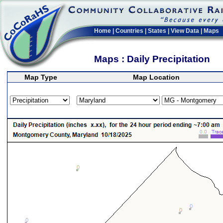
Home
|
Countries
|
States
|
View Data
|
Maps
Maps : Daily Precipitation
Map Type
Map Location
>