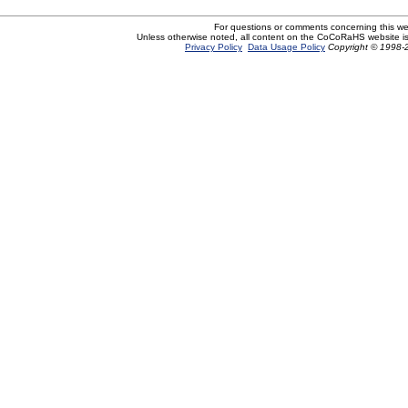
For questions or comments concerning this w
Unless otherwise noted, all content on the CoCoRaHS website i
Privacy Policy
Data Usage Policy
Copyright © 1998-2