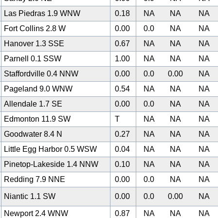
Las Piedras 1.9 WNW
0.18
NA
NA
NA
Fort Collins 2.8 W
0.00
0.0
NA
NA
Hanover 1.3 SSE
0.67
NA
NA
NA
Parnell 0.1 SSW
1.00
NA
NA
NA
Staffordville 0.4 NNW
0.00
0.0
0.00
NA
Pageland 9.0 WNW
0.54
NA
NA
NA
Allendale 1.7 SE
0.00
0.0
NA
NA
0
Edmonton 11.9 SW
T
NA
NA
NA
Goodwater 8.4 N
0.27
NA
NA
NA
Little Egg Harbor 0.5 WSW
0.04
NA
NA
NA
Pinetop-Lakeside 1.4 NNW
0.10
NA
NA
NA
Redding 7.9 NNE
0.00
0.0
NA
NA
Niantic 1.1 SW
0.00
0.0
0.00
NA
Newport 2.4 WNW
0.87
NA
NA
NA