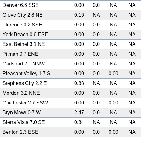
Denver 6.6 SSE
0.00
0.0
NA
NA
Grove City 2.8 NE
0.16
NA
NA
NA
Florence 3.2 SSE
0.00
0.0
NA
NA
York Beach 0.6 ESE
0.00
0.0
NA
NA
East Bethel 3.1 NE
0.00
0.0
NA
NA
Pitman 0.7 ENE
0.00
0.0
NA
NA
Carlsbad 2.1 NNW
0.00
0.0
NA
NA
Pleasant Valley 1.7 S
0.00
0.0
0.00
NA
Stephens City 2.2 E
0.38
NA
NA
NA
Morden 3.2 NNE
0.00
0.0
NA
NA
Chichester 2.7 SSW
0.00
0.0
0.00
NA
Bryn Mawr 0.7 W
2.47
0.0
NA
NA
Sierra Vista 7.0 SE
0.34
NA
NA
NA
Benton 2.3 ESE
0.00
0.0
0.00
NA