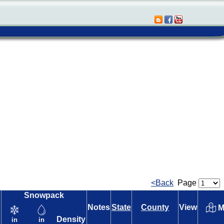
<Back
Page
Snowpack
Notes
State
County
View
M
Density
in
in