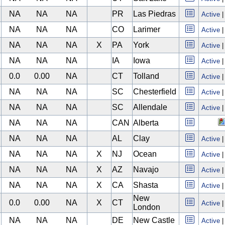
NA
NA
NA
PR
Las Piedras
Active
NA
NA
NA
CO
Larimer
Active
NA
NA
NA
X
PA
York
Active
NA
NA
NA
IA
Iowa
Active
0.0
0.00
NA
CT
Tolland
Active
NA
NA
NA
SC
Chesterfield
Active
NA
NA
NA
SC
Allendale
Active
NA
NA
NA
CAN
Alberta
NA
NA
NA
AL
Clay
Active
NA
NA
NA
X
NJ
Ocean
Active
NA
NA
NA
X
AZ
Navajo
Active
NA
NA
NA
X
CA
Shasta
Active
New
0.0
0.00
NA
X
CT
Active
London
NA
NA
NA
DE
New Castle
Active