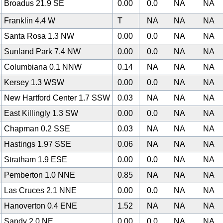
Broadus 21.9 SE
0.00
0.0
NA
NA
Franklin 4.4 W
T
NA
NA
NA
Santa Rosa 1.3 NW
0.00
0.0
NA
NA
Sunland Park 7.4 NW
0.00
0.0
NA
NA
Columbiana 0.1 NNW
0.14
NA
NA
NA
Kersey 1.3 WSW
0.00
0.0
NA
NA
New Hartford Center 1.7 SSW
0.03
NA
NA
NA
East Killingly 1.3 SW
0.00
0.0
NA
NA
Chapman 0.2 SSE
0.03
NA
NA
NA
Hastings 1.97 SSE
0.06
NA
NA
NA
Stratham 1.9 ESE
0.00
0.0
NA
NA
Pemberton 1.0 NNE
0.85
NA
NA
NA
Las Cruces 2.1 NNE
0.00
0.0
NA
NA
Hanoverton 0.4 ENE
1.52
NA
NA
NA
Sandy 2.0 NE
0.00
0.0
NA
NA