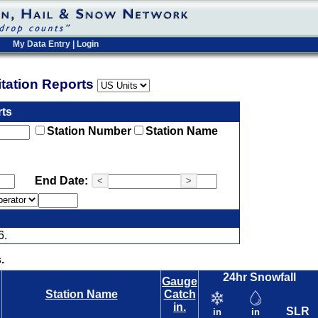
My Data Entry
|
Login
pitation Reports
rts
Station Number
Station Name
End Date:
<
>
6.
.
24hr Snowfall
Gauge
Station Name
Catch
in.
SLR
in
in