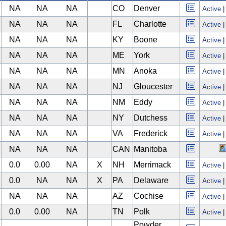
NA
NA
NA
CO
Denver
Active
NA
NA
NA
FL
Charlotte
Active
NA
NA
NA
KY
Boone
Active
NA
NA
NA
ME
York
Active
NA
NA
NA
MN
Anoka
Active
NA
NA
NA
NJ
Gloucester
Active
NA
NA
NA
NM
Eddy
Active
NA
NA
NA
NY
Dutchess
Active
NA
NA
NA
VA
Frederick
Active
NA
NA
NA
CAN
Manitoba
0.0
0.00
NA
X
NH
Merrimack
Active
0.0
NA
NA
X
PA
Delaware
Active
NA
NA
NA
AZ
Cochise
Active
0.0
0.00
NA
TN
Polk
Active
Powder