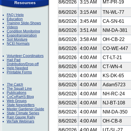
8/6/2026
3:15 AM
MT-PR-19
Resources
8/6/2026
3:15 AM
TN-WL-77
FAQ / Help
Education
8/6/2026
3:45 AM
CA-SN-61
Training Slide-Shows
Videos
8/6/2026
3:51 AM
NM-DA-381
Condition Monitoring
Evapotranspiration
8/6/2026
3:58 AM
OH-CB-22
Soil Moisture
NCEI Normals
8/6/2026
4:00 AM
CO-WE-447
Volunteer Coordinators
8/6/2026
4:00 AM
CT-LT-21
Hail Pad
Distribution/Drop-off
8/6/2026
4:00 AM
CT-WN-4
Help Needed
Printable Forms
8/6/2026
4:00 AM
KS-DK-65
8/6/2026
4:00 AM
Adam5723
The Catch
The Squall Line
Publications
8/6/2026
4:00 AM
NH-RC-24
CoCoRaHS Blog
Web Groups
8/6/2026
4:00 AM
NJ-BT-108
State Newsletters
Master Gardener Guide
8/6/2026
4:00 AM
NM-DA-350
State Climate Series
Rain Gauge Rally
8/6/2026
4:00 AM
OH-CB-8
WxTalk Webinars
8/6/2026
4:00 AM
UT-SL-27