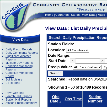
Home
|
Countries
|
States
|
View Data
|
Maps
View Data : List Daily Preci
Search Daily Precipitation Repo
View Data
Station Fields:
Daily Precip Reports
Location:
Daily Comments Reports
Date Range:
Significant Weather
Reports
Start Date:
<
>
Multiple Day Reports
Condition Monitoring
Precip Value:
Reports
Condition Monitoring
Charts
Searched:
Report date on 8/6/202
Soil Moisture
ET Reports
Showing 1 - 50 of 10489 Records
Days with Hail
Search Hail Reports
Obs
Station
Obs Time
Station Hail Reports
Date
Number
▲
Station Precip Summary