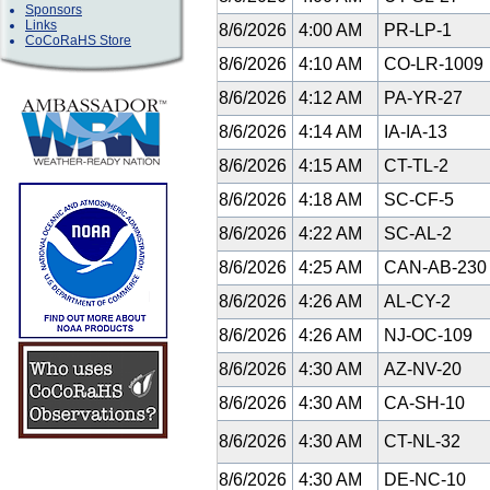
Sponsors
Links
8/6/2026
4:00 AM
PR-LP-1
CoCoRaHS Store
8/6/2026
4:10 AM
CO-LR-1009
8/6/2026
4:12 AM
PA-YR-27
8/6/2026
4:14 AM
IA-IA-13
8/6/2026
4:15 AM
CT-TL-2
8/6/2026
4:18 AM
SC-CF-5
8/6/2026
4:22 AM
SC-AL-2
8/6/2026
4:25 AM
CAN-AB-23
8/6/2026
4:26 AM
AL-CY-2
8/6/2026
4:26 AM
NJ-OC-109
8/6/2026
4:30 AM
AZ-NV-20
8/6/2026
4:30 AM
CA-SH-10
8/6/2026
4:30 AM
CT-NL-32
8/6/2026
4:30 AM
DE-NC-10