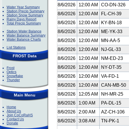
8/6/2026
12:00 AM
CO-DN-326
Water Year Summary
Station Precip Summary
8/6/2026
12:00 AM
FL-CH-39
Station Snow Summary
Rainy Days Report
8/6/2026
12:00 AM
KY-BN-18
Total Precip Summary
8/6/2026
12:00 AM
ME-YK-33
Station Water Balance
Water Balance Summary
Water Balance Charts
8/6/2026
12:00 AM
MN-AA-5
List Stations
8/6/2026
12:00 AM
NJ-GL-33
FROST Data
8/6/2026
12:00 AM
NM-ED-23
8/6/2026
12:00 AM
NY-DT-35
Frost
Optics
8/6/2026
12:00 AM
VA-FD-1
Snowflake
Thunder
8/6/2026
12:00 AM
CAN-MB-50
8/6/2026
12:05 AM
NH-MR-25
Main Menu
8/6/2026
1:00 AM
PA-DL-15
Home
About Us
8/6/2026
2:00 AM
AZ-CH-106
Join CoCoRaHS
Contact Us
8/6/2026
3:08 AM
TN-PK-1
Donate