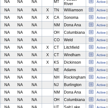
NA
NA
NA
MT
Active
River
NA
NA
NA
X
TN
Williamson
Active
NA
NA
NA
X
CA
Sonoma
Active
NA
NA
NA
NM
Dona Ana
Active
NA
NA
NA
OH
Columbiana
Active
NA
NA
NA
CO
Weld
Active
NA
NA
NA
X
CT
Litchfield
Active
NA
NA
NA
X
CT
Windham
Active
NA
NA
NA
X
KS
Dickinson
Active
NA
NA
NA
NE
Adams
Active
NA
NA
NA
NH
Rockingham
Active
NA
NA
NA
NJ
Burlington
Active
NA
NA
NA
NM
Dona Ana
Active
NA
NA
NA
OH
Columbiana
Active
NA
NA
NA
UT
Salt Lake
Active