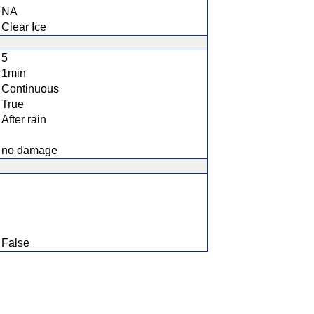
NA
Clear Ice
5
1min
Continuous
True
After rain
no damage
False