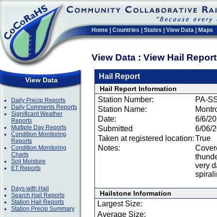
Home
|
Countries
|
States
|
View Data
|
Maps
View Data : View Hail Repor
Hail Report
View Data
Hail Report Information
Station Number:
PA-SS
Daily Precip Reports
Daily Comments Reports
Station Name:
Montr
Significant Weather
Date:
6/6/2
Reports
Multiple Day Reports
Submitted
6/06/
Condition Monitoring
Taken at registered location:
True
Reports
Notes:
Covere
Condition Monitoring
Charts
thunde
Soil Moisture
very d
ET Reports
spiral
Days with Hail
Hailstone Information
Search Hail Reports
Station Hail Reports
Largest Size:
Station Precip Summary
Average Size: