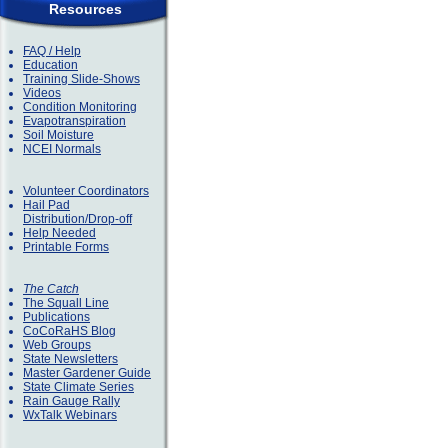
Resources
FAQ / Help
Education
Training Slide-Shows
Videos
Condition Monitoring
Evapotranspiration
Soil Moisture
NCEI Normals
Volunteer Coordinators
Hail Pad
Distribution/Drop-off
Help Needed
Printable Forms
The Catch
The Squall Line
Publications
CoCoRaHS Blog
Web Groups
State Newsletters
Master Gardener Guide
State Climate Series
Rain Gauge Rally
WxTalk Webinars