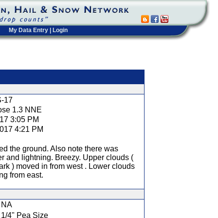
My Data Entry
|
Login
t
-17
ose 1.3 NNE
017 3:05 PM
2017 4:21 PM
d the ground. Also note there was
r and lightning. Breezy. Upper clouds (
ark ) moved in from west . Lower clouds
ing from east.
NA
1/4" Pea Size