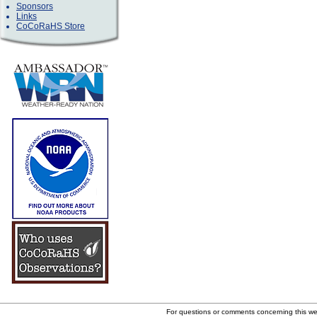
Sponsors
Links
CoCoRaHS Store
For questions or comments concerning this w