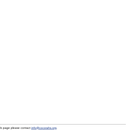
eb page please contact
info@cocorahs.org
.