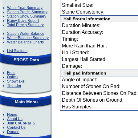
Smallest Size:
Water Year Summary
Stone Consistency:
Station Precip Summary
Station Snow Summary
Hail Storm Information
Rainy Days Report
Total Precip Summary
Duration Minutes:
Duration Accuracy:
Station Water Balance
Water Balance Summary
Timing:
Water Balance Charts
More Rain than Hail:
List Stations
Hail Started:
Largest Hail Started:
FROST Data
Damage:
Frost
Hail pad information
Optics
Angle of Impact:
Snowflake
Thunder
Number of Stones On Pad:
Distance Between Stones On Pad:
Depth Of Stones on Ground:
Main Menu
Has Samples:
Home
About Us
Join CoCoRaHS
Contact Us
Donate