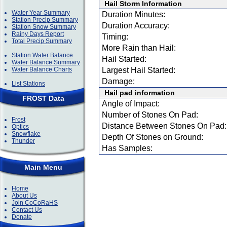
Hail Storm Information
Water Year Summary
Duration Minutes:
Station Precip Summary
Duration Accuracy:
Station Snow Summary
Rainy Days Report
Timing:
Total Precip Summary
More Rain than Hail:
Station Water Balance
Hail Started:
Water Balance Summary
Water Balance Charts
Largest Hail Started:
Damage:
List Stations
Hail pad information
FROST Data
Angle of Impact:
Number of Stones On Pad:
Frost
Distance Between Stones On Pad:
Optics
Snowflake
Depth Of Stones on Ground:
Thunder
Has Samples:
Main Menu
Home
About Us
Join CoCoRaHS
Contact Us
Donate