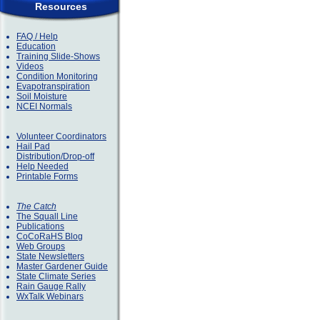
Resources
FAQ / Help
Education
Training Slide-Shows
Videos
Condition Monitoring
Evapotranspiration
Soil Moisture
NCEI Normals
Volunteer Coordinators
Hail Pad
Distribution/Drop-off
Help Needed
Printable Forms
The Catch
The Squall Line
Publications
CoCoRaHS Blog
Web Groups
State Newsletters
Master Gardener Guide
State Climate Series
Rain Gauge Rally
WxTalk Webinars