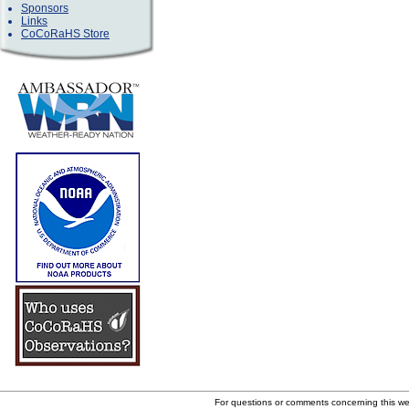
Sponsors
Links
CoCoRaHS Store
For questions or comments concerning this w