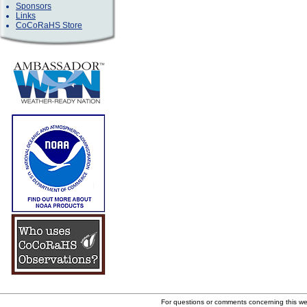
Sponsors
Links
CoCoRaHS Store
For questions or comments concerning this w