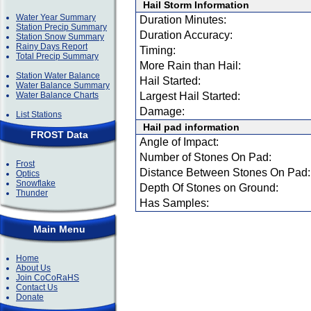
Hail Storm Information
Water Year Summary
Duration Minutes:
Station Precip Summary
Duration Accuracy:
Station Snow Summary
Rainy Days Report
Timing:
Total Precip Summary
More Rain than Hail:
Station Water Balance
Hail Started:
Water Balance Summary
Water Balance Charts
Largest Hail Started:
Damage:
List Stations
Hail pad information
FROST Data
Angle of Impact:
Number of Stones On Pad:
Frost
Distance Between Stones On Pad:
Optics
Snowflake
Depth Of Stones on Ground:
Thunder
Has Samples:
Main Menu
Home
About Us
Join CoCoRaHS
Contact Us
Donate