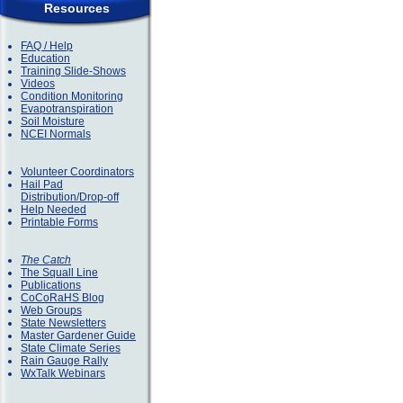
Resources
FAQ / Help
Education
Training Slide-Shows
Videos
Condition Monitoring
Evapotranspiration
Soil Moisture
NCEI Normals
Volunteer Coordinators
Hail Pad
Distribution/Drop-off
Help Needed
Printable Forms
The Catch
The Squall Line
Publications
CoCoRaHS Blog
Web Groups
State Newsletters
Master Gardener Guide
State Climate Series
Rain Gauge Rally
WxTalk Webinars