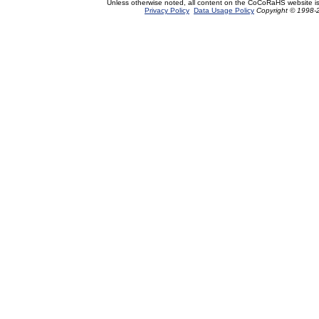
Unless otherwise noted, all content on the CoCoRaHS website i
Privacy Policy
Data Usage Policy
Copyright © 1998-2