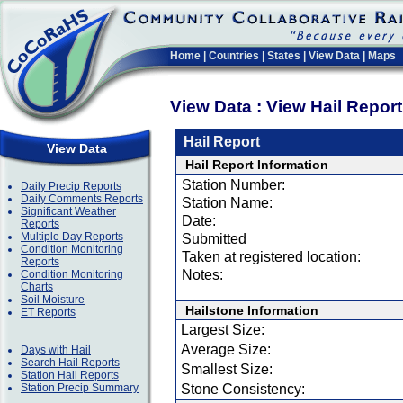
Home
|
Countries
|
States
|
View Data
|
Maps
View Data : View Hail Repor
Hail Report
View Data
Hail Report Information
Station Number:
Daily Precip Reports
Daily Comments Reports
Station Name:
Significant Weather
Date:
Reports
Multiple Day Reports
Submitted
Condition Monitoring
Taken at registered location:
Reports
Notes:
Condition Monitoring
Charts
Soil Moisture
Hailstone Information
ET Reports
Largest Size:
Average Size:
Days with Hail
Search Hail Reports
Smallest Size:
Station Hail Reports
Station Precip Summary
Stone Consistency: